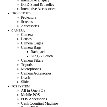
Interactive Display
IFPD Stand & Trolley
Interactive Accessories
PROJECTORS
Projectors
Screens
Accessories
CAMERA
Camera
Lenses
Camera Cages
Camera Bags
Backpack
Sling & Pouch
Camera Filters
Tripods
Microphones
Camera Accessories
Leash
Slide
POS SYSTEM
All-in-One POS
Mobile POS
POS Accessories
Cash Counting Machine