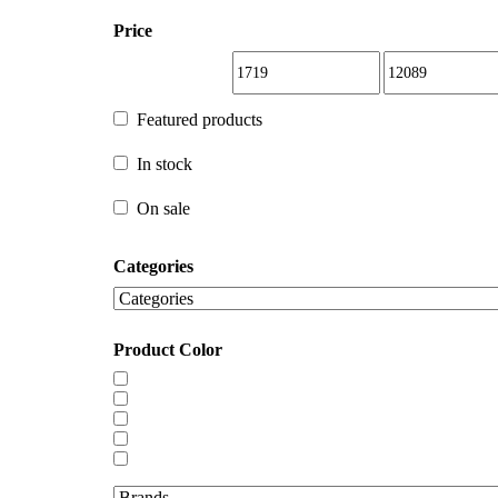
Price
Featured products
Featured products
In stock
In stock
On sale
Categories
On sale
Product Color