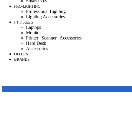
Smart POS
PRO-LIGHTING
Professional Lighting
Lighting Accessories
I T Products
Laptops
Monitor
Printer | Scanner | Accessories
Hard Desk
Accessories
OFFERS
BRANDS