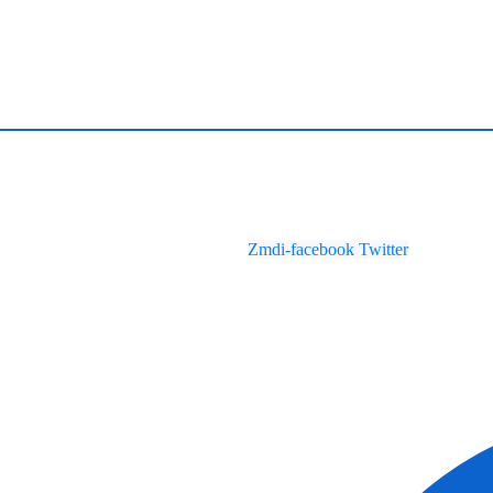
Zmdi-facebook
Twitter