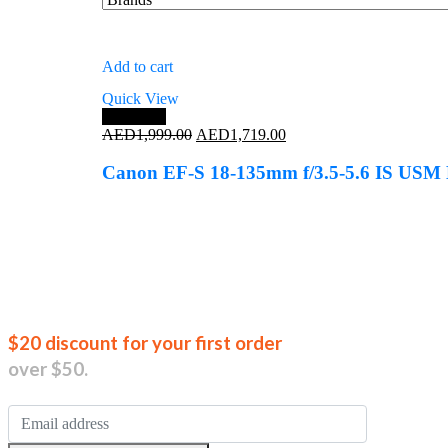
Add to cart
Quick View
Save 14%
Original
Current
AED
1,999.00
AED
1,719.00
price
price
was:
is:
Canon EF-S 18-135mm f/3.5-5.6 IS USM 
AED1,999.00.
AED1,719.00.
Join our new
$20 discount for your first order
over $50.