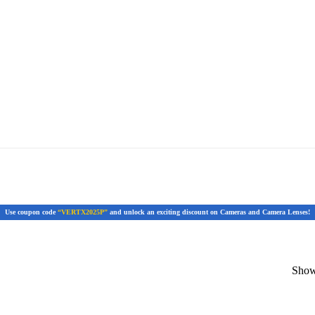
Use coupon code
“VERTX2025P”
and unlock an exciting discount on Cameras and Camera Lenses!
Showi