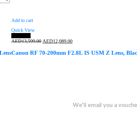
Add to cart
Quick View
Save 11%
Original
Current
AED
13,599.00
AED
12,089.00
price
price
was:
is:
Lens
Canon RF 70-200mm F2.8L IS USM Z Lens, Bla
AED13,599.00.
AED12,089.00.
sletter and get...
We'll email you a vouche