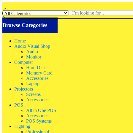
Browse Categories
Home
Audio Visual Shop
Audio
Monitor
Computer
Hard Disk
Memory Card
Accessories
Laptop
Projectors
Screens
Accessories
POS
All in One POS
Accessories
POS Systems
Lighting
Professional