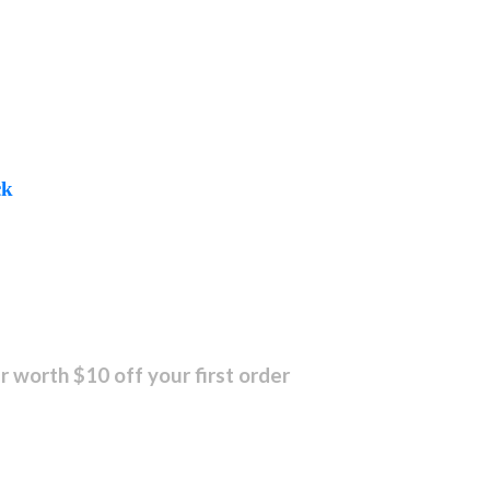
ck
r worth $10 off your first order