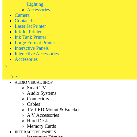
Lighting
Accessories
Camera
Contact Us
Laser Jet Printer
Ink Jet Printer
Ink Tank Printer
Large Format Printer
Interactive Panels
Interactive Accessories
Accessories
0
0
AUDIO VISUAL SHOP
Smart TV
Audio Systems
Connectors
Cables
TV|LED Mount & Brackets
A V Accessories
Hard Desk
Memory Cards
INTERACTIVE PANELS