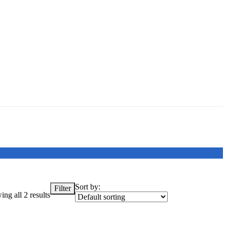
Sort by:
Filter
ng all 2 results