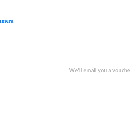
Camera
sletter and get...
We'll email you a vouche