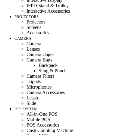
Interactive Display
IFPD Stand & Trolley
Interactive Accessories
PROJECTORS
Projectors
Screens
Accessories
CAMERA
Camera
Lenses
Camera Cages
Camera Bags
Backpack
Sling & Pouch
Camera Filters
Tripods
Microphones
Camera Accessories
Leash
Slide
POS SYSTEM
All-in-One POS
Mobile POS
POS Accessories
Cash Counting Machine