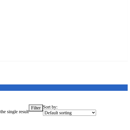
Sort by:
Filter
he single result