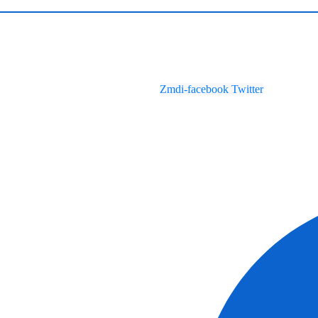
Zmdi-facebook
Twitter