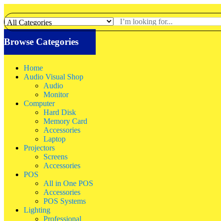
Browse Categories
Home
Audio Visual Shop
Audio
Monitor
Computer
Hard Disk
Memory Card
Accessories
Laptop
Projectors
Screens
Accessories
POS
All in One POS
Accessories
POS Systems
Lighting
Professional