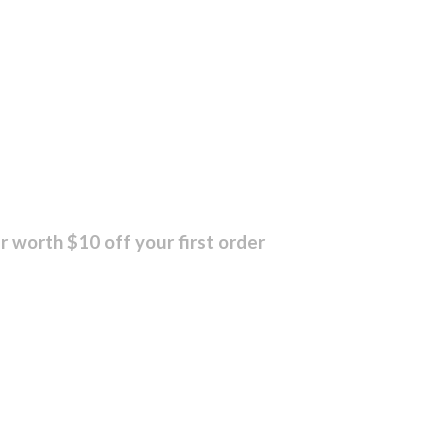
r worth $10 off your first order