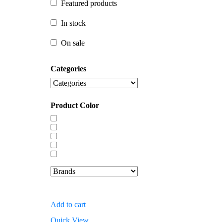
Featured products
In stock
In stock
On sale
On sale
Categories
Product Color
Add to cart
Quick View