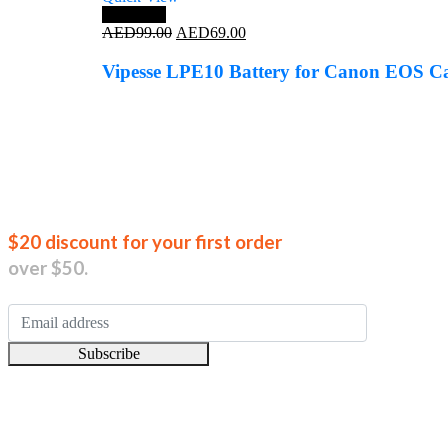
Save 30%
Original
Current
AED
99.00
AED
69.00
price
price
was:
is:
Vipesse LPE10 Battery for Canon EOS 
AED99.00.
AED69.00.
Join our new
$20 discount for your first order
over $50.
Subscribe