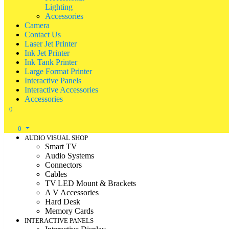
Lighting
Accessories
Camera
Contact Us
Laser Jet Printer
Ink Jet Printer
Ink Tank Printer
Large Format Printer
Interactive Panels
Interactive Accessories
Accessories
0
0
AUDIO VISUAL SHOP
Smart TV
Audio Systems
Connectors
Cables
TV|LED Mount & Brackets
A V Accessories
Hard Desk
Memory Cards
INTERACTIVE PANELS