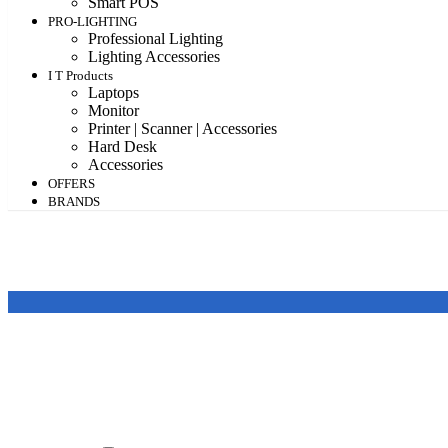
Smart POS
PRO-LIGHTING
Professional Lighting
Lighting Accessories
I T Products
Laptops
Monitor
Printer | Scanner | Accessories
Hard Desk
Accessories
OFFERS
BRANDS
Featured products