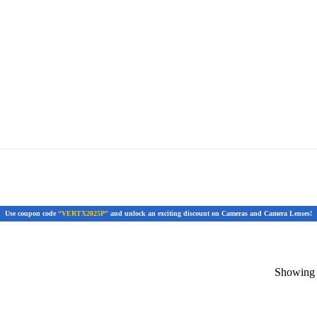
Use coupon code
“VERTX2025P”
and unlock an exciting discount on Cameras and Camera Lenses!
Showing t