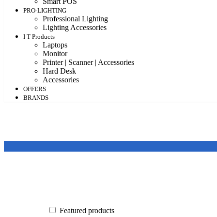
Smart POS
PRO-LIGHTING
Professional Lighting
Lighting Accessories
I T Products
Laptops
Monitor
Printer | Scanner | Accessories
Hard Desk
Accessories
OFFERS
BRANDS
Featured products
In stock
On sale
Featured products