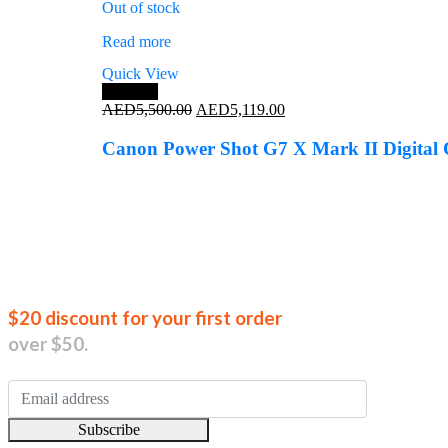
Out of stock
Read more
Quick View
Save 7%
Original
Current
AED
5,500.00
AED
5,119.00
price
price
was:
is:
Canon Power Shot G7 X Mark II Digital
AED5,500.00.
AED5,119.00.
Join our new
$20 discount for your first order
over $50.
Subscribe