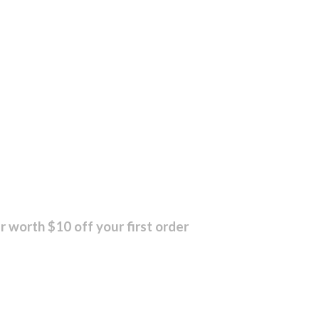
r worth $10 off your first order