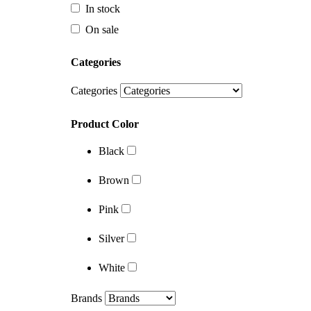
Categories
In stock
On sale
Categories
Categories
Product Color
Black
Categories
Brown
Product Color
Pink
Black
Silver
Brown
White
Pink
Brands
Silver
White
Brands