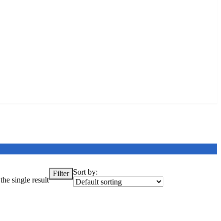
Sort by:
Filter
he single result