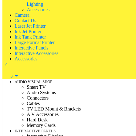
Lighting
Accessories
Camera
Contact Us
Laser Jet Printer
Ink Jet Printer
Ink Tank Printer
Large Format Printer
Interactive Panels
Interactive Accessories
Accessories
0
0
AUDIO VISUAL SHOP
Smart TV
Audio Systems
Connectors
Cables
TV|LED Mount & Brackets
A V Accessories
Hard Desk
Memory Cards
INTERACTIVE PANELS