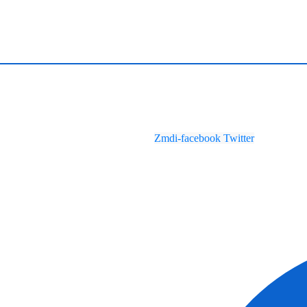
Zmdi-facebook
Twitter