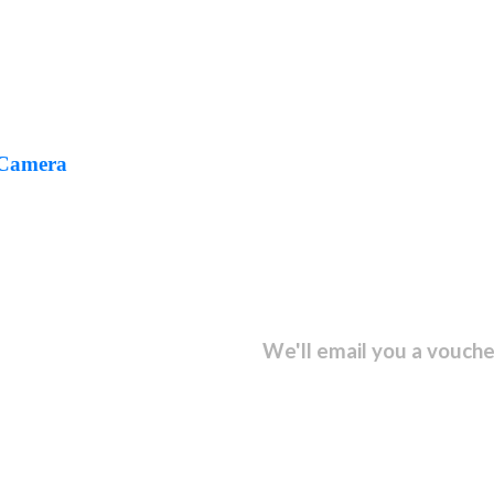
 Camera
sletter and get...
We'll email you a vouche