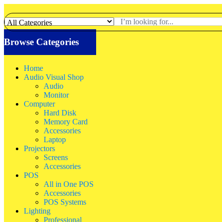
Browse Categories
Home
Audio Visual Shop
Audio
Monitor
Computer
Hard Disk
Memory Card
Accessories
Laptop
Projectors
Screens
Accessories
POS
All in One POS
Accessories
POS Systems
Lighting
Professional