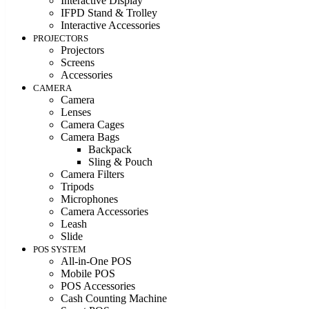
Interactive Display
IFPD Stand & Trolley
Interactive Accessories
PROJECTORS
Projectors
Screens
Accessories
CAMERA
Camera
Lenses
Camera Cages
Camera Bags
Backpack
Sling & Pouch
Camera Filters
Tripods
Microphones
Camera Accessories
Leash
Slide
POS SYSTEM
All-in-One POS
Mobile POS
POS Accessories
Cash Counting Machine