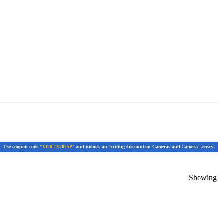
Use coupon code
“VERTX2025P”
and unlock an exciting discount on Cameras and Camera Lenses!
Showing t