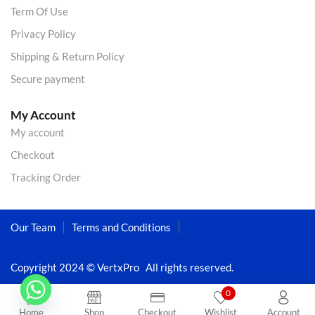
Term Of Use
Privacy Policy
Shipping & Return Policy
Secure payment
My Account
My account
Checkout
Tracking Order
Our Team
Terms and Conditions
Copyright 2024 © VertxPro All rights reserved.
0
Home
Shop
Checkout
Wishlist
Account