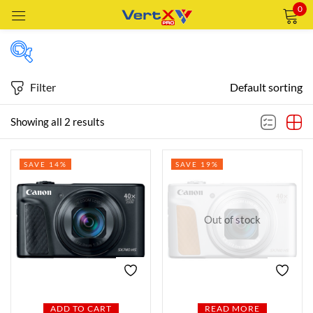
0
Sign in
Filter
Default sorting
Price
Showing all 2 results
Remember me
Lost password?
SAVE 14%
SAVE 19%
Price:
—
LOG IN
AED2,459
AED2,629
FILTER
CREATE AN ACCOUNT
Out of stock
Featured products
In stock
ADD TO CART
READ MORE