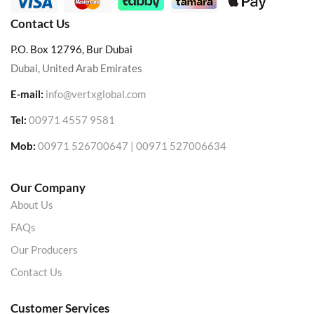
Contact Us
P.O. Box 12796, Bur Dubai
Dubai, United Arab Emirates
E-mail:
info@vertxglobal.com
Tel:
00971 4557 9581
Mob:
00971 526700647 | 00971 527006634
Our Company
About Us
FAQs
Our Producers
Contact Us
Customer Services