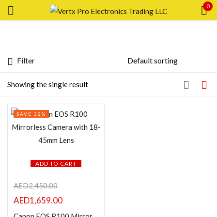
0
Sign in
Filter
Featured products
Showing the single result
Remember me
Lost password?
In stock
SAVE 32%
LOG IN
On sale
CREATE AN ACCOUNT
Categories
ADD TO CART
AED
2,450.00
AED
1,659.00
Product Color
Canon EOS R100 Mirrorless Camera with 18-45mm Lens