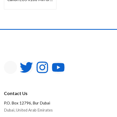
Contact Us
P.O. Box 12796, Bur Dubai
Dubai, United Arab Emirates