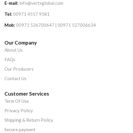
E-mail:
info@vertxglobal.com
Tel:
00971 4557 9581
Mob:
00971 526700647 | 00971 527006634
Our Company
About Us
FAQs
Our Producers
Contact Us
Customer Services
Term Of Use
Privacy Policy
Shipping & Return Policy
Secure payment