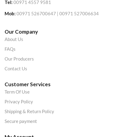
Tel:
00971 4557 9581
Mob:
00971 526700647 | 00971 527006634
Our Company
About Us
FAQs
Our Producers
Contact Us
Customer Services
Term Of Use
Privacy Policy
Shipping & Return Policy
Secure payment
My Account