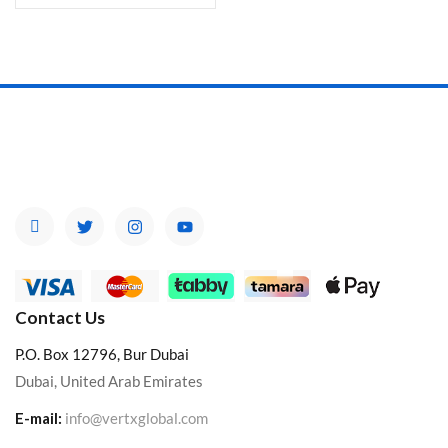
Contact Us
P.O. Box 12796, Bur Dubai
Dubai, United Arab Emirates
E-mail:
info@vertxglobal.com