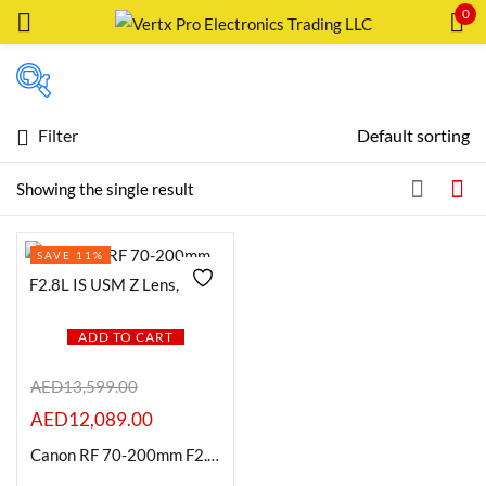
0
Sign in
Filter
Default sorting
Featured products
Showing the single result
Remember me
Lost password?
In stock
SAVE 11%
LOG IN
On sale
CREATE AN ACCOUNT
ADD TO CART
Categories
AED
13,599.00
AED
12,089.00
Product Color
Canon RF 70-200mm F2.8L IS USM Z Lens, Black