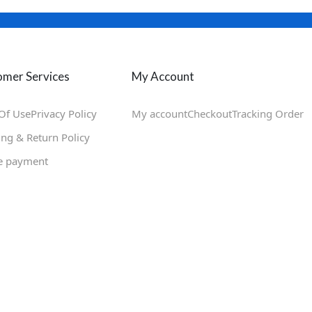
mer Services
My Account
Of Use
Privacy Policy
My account
Checkout
Tracking Order
ing & Return Policy
e payment