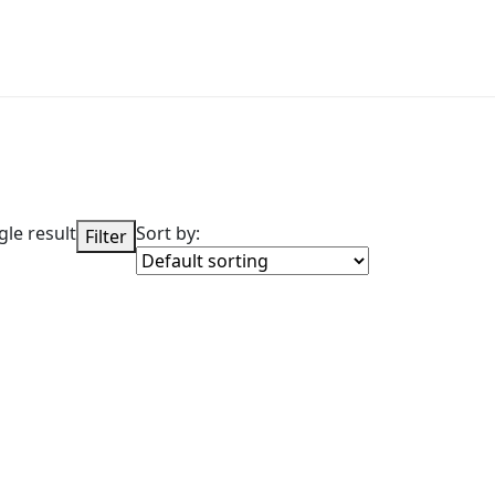
le result
Sort by:
Filter