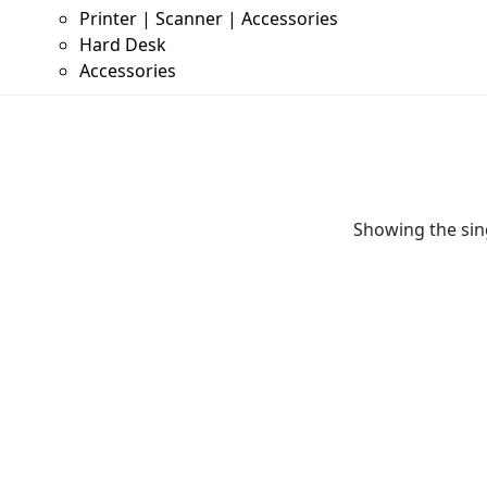
Printer | Scanner | Accessories
Hard Desk
Accessories
Showing the sing