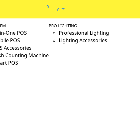
0
0
TEM
PRO-LIGHTING
-in-One POS
Professional Lighting
bile POS
Lighting Accessories
S Accessories
sh Counting Machine
art POS