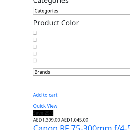
Categories
Product Color
Add to cart
Quick View
Save 25%
AED
1,399.00
AED
1,045.00
Canon RF 75-300mm f/4-5