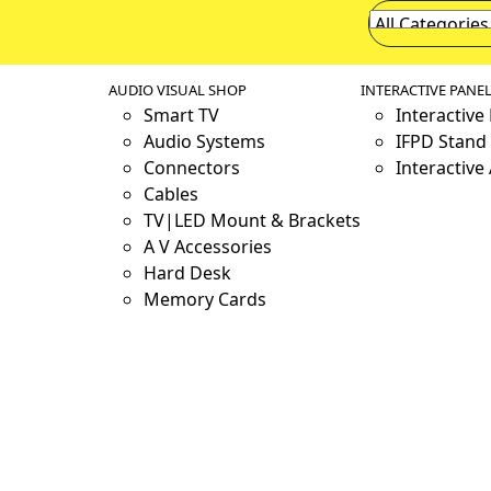
AUDIO VISUAL SHOP
INTERACTIVE PANE
Smart TV
Interactive
Audio Systems
IFPD Stand 
Connectors
Interactive
Cables
TV|LED Mount & Brackets
A V Accessories
Hard Desk
Memory Cards