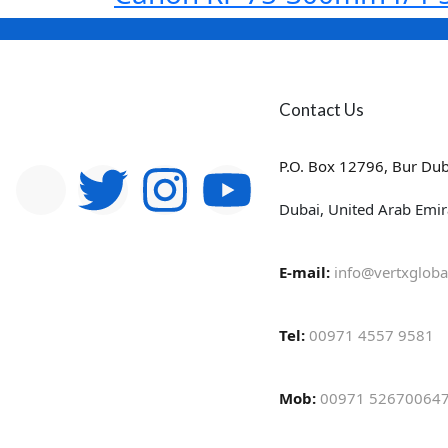
Contact Us
P.O. Box 12796, Bur Dub
Dubai, United Arab Emir
E-mail:
info@vertxgloba
Tel:
00971 4557 9581
Mob:
00971 526700647