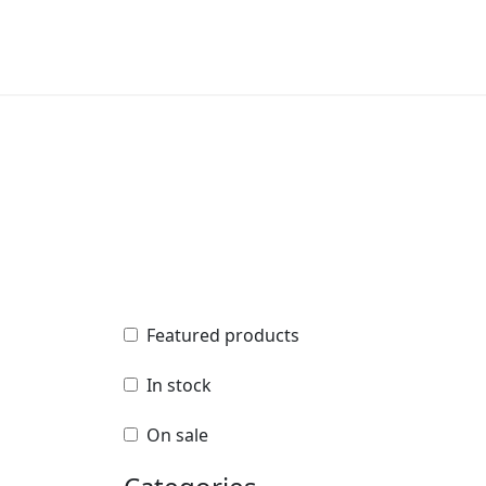
Featured products
Featured products
In stock
In stock
On sale
On sale