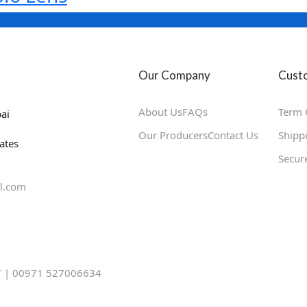
Our Company
Custo
About Us
FAQs
Term 
ai
Our Producers
Contact Us
Shipp
ates
Secur
l.com
 | 00971 527006634