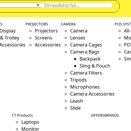
LS
PROJECTORS
CAMERA
POS SYS
 Display
Projectors
Camera
All
& Trolley
Screens
Lenses
Mo
 Accessories
Accessories
Camera Cages
PO
Camera Bags
Ca
Backpack
Sm
Sling & Pouch
Camera Filters
Tripods
Microphones
Camera Accessories
Leash
Slide
I T Products
OFFERS
BRANDS
Laptops
Monitor