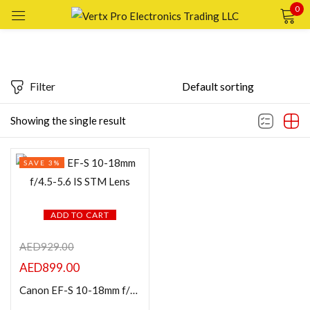
0
Sign in
Filter
Featured products
Showing the single result
Remember me
Lost password?
In stock
SAVE 3%
LOG IN
On sale
CREATE AN ACCOUNT
ADD TO CART
Categories
AED
929.00
AED
899.00
Product Color
Canon EF-S 10-18mm f/4.5-5.6 IS STM Lens