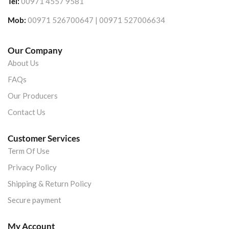
Tel:
00971 4557 9581
Mob:
00971 526700647 | 00971 527006634
Our Company
About Us
FAQs
Our Producers
Contact Us
Customer Services
Term Of Use
Privacy Policy
Shipping & Return Policy
Secure payment
My Account