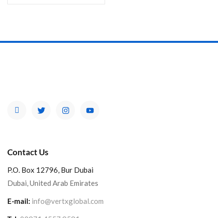
Contact Us
P.O. Box 12796, Bur Dubai
Dubai, United Arab Emirates
E-mail:
info@vertxglobal.com