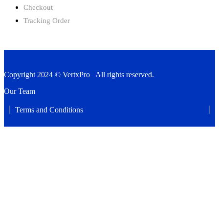
Checkout
Tracking Order
Copyright 2024 © VertxPro All rights reserved.
Our Team
Terms and Conditions