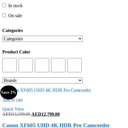
In stock
In stock
On sale
On sale
Categories
Categories
Product Color
Product Color
Save 3%
Add to cart
Quick View
Original
Current
AED
13,199.00
AED
12,799.00
price
price
was:
is:
Canon XF605 UHD 4K HDR Pro Camcorder