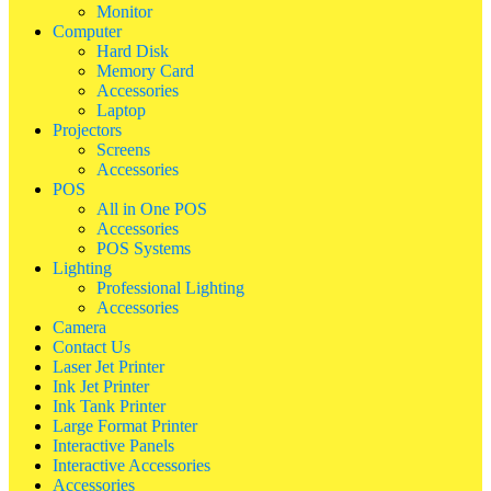
Monitor
Computer
Hard Disk
Memory Card
Accessories
Laptop
Projectors
Screens
Accessories
POS
All in One POS
Accessories
POS Systems
Lighting
Professional Lighting
Accessories
Camera
Contact Us
Laser Jet Printer
Ink Jet Printer
Ink Tank Printer
Large Format Printer
Interactive Panels
Interactive Accessories
Accessories