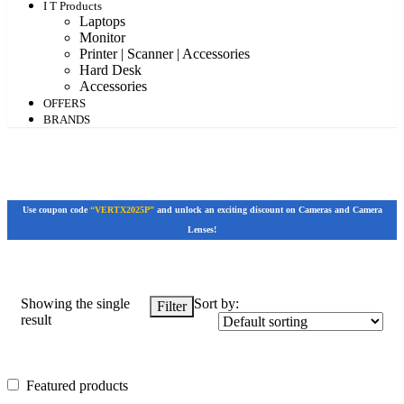
I T Products
Laptops
Monitor
Printer | Scanner | Accessories
Hard Desk
Accessories
OFFERS
BRANDS
Use coupon code
“VERTX2025P”
and unlock an exciting discount on Cameras and Camera
Lenses!
Showing the single
Sort by:
Filter
result
Featured products
Featured products