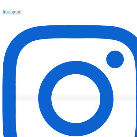
Instagram