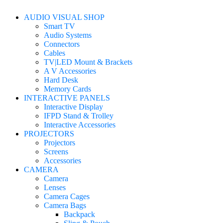
AUDIO VISUAL SHOP
Smart TV
Audio Systems
Connectors
Cables
TV|LED Mount & Brackets
A V Accessories
Hard Desk
Memory Cards
INTERACTIVE PANELS
Interactive Display
IFPD Stand & Trolley
Interactive Accessories
PROJECTORS
Projectors
Screens
Accessories
CAMERA
Camera
Lenses
Camera Cages
Camera Bags
Backpack