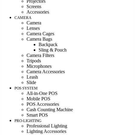
Projectors
Screens
Accessories
CAMERA
Camera
Lenses
Camera Cages
Camera Bags
Backpack
Sling & Pouch
Camera Filters
Tripods
Microphones
Camera Accessories
Leash
Slide
POS SYSTEM
All-in-One POS
Mobile POS
POS Accessories
Cash Counting Machine
Smart POS
PRO-LIGHTING
Professional Lighting
Lighting Accessories