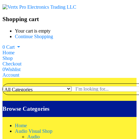
Shopping cart
Your cart is empty
Continue Shopping
0
Cart
Home
Shop
Checkout
0
Wishlist
Account
Browse Categories
Home
Audio Visual Shop
Audio