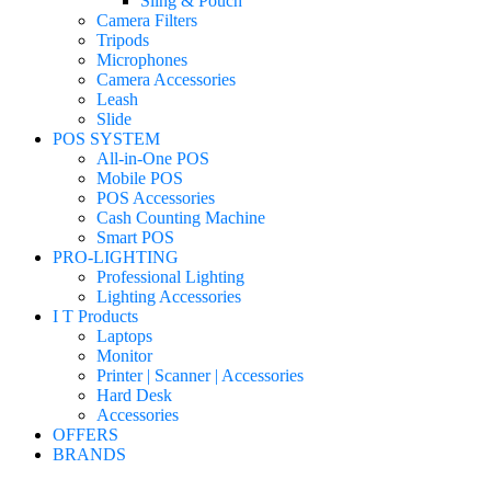
Sling & Pouch
Camera Filters
Tripods
Microphones
Camera Accessories
Leash
Slide
POS SYSTEM
All-in-One POS
Mobile POS
POS Accessories
Cash Counting Machine
Smart POS
PRO-LIGHTING
Professional Lighting
Lighting Accessories
I T Products
Laptops
Monitor
Printer | Scanner | Accessories
Hard Desk
Accessories
OFFERS
BRANDS