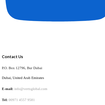
Contact Us
P.O. Box 12796, Bur Dubai
Dubai, United Arab Emirates
E-mail:
info@vertxglobal.com
Tel:
00971 4557 9581