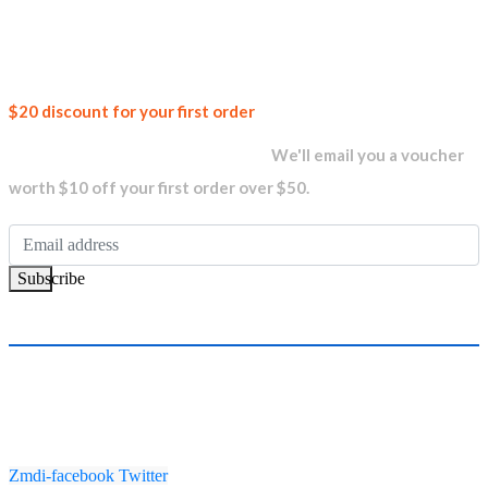
AED13,199.00.
AED12,799.00.
Join our
$20 discount for your first order
newsletter and get...
We'll email you a voucher
worth $10 off your first order over $50.
Subscribe
Zmdi-facebook
Twitter