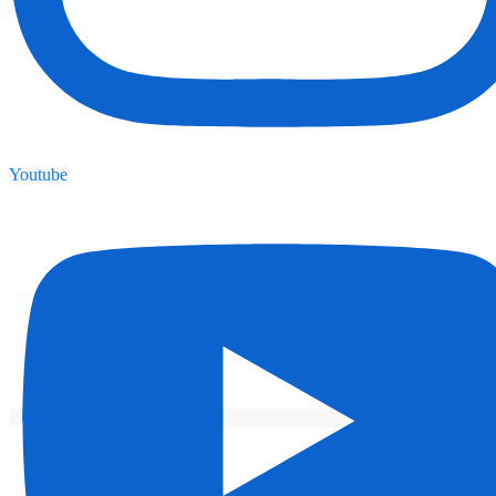
Youtube