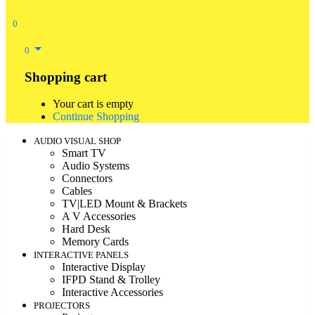
0
0
Shopping cart
Your cart is empty
Continue Shopping
AUDIO VISUAL SHOP
Smart TV
Audio Systems
Connectors
Cables
TV|LED Mount & Brackets
A V Accessories
Hard Desk
Memory Cards
INTERACTIVE PANELS
Interactive Display
IFPD Stand & Trolley
Interactive Accessories
PROJECTORS