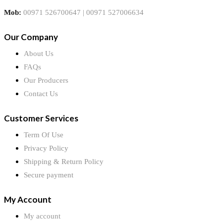
Mob:
00971 526700647 | 00971 527006634
Our Company
About Us
FAQs
Our Producers
Contact Us
Customer Services
Term Of Use
Privacy Policy
Shipping & Return Policy
Secure payment
My Account
My account