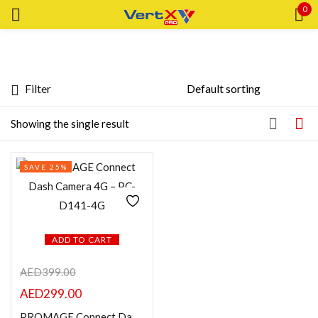
0
Sign in
Filter
Featured products
Showing the single result
Remember me
Lost password?
In stock
SAVE 25%
LOG IN
On sale
CREATE AN ACCOUNT
Categories
ADD TO CART
AED
399.00
Categories
AED
299.00
PROMAGE Connect Dash Camera 4G – PC-D141-4G