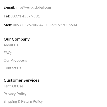
E-mail:
info@vertxglobal.com
Tel:
00971 4557 9581
Mob:
00971 526700647 | 00971 527006634
Our Company
About Us
FAQs
Our Producers
Contact Us
Customer Services
Term Of Use
Privacy Policy
Shipping & Return Policy