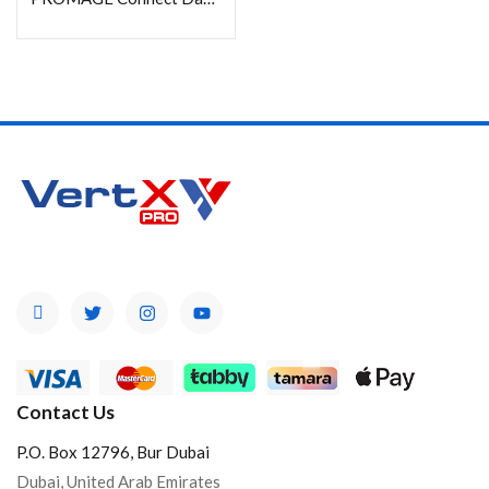
Product Color
Brands
Contact Us
P.O. Box 12796, Bur Dubai
Dubai, United Arab Emirates