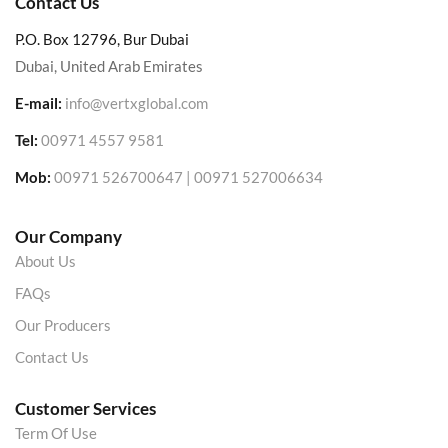
Contact Us
P.O. Box 12796, Bur Dubai
Dubai, United Arab Emirates
E-mail:
info@vertxglobal.com
Tel:
00971 4557 9581
Mob:
00971 526700647 | 00971 527006634
Our Company
About Us
FAQs
Our Producers
Contact Us
Customer Services
Term Of Use