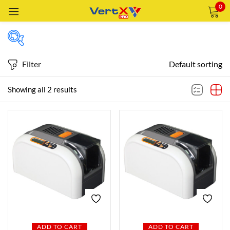
0
Sign in
Filter
Default sorting
Price
Showing all 2 results
Remember me
Lost password?
Price:
—
LOG IN
AED3,449
AED3,499
FILTER
CREATE AN ACCOUNT
Featured products
In stock
ADD TO CART
ADD TO CART