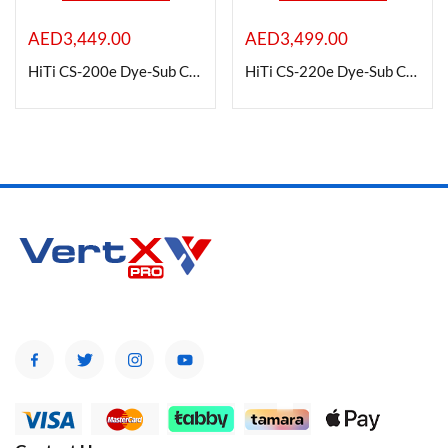
AED
3,449.00
AED
3,499.00
On sale
HiTi CS-200e Dye-Sub Color Card Printer (Dual Side)
HiTi CS-220e Dye-Sub Color Card Printer (Dual Side)
Categories
Categories
Product Color
Brands