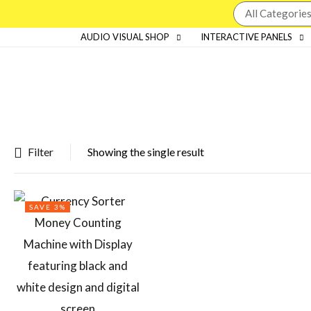
AUDIO VISUAL SHOP
INTERACTIVE PANELS
Filter
Showing the single result
Featured products
SAVE 3%
In stock
On sale