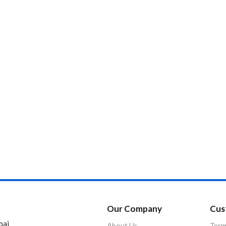
Product Color
Our Company
Cus
bai
About Us
Term