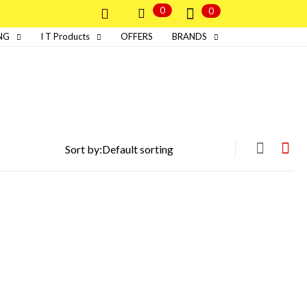
0
0
NG
I T Products
OFFERS
BRANDS
Sort by: