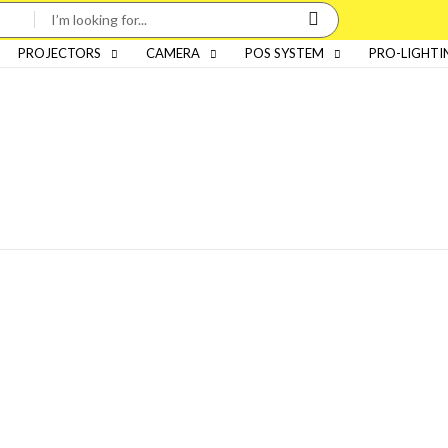
PROJECTORS
CAMERA
POS SYSTEM
PRO-LIGHTI
Categories