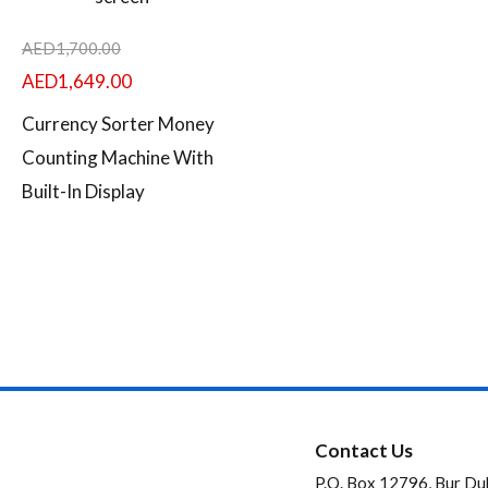
AED
1,700.00
AED
1,649.00
Currency Sorter Money
Counting Machine With
Built-In Display
Contact Us
P.O. Box 12796, Bur Du