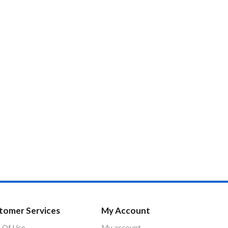
tomer Services
My Account
 Of Use
My account