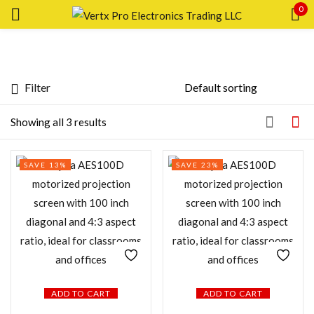
0
Sign in
Filter
Price
Showing all 3 results
Remember me
Lost password?
Price:
—
SAVE 13%
SAVE 23%
LOG IN
FILTER
CREATE AN ACCOUNT
Featured products
In stock
ADD TO CART
ADD TO CART
On sale