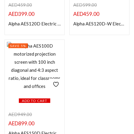
AED
459.00
AED
599.00
AED
399.00
AED
459.00
Categories
Alpha AES120D Electric Projection Screen 120” Diagonal 4:3
Alpha AES120D-W Electric Projection Screen 120” Diagonal 16:9
Product Color
SAVE 5%
ADD TO CART
AED
949.00
AED
899.00
Alpha AES150D Electric Projection Screen 150” Diagonal 4:3