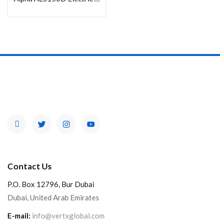
Contact Us
P.O. Box 12796, Bur Dubai
Dubai, United Arab Emirates
E-mail:
info@vertxglobal.com