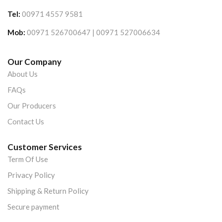
Tel:
00971 4557 9581
Mob:
00971 526700647 | 00971 527006634
Our Company
About Us
FAQs
Our Producers
Contact Us
Customer Services
Term Of Use
Privacy Policy
Shipping & Return Policy
Secure payment