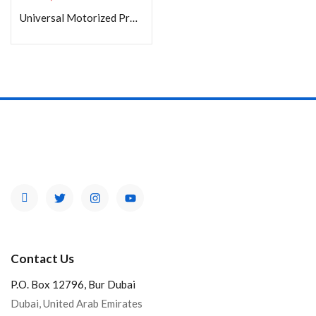
Universal Motorized Projector Lift (APL-200T)
Product Color
Brands
Contact Us
P.O. Box 12796, Bur Dubai
Dubai, United Arab Emirates