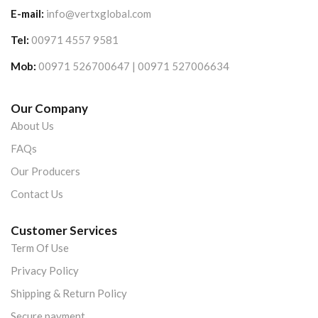
E-mail:
info@vertxglobal.com
Tel:
00971 4557 9581
Mob:
00971 526700647 | 00971 527006634
Our Company
About Us
FAQs
Our Producers
Contact Us
Customer Services
Term Of Use
Privacy Policy
Shipping & Return Policy
Secure payment