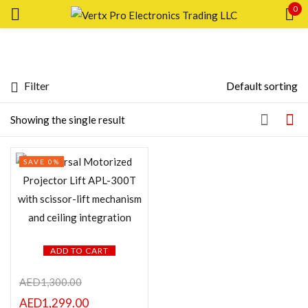
0
Sign in
Filter
Default sorting
Featured products
Showing the single result
Remember me
Lost password?
SAVE 0%
In stock
LOG IN
CREATE AN ACCOUNT
On sale
ADD TO CART
Categories
AED
1,300.00
AED
1,299.00
Categories