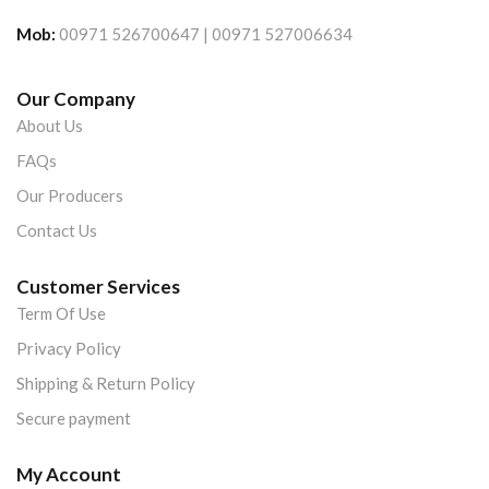
Mob:
00971 526700647 | 00971 527006634
Our Company
About Us
FAQs
Our Producers
Contact Us
Customer Services
Term Of Use
Privacy Policy
Shipping & Return Policy
Secure payment
My Account