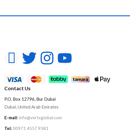
Contact Us
P.O. Box 12796, Bur Dubai
Dubai, United Arab Emirates
E-mail:
info@vertxglobal.com
Tel:
00971 4557 9581