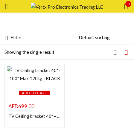
0
Sign in
Filter
Featured products
Showing the single result
Remember me
Lost password?
In stock
LOG IN
On sale
CREATE AN ACCOUNT
ADD TO CART
Categories
AED
699.00
TV Ceiling bracket 40″ – 100″ Max 120kg | BLACK
Product Color