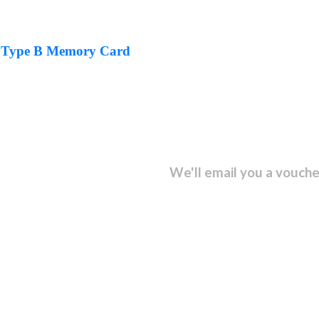
 Type B Memory Card
sletter and get...
We'll email you a vouche