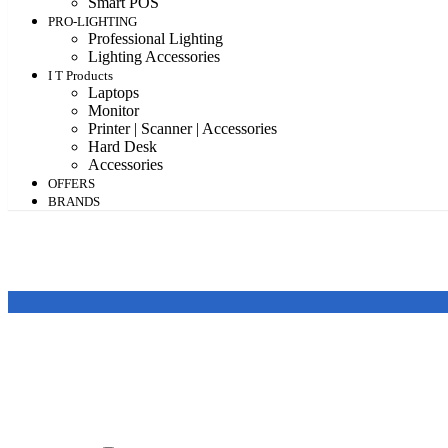
Smart POS
PRO-LIGHTING
Professional Lighting
Lighting Accessories
I T Products
Laptops
Monitor
Printer | Scanner | Accessories
Hard Desk
Accessories
OFFERS
BRANDS
Featured products