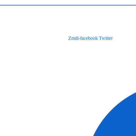
Zmdi-facebook
Twitter