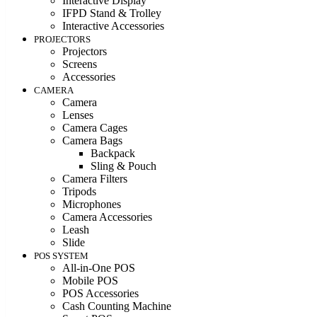
Interactive Display
IFPD Stand & Trolley
Interactive Accessories
PROJECTORS
Projectors
Screens
Accessories
CAMERA
Camera
Lenses
Camera Cages
Camera Bags
Backpack
Sling & Pouch
Camera Filters
Tripods
Microphones
Camera Accessories
Leash
Slide
POS SYSTEM
All-in-One POS
Mobile POS
POS Accessories
Cash Counting Machine