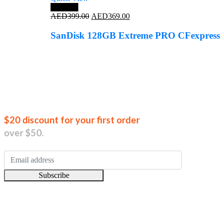
Save 8%
Original
Current
AED
399.00
AED
369.00
price
price
was:
is:
SanDisk 128GB Extreme PRO CFexpress
AED399.00.
AED369.00.
Join our new
$20 discount for your first order
over $50.
Subscribe