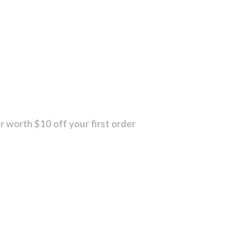
r worth $10 off your first order