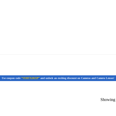
Use coupon code
“VERTX2025P”
and unlock an exciting discount on Cameras and Camera Lenses!
Showing t