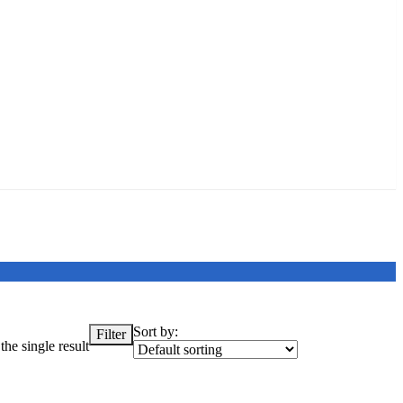
Sort by:
Filter
he single result