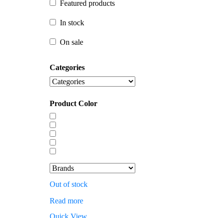
Featured products
In stock
In stock
On sale
On sale
Categories
Product Color
Out of stock
Read more
Quick View