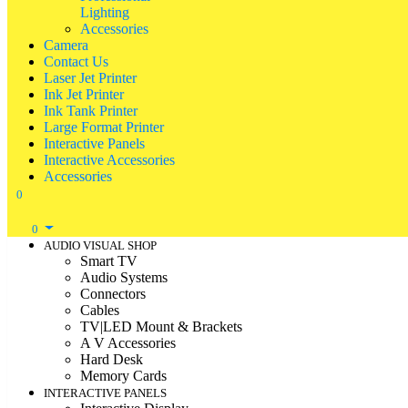
Lighting
Accessories
Camera
Contact Us
Laser Jet Printer
Ink Jet Printer
Ink Tank Printer
Large Format Printer
Interactive Panels
Interactive Accessories
Accessories
0
0
AUDIO VISUAL SHOP
Smart TV
Audio Systems
Connectors
Cables
TV|LED Mount & Brackets
A V Accessories
Hard Desk
Memory Cards
INTERACTIVE PANELS