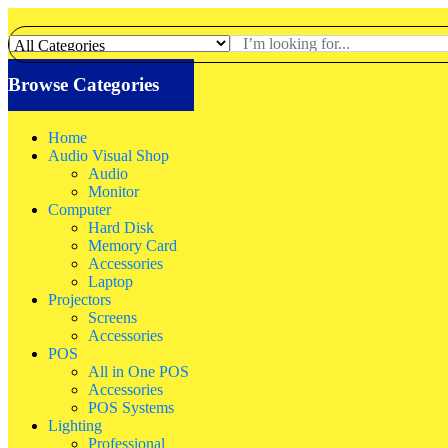
Browse Categories
Home
Audio Visual Shop
Audio
Monitor
Computer
Hard Disk
Memory Card
Accessories
Laptop
Projectors
Screens
Accessories
POS
All in One POS
Accessories
POS Systems
Lighting
Professional