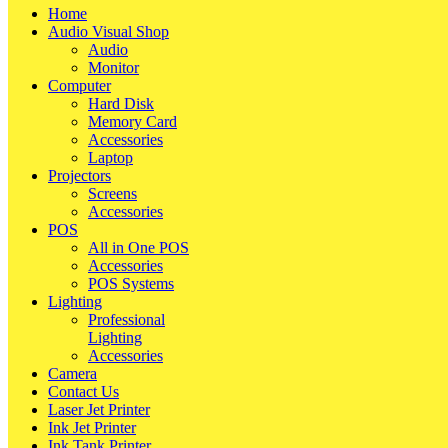
Home
Audio Visual Shop
Audio
Monitor
Computer
Hard Disk
Memory Card
Accessories
Laptop
Projectors
Screens
Accessories
POS
All in One POS
Accessories
POS Systems
Lighting
Professional
Lighting
Accessories
Camera
Contact Us
Laser Jet Printer
Ink Jet Printer
Ink Tank Printer