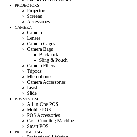
PROJECTORS
Projectors
Screens
Accessories
CAMERA
Camera
Lenses
Camera Cages
Camera Bags
Backpack
Sling & Pouch
Camera Filters
Tripods
Microphones
Camera Accessories
Leash
Slide
POS SYSTEM
All-in-One POS
Mobile POS
POS Accessories
Cash Counting Machine
Smart POS
PRO-LIGHTING