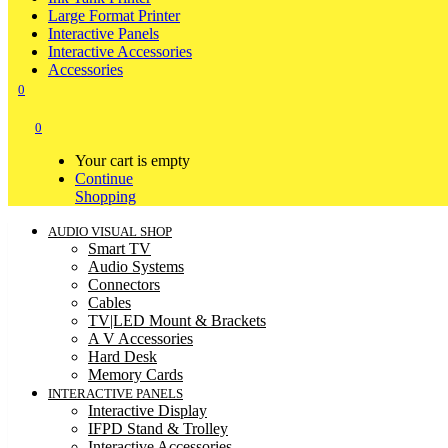
Large Format Printer
Interactive Panels
Interactive Accessories
Accessories
0
0
Your cart is empty
Continue
Shopping
AUDIO VISUAL SHOP
Smart TV
Audio Systems
Connectors
Cables
TV|LED Mount & Brackets
A V Accessories
Hard Desk
Memory Cards
INTERACTIVE PANELS
Interactive Display
IFPD Stand & Trolley
Interactive Accessories