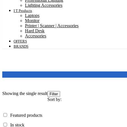
Professional Lighting
Lighting Accessories
I T Products
Laptops
Monitor
Printer | Scanner | Accessories
Hard Desk
Accessories
OFFERS
BRANDS
Showing the single result
Filter
Sort by:
Featured products
Featured products
In stock