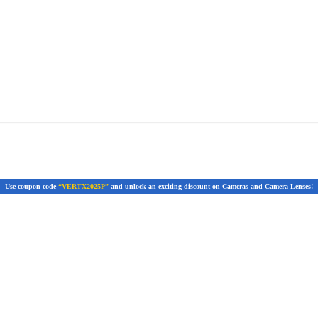
Use coupon code
“VERTX2025P”
and unlock an exciting discount on Cameras and Camera Lenses!