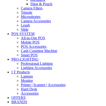
Sling & Pouch
Camera Filters
Tripods
Microphones
Camera Accessories
Leash
Slide
POS SYSTEM
All-in-One POS
Mobile POS
POS Accessories
Cash Counting Machine
Smart POS
PRO-LIGHTING
Professional Lighting
Lighting Accessories
I T Products
Laptops
Monitor
Printer | Scanner | Accessories
Hard Desk
Accessories
OFFERS
BRANDS