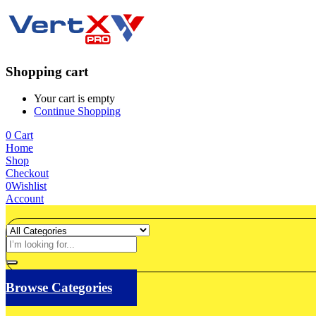
Shopping cart
Your cart is empty
Continue Shopping
0
Cart
Home
Shop
Checkout
0
Wishlist
Account
Browse Categories