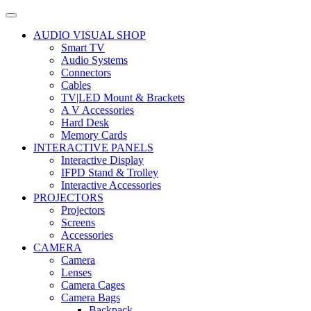
AUDIO VISUAL SHOP
Smart TV
Audio Systems
Connectors
Cables
TV|LED Mount & Brackets
A V Accessories
Hard Desk
Memory Cards
INTERACTIVE PANELS
Interactive Display
IFPD Stand & Trolley
Interactive Accessories
PROJECTORS
Projectors
Screens
Accessories
CAMERA
Camera
Lenses
Camera Cages
Camera Bags
Backpack