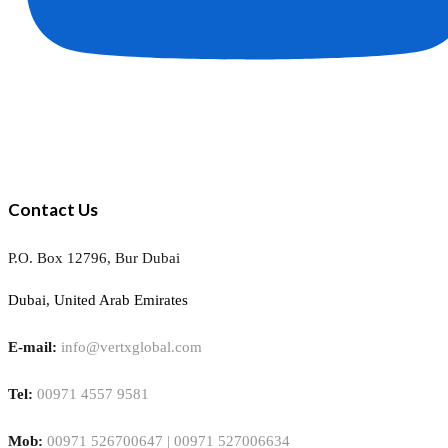
Contact Us
P.O. Box 12796, Bur Dubai
Dubai, United Arab Emirates
E-mail:
info@vertxglobal.com
Tel:
00971 4557 9581
Mob:
00971 526700647 | 00971 527006634