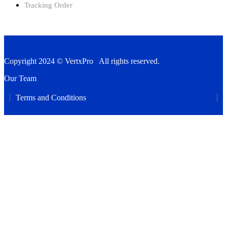
Tracking Order
Copyright 2024 © VertxPro All rights reserved.
Our Team
Terms and Conditions