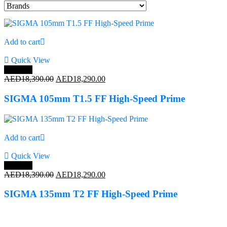
Add to cart
Quick View
Save 1%
Original
Current
AED
18,390.00
AED
18,290.00
price
price
was:
is:
SIGMA 105mm T1.5 FF High-Speed Prime
AED18,390.00.
AED18,290.00.
Add to cart
Quick View
Save 1%
Original
Current
AED
18,390.00
AED
18,290.00
price
price
was:
is:
SIGMA 135mm T2 FF High-Speed Prime
AED18,390.00.
AED18,290.00.