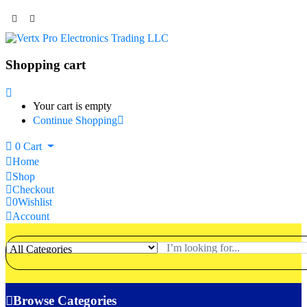
Shopping cart
Your cart is empty
Continue Shopping
0
Cart
Home
Shop
Checkout
0
Wishlist
Account
Browse Categories