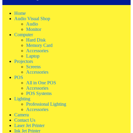
Home
Audio Visual Shop
Audio
Monitor
Computer
Hard Disk
Memory Card
Accessories
Laptop
Projectors
Screens
Accessories
POS
All in One POS
Accessories
POS Systems
Lighting
Professional Lighting
Accessories
Camera
Contact Us
Laser Jet Printer
Ink Jet Printer