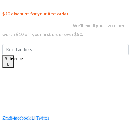
Join our
$20 discount for your first order
newsletter and get...
We'll email you a voucher
worth $10 off your first order over $50.
Subscribe
Zmdi-facebook
Twitter