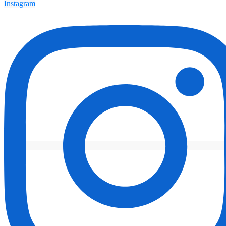
Instagram