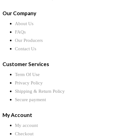
Our Company
About Us
FAQs
Our Producers
Contact Us
Customer Services
Term Of Use
Privacy Policy
Shipping & Return Policy
Secure payment
My Account
My account
Checkout