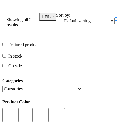
Sort by:
Filter
Showing all 2
results
Featured products
Featured products
In stock
In stock
On sale
On sale
Categories
Categories
Product Color
Product Color