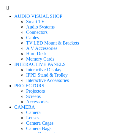
AUDIO VISUAL SHOP
Smart TV
Audio Systems
Connectors
Cables
TV|LED Mount & Brackets
A V Accessories
Hard Desk
Memory Cards
INTERACTIVE PANELS
Interactive Display
IFPD Stand & Trolley
Interactive Accessories
PROJECTORS
Projectors
Screens
Accessories
CAMERA
Camera
Lenses
Camera Cages
Camera Bags