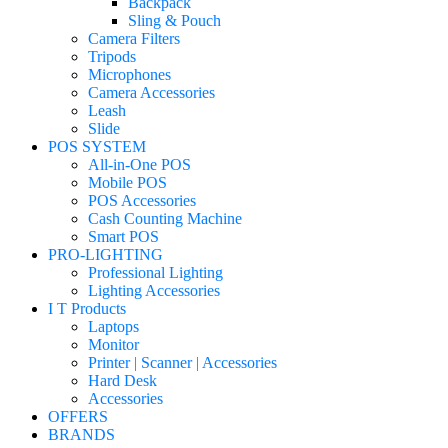
Backpack
Sling & Pouch
Camera Filters
Tripods
Microphones
Camera Accessories
Leash
Slide
POS SYSTEM
All-in-One POS
Mobile POS
POS Accessories
Cash Counting Machine
Smart POS
PRO-LIGHTING
Professional Lighting
Lighting Accessories
I T Products
Laptops
Monitor
Printer | Scanner | Accessories
Hard Desk
Accessories
OFFERS
BRANDS