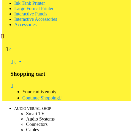
Ink Tank Printer
Large Format Printer
Interactive Panels
Interactive Accessories
Accessories
0
0
Shopping cart
Your cart is empty
Continue Shopping
AUDIO VISUAL SHOP
Smart TV
Audio Systems
Connectors
Cables