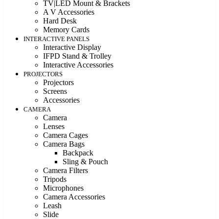
TV|LED Mount & Brackets
A V Accessories
Hard Desk
Memory Cards
INTERACTIVE PANELS
Interactive Display
IFPD Stand & Trolley
Interactive Accessories
PROJECTORS
Projectors
Screens
Accessories
CAMERA
Camera
Lenses
Camera Cages
Camera Bags
Backpack
Sling & Pouch
Camera Filters
Tripods
Microphones
Camera Accessories
Leash
Slide