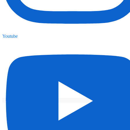
Youtube