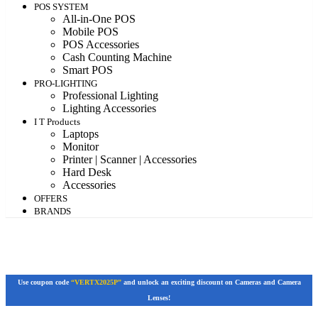
POS SYSTEM
All-in-One POS
Mobile POS
POS Accessories
Cash Counting Machine
Smart POS
PRO-LIGHTING
Professional Lighting
Lighting Accessories
I T Products
Laptops
Monitor
Printer | Scanner | Accessories
Hard Desk
Accessories
OFFERS
BRANDS
Use coupon code
“VERTX2025P”
and unlock an exciting discount on Cameras and Camera
Lenses!