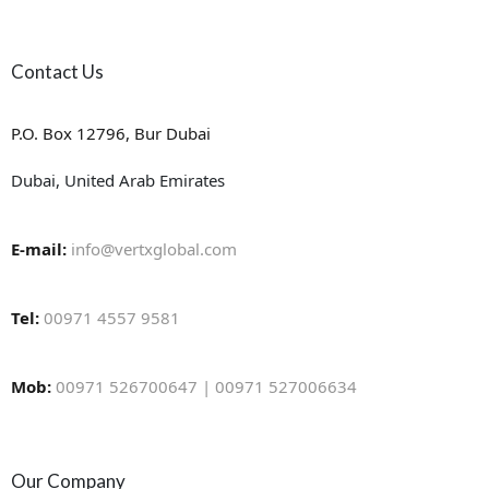
Contact Us
P.O. Box 12796, Bur Dubai
Dubai, United Arab Emirates
E-mail:
info@vertxglobal.com
Tel:
00971 4557 9581
Mob:
00971 526700647 | 00971 527006634
Our Company