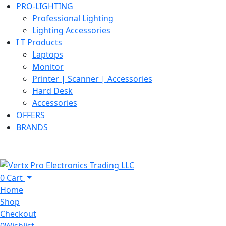
PRO-LIGHTING
Professional Lighting
Lighting Accessories
I T Products
Laptops
Monitor
Printer | Scanner | Accessories
Hard Desk
Accessories
OFFERS
BRANDS
0
Cart
Home
Shop
Checkout