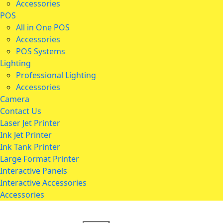
Accessories
POS
All in One POS
Accessories
POS Systems
Lighting
Professional Lighting
Accessories
Camera
Contact Us
Laser Jet Printer
Ink Jet Printer
Ink Tank Printer
Large Format Printer
Interactive Panels
Interactive Accessories
Accessories