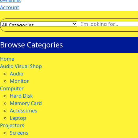
0
Wishlist
Account
Browse Categories
Home
Audio Visual Shop
Audio
Monitor
Computer
Hard Disk
Memory Card
Accessories
Laptop
Projectors
Screens