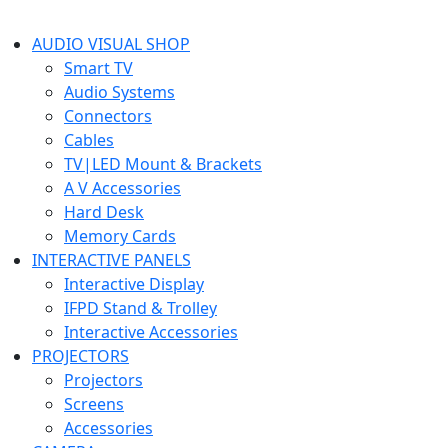
AUDIO VISUAL SHOP
Smart TV
Audio Systems
Connectors
Cables
TV|LED Mount & Brackets
A V Accessories
Hard Desk
Memory Cards
INTERACTIVE PANELS
Interactive Display
IFPD Stand & Trolley
Interactive Accessories
PROJECTORS
Projectors
Screens
Accessories