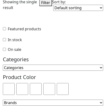
Showing the single
Sort by:
Filter
result
Featured products
Featured products
In stock
In stock
On sale
On sale
Categories
Categories
Product Color
Product Color