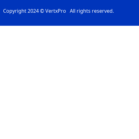
Copyright 2024 © VertxPro All rights reserved.