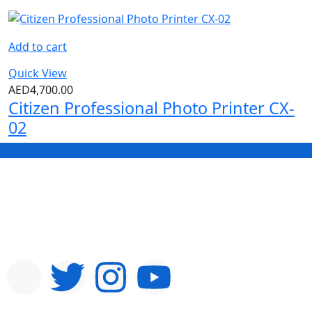
Add to cart
Quick View
AED
4,700.00
Citizen Professional Photo Printer CX-
02