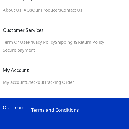
About Us
FAQs
Our Producers
Contact Us
Customer Services
Term Of Use
Privacy Policy
Shipping & Return Policy
Secure payment
My Account
My account
Checkout
Tracking Order
Our Team
Terms and Conditions