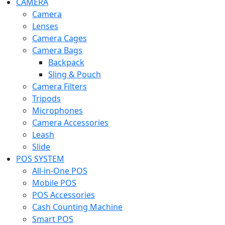
CAMERA
Camera
Lenses
Camera Cages
Camera Bags
Backpack
Sling & Pouch
Camera Filters
Tripods
Microphones
Camera Accessories
Leash
Slide
POS SYSTEM
All-in-One POS
Mobile POS
POS Accessories
Cash Counting Machine
Smart POS