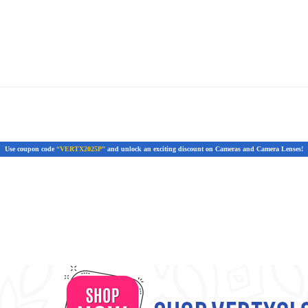
Use coupon code
“VERTX2025P”
and unlock an exciting discount on Cameras and Camera Lenses!