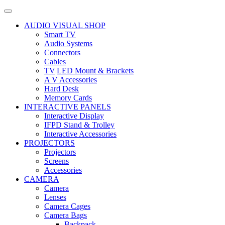
AUDIO VISUAL SHOP
Smart TV
Audio Systems
Connectors
Cables
TV|LED Mount & Brackets
A V Accessories
Hard Desk
Memory Cards
INTERACTIVE PANELS
Interactive Display
IFPD Stand & Trolley
Interactive Accessories
PROJECTORS
Projectors
Screens
Accessories
CAMERA
Camera
Lenses
Camera Cages
Camera Bags
Backpack