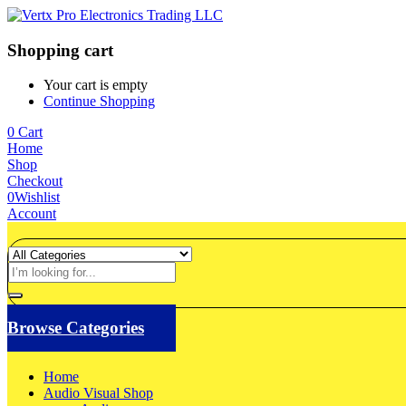
Shopping cart
Your cart is empty
Continue Shopping
0
Cart
Home
Shop
Checkout
0
Wishlist
Account
Browse Categories
Home
Audio Visual Shop