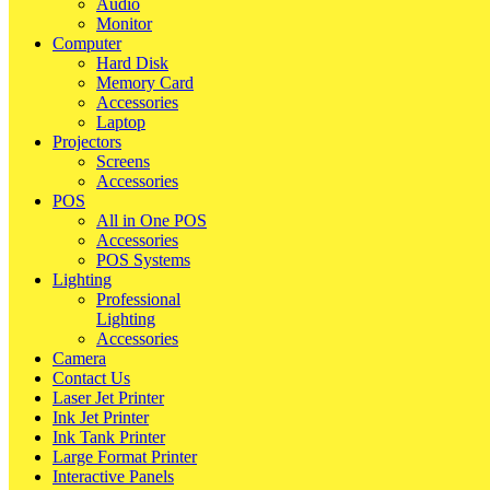
Audio
Monitor
Computer
Hard Disk
Memory Card
Accessories
Laptop
Projectors
Screens
Accessories
POS
All in One POS
Accessories
POS Systems
Lighting
Professional
Lighting
Accessories
Camera
Contact Us
Laser Jet Printer
Ink Jet Printer
Ink Tank Printer
Large Format Printer
Interactive Panels