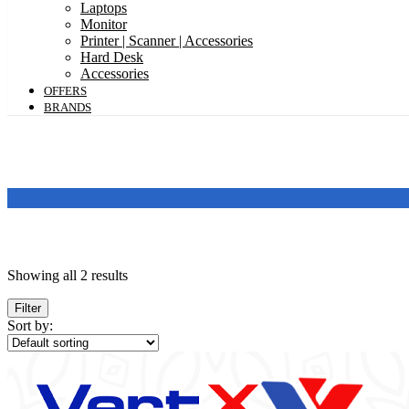
Laptops
Monitor
Printer | Scanner | Accessories
Hard Desk
Accessories
OFFERS
BRANDS
Price
Showing all 2 results
Filter
Featured products
Sort by:
In stock
On sale
Categories