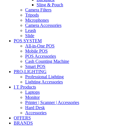
Sling & Pouch
Camera Filters
Tripods
Microphones
Camera Accessories
Leash
Slide
POS SYSTEM
All-in-One POS
Mobile POS
POS Accessories
Cash Counting Machine
Smart POS
PRO-LIGHTING
Professional Lighting
Lighting Accessories
I T Products
Laptops
Monitor
Printer | Scanner | Accessories
Hard Desk
Accessories
OFFERS
BRANDS