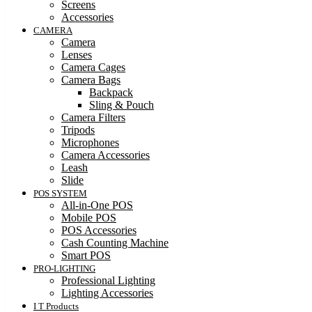
Screens
Accessories
CAMERA
Camera
Lenses
Camera Cages
Camera Bags
Backpack
Sling & Pouch
Camera Filters
Tripods
Microphones
Camera Accessories
Leash
Slide
POS SYSTEM
All-in-One POS
Mobile POS
POS Accessories
Cash Counting Machine
Smart POS
PRO-LIGHTING
Professional Lighting
Lighting Accessories
I T Products