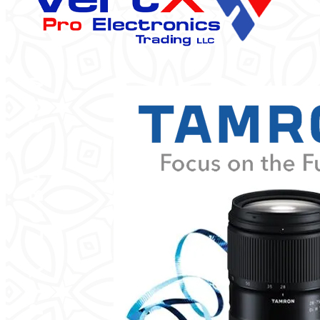
Categories
Product Color
Black
Brown
Pink
Silver
White
Brands