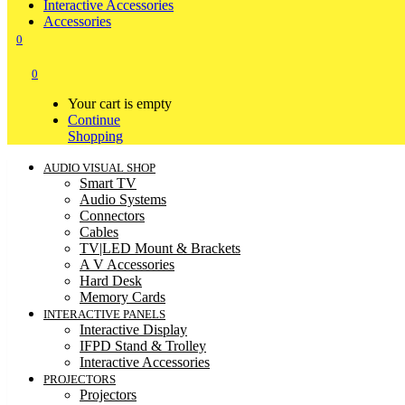
Interactive Accessories
Accessories
0
0
Your cart is empty
Continue
Shopping
AUDIO VISUAL SHOP
Smart TV
Audio Systems
Connectors
Cables
TV|LED Mount & Brackets
A V Accessories
Hard Desk
Memory Cards
INTERACTIVE PANELS
Interactive Display
IFPD Stand & Trolley
Interactive Accessories
PROJECTORS
Projectors