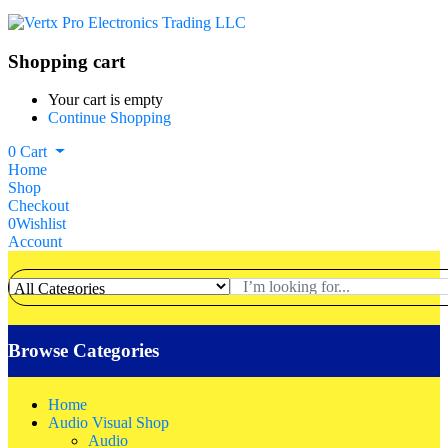
Shopping cart
Your cart is empty
Continue Shopping
0
Cart
Home
Shop
Checkout
0
Wishlist
Account
Browse Categories
Home
Audio Visual Shop
Audio