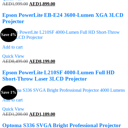
Original
Current
AED
1,999.00
AED
1,899.00
price
price
was:
is:
Epson PowerLite EB-E24 3600-Lumen XGA 3LCD
AED1,999.00.
AED1,899.00.
Projector
Save 4%
Add to cart
Quick View
Original
Current
AED
8,499.00
AED
8,199.00
price
price
was:
is:
Epson PowerLite L210SF 4000-Lumen Full HD
AED8,499.00.
AED8,199.00.
Short-Throw Laser 3LCD Projector
Save 1%
Add to cart
Quick View
Original
Current
AED
1,200.00
AED
1,189.00
price
price
was:
is:
Optoma S336 SVGA Bright Professional Projector