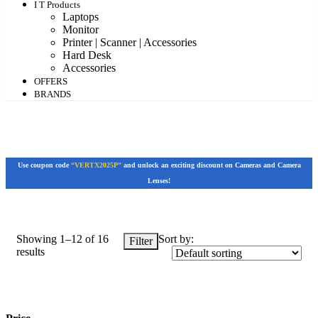
I T Products
Laptops
Monitor
Printer | Scanner | Accessories
Hard Desk
Accessories
OFFERS
BRANDS
Use coupon code
“VERTX2025P”
and unlock an exciting discount on Cameras and Camera
Lenses!
Showing 1–12 of 16
Sort by:
Filter
results
Price