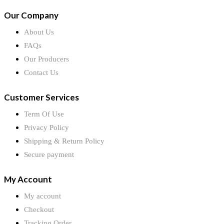
Our Company
About Us
FAQs
Our Producers
Contact Us
Customer Services
Term Of Use
Privacy Policy
Shipping & Return Policy
Secure payment
My Account
My account
Checkout
Tracking Order