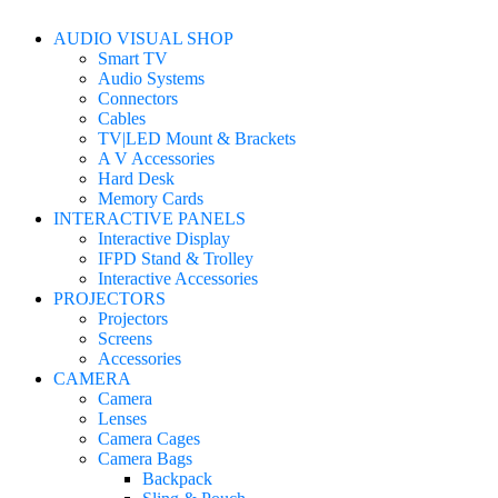
AUDIO VISUAL SHOP
Smart TV
Audio Systems
Connectors
Cables
TV|LED Mount & Brackets
A V Accessories
Hard Desk
Memory Cards
INTERACTIVE PANELS
Interactive Display
IFPD Stand & Trolley
Interactive Accessories
PROJECTORS
Projectors
Screens
Accessories
CAMERA
Camera
Lenses
Camera Cages
Camera Bags
Backpack