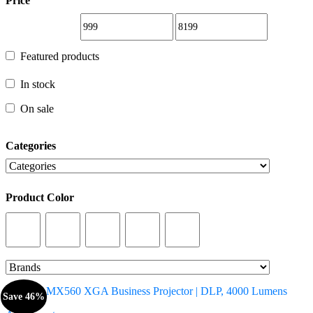
Price
Featured products
Featured products
In stock
In stock
On sale
On sale
Categories
Categories
Product Color
Product Color
Save 46%