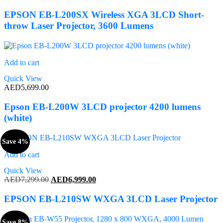
EPSON EB-L200SX Wireless XGA 3LCD Short-
throw Laser Projector, 3600 Lumens
Add to cart
Quick View
AED
5,699.00
Epson EB-L200W 3LCD projector 4200 lumens
(white)
Save 4%
Add to cart
Quick View
Original
Current
AED
7,299.00
AED
6,999.00
price
price
was:
is:
EPSON EB-L210SW WXGA 3LCD Laser Projector
AED7,299.00.
AED6,999.00.
Save 8%