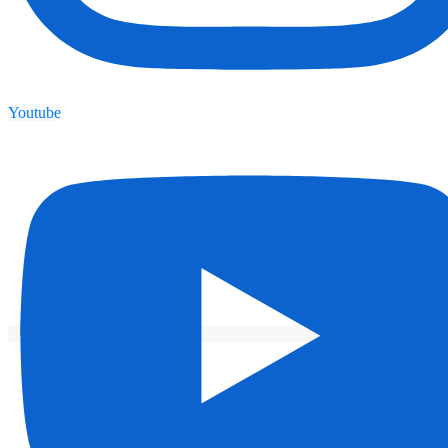
Youtube