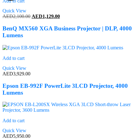
Add to cart
Quick View
Original
Current
AED
2,100.00
AED
1,129.00
price
price
was:
is:
BenQ MX560 XGA Business Projector | DLP, 4000
AED2,100.00.
AED1,129.00.
Lumens
Add to cart
Quick View
AED
3,929.00
Epson EB-992F PowerLite 3LCD Projector, 4000
Lumens
Add to cart
Quick View
AED
5,950.00