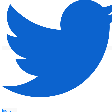
Instagram