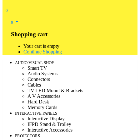
0
0
Shopping cart
Your cart is empty
Continue Shopping
AUDIO VISUAL SHOP
Smart TV
Audio Systems
Connectors
Cables
TV|LED Mount & Brackets
A V Accessories
Hard Desk
Memory Cards
INTERACTIVE PANELS
Interactive Display
IFPD Stand & Trolley
Interactive Accessories
PROJECTORS