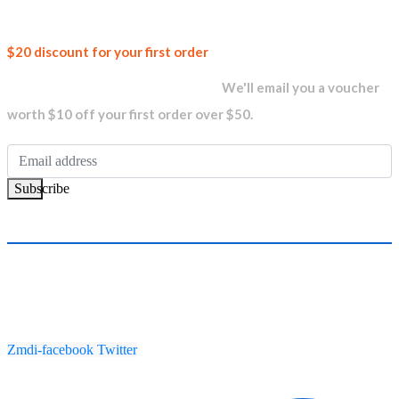
Join our
$20 discount for your first order
newsletter and get...
We'll email you a voucher
worth $10 off your first order over $50.
Subscribe
Zmdi-facebook
Twitter