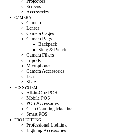
Projectors
Screens
Accessories
CAMERA
Camera
Lenses
Camera Cages
Camera Bags
Backpack
Sling & Pouch
Camera Filters
Tripods
Microphones
Camera Accessories
Leash
Slide
POS SYSTEM
All-in-One POS
Mobile POS
POS Accessories
Cash Counting Machine
Smart POS
PRO-LIGHTING
Professional Lighting
Lighting Accessories