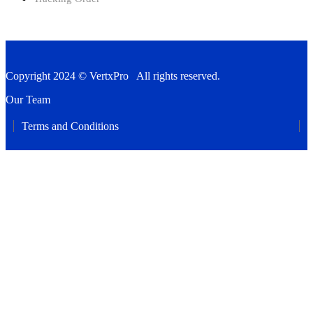
Copyright 2024 © VertxPro All rights reserved.
Our Team
Terms and Conditions