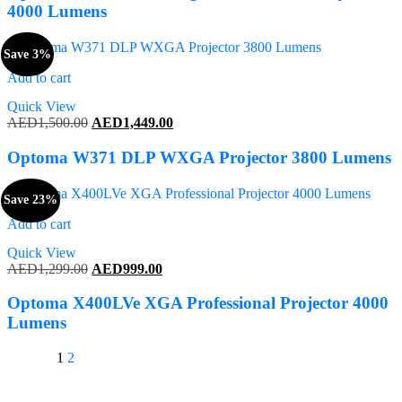
AED1,200.00.
AED1,189.00.
4000 Lumens
Save 3%
Add to cart
Quick View
Original
Current
AED
1,500.00
AED
1,449.00
price
price
was:
is:
Optoma W371 DLP WXGA Projector 3800 Lumens
AED1,500.00.
AED1,449.00.
Save 23%
Add to cart
Quick View
Original
Current
AED
1,299.00
AED
999.00
price
price
was:
is:
Optoma X400LVe XGA Professional Projector 4000
AED1,299.00.
AED999.00.
Lumens
1
2