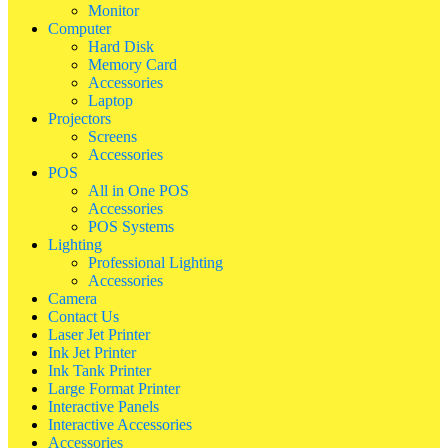
Monitor
Computer
Hard Disk
Memory Card
Accessories
Laptop
Projectors
Screens
Accessories
POS
All in One POS
Accessories
POS Systems
Lighting
Professional Lighting
Accessories
Camera
Contact Us
Laser Jet Printer
Ink Jet Printer
Ink Tank Printer
Large Format Printer
Interactive Panels
Interactive Accessories
Accessories