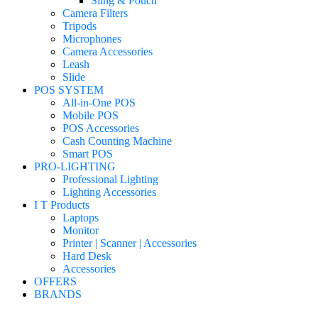
Sling & Pouch
Camera Filters
Tripods
Microphones
Camera Accessories
Leash
Slide
POS SYSTEM
All-in-One POS
Mobile POS
POS Accessories
Cash Counting Machine
Smart POS
PRO-LIGHTING
Professional Lighting
Lighting Accessories
I T Products
Laptops
Monitor
Printer | Scanner | Accessories
Hard Desk
Accessories
OFFERS
BRANDS