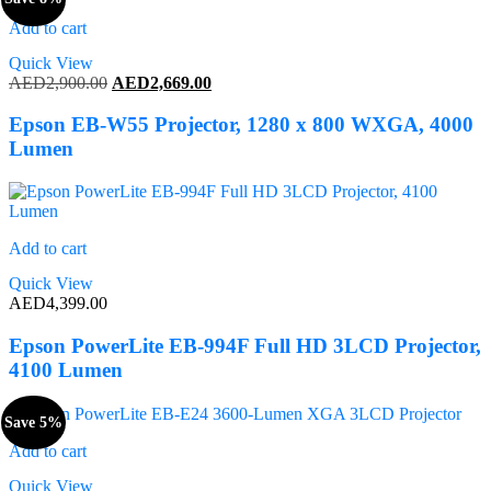
Add to cart
Quick View
Original
Current
AED
2,900.00
AED
2,669.00
price
price
was:
is:
Epson EB-W55 Projector, 1280 x 800 WXGA, 4000
AED2,900.00.
AED2,669.00.
Lumen
Add to cart
Quick View
AED
4,399.00
Epson PowerLite EB-994F Full HD 3LCD Projector,
4100 Lumen
Save 5%
Add to cart
Quick View