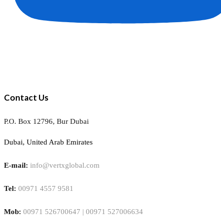
Contact Us
P.O. Box 12796, Bur Dubai
Dubai, United Arab Emirates
E-mail:
info@vertxglobal.com
Tel:
00971 4557 9581
Mob:
00971 526700647 | 00971 527006634