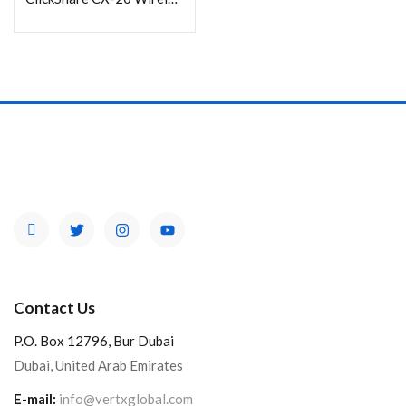
Contact Us
P.O. Box 12796, Bur Dubai
Dubai, United Arab Emirates
E-mail:
info@vertxglobal.com