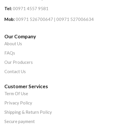
Tel:
00971 4557 9581
Mob:
00971 526700647 | 00971 527006634
Our Company
About Us
FAQs
Our Producers
Contact Us
Customer Services
Term Of Use
Privacy Policy
Shipping & Return Policy
Secure payment