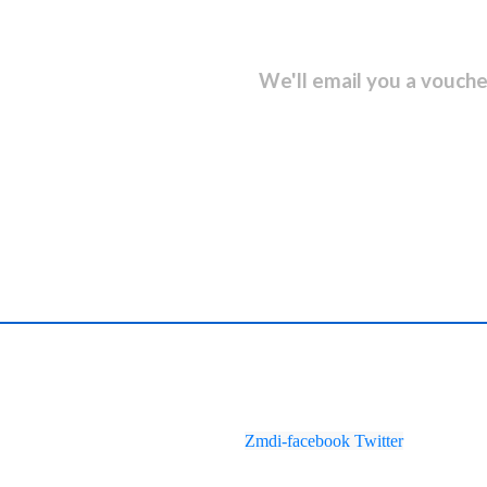
sletter and get...
We'll email you a vouche
Zmdi-facebook
Twitter