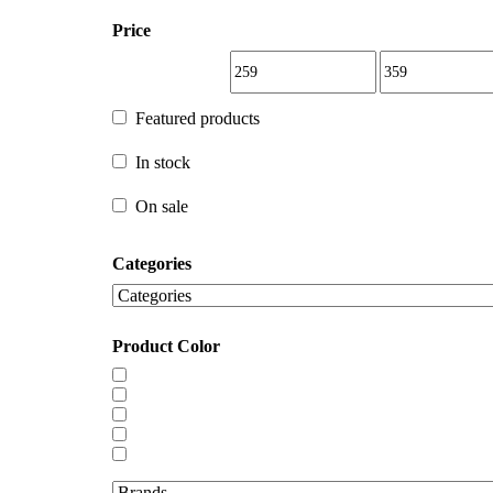
Price
Featured products
Featured products
In stock
In stock
On sale
Categories
On sale
Product Color