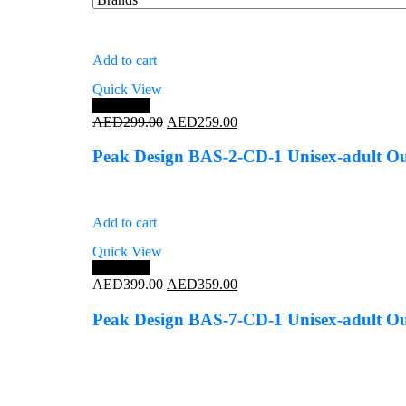
Add to cart
Quick View
Save 13%
Original
Current
AED
299.00
AED
259.00
price
price
was:
is:
Peak Design BAS-2-CD-1 Unisex-adult Ou
AED299.00.
AED259.00.
Add to cart
Quick View
Save 10%
Original
Current
AED
399.00
AED
359.00
price
price
was:
is:
Peak Design BAS-7-CD-1 Unisex-adult Ou
AED399.00.
AED359.00.