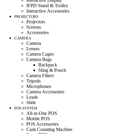
Interactive Display
IFPD Stand & Trolley
Interactive Accessories
PROJECTORS
Projectors
Screens
Accessories
CAMERA
Camera
Lenses
Camera Cages
Camera Bags
Backpack
Sling & Pouch
Camera Filters
Tripods
Microphones
Camera Accessories
Leash
Slide
POS SYSTEM
All-in-One POS
Mobile POS
POS Accessories
Cash Counting Machine