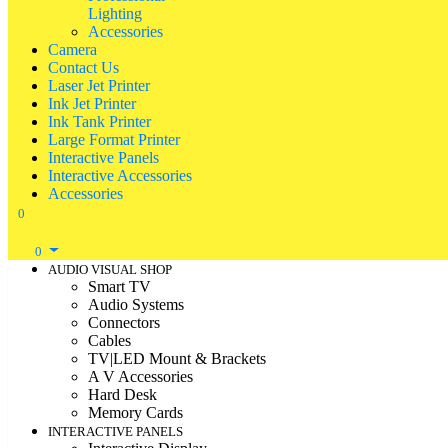
Lighting
Accessories
Camera
Contact Us
Laser Jet Printer
Ink Jet Printer
Ink Tank Printer
Large Format Printer
Interactive Panels
Interactive Accessories
Accessories
0
0
AUDIO VISUAL SHOP
Smart TV
Audio Systems
Connectors
Cables
TV|LED Mount & Brackets
A V Accessories
Hard Desk
Memory Cards
INTERACTIVE PANELS