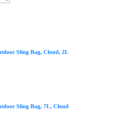
tdoor Sling Bag, Cloud, 2L
tdoor Sling Bag, 7L, Cloud