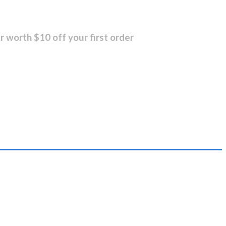
r worth $10 off your first order