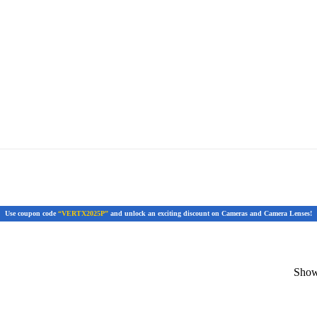
Use coupon code
“VERTX2025P”
and unlock an exciting discount on Cameras and Camera Lenses!
Showi