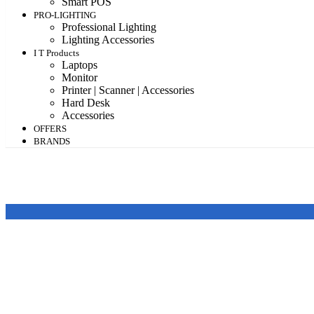
Smart POS
PRO-LIGHTING
Professional Lighting
Lighting Accessories
I T Products
Laptops
Monitor
Printer | Scanner | Accessories
Hard Desk
Accessories
OFFERS
BRANDS