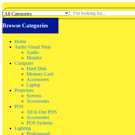
Browse Categories
Home
Audio Visual Shop
Audio
Monitor
Computer
Hard Disk
Memory Card
Accessories
Laptop
Projectors
Screens
Accessories
POS
All in One POS
Accessories
POS Systems
Lighting
Professional