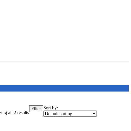
Sort by:
Filter
ng all 2 results