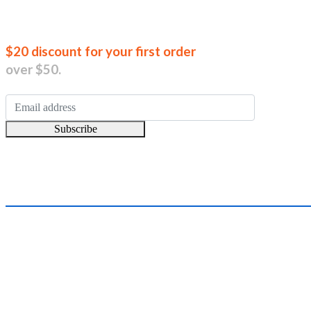
Join our new
$20 discount for your first order
over $50.
Subscribe