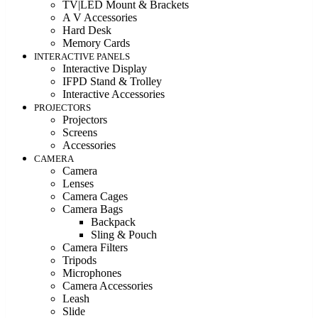
TV|LED Mount & Brackets
A V Accessories
Hard Desk
Memory Cards
INTERACTIVE PANELS
Interactive Display
IFPD Stand & Trolley
Interactive Accessories
PROJECTORS
Projectors
Screens
Accessories
CAMERA
Camera
Lenses
Camera Cages
Camera Bags
Backpack
Sling & Pouch
Camera Filters
Tripods
Microphones
Camera Accessories
Leash
Slide