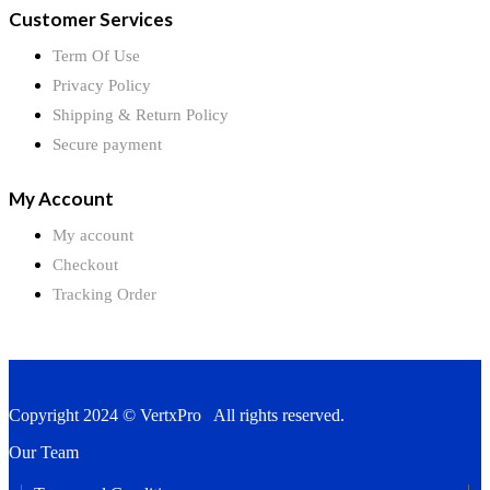
Customer Services
Term Of Use
Privacy Policy
Shipping & Return Policy
Secure payment
My Account
My account
Checkout
Tracking Order
Copyright 2024 © VertxPro All rights reserved.
Our Team