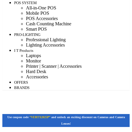
POS SYSTEM
All-in-One POS
Mobile POS
POS Accessories
Cash Counting Machine
Smart POS
PRO-LIGHTING
Professional Lighting
Lighting Accessories
I T Products
Laptops
Monitor
Printer | Scanner | Accessories
Hard Desk
Accessories
OFFERS
BRANDS
Use coupon code
“VERTX2025P”
and unlock an exciting discount on Cameras and Camera
Lenses!