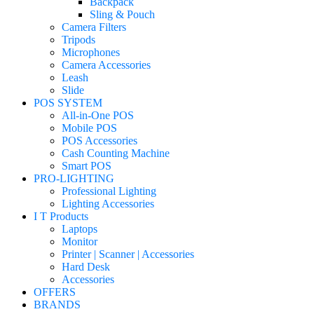
Backpack
Sling & Pouch
Camera Filters
Tripods
Microphones
Camera Accessories
Leash
Slide
POS SYSTEM
All-in-One POS
Mobile POS
POS Accessories
Cash Counting Machine
Smart POS
PRO-LIGHTING
Professional Lighting
Lighting Accessories
I T Products
Laptops
Monitor
Printer | Scanner | Accessories
Hard Desk
Accessories
OFFERS
BRANDS