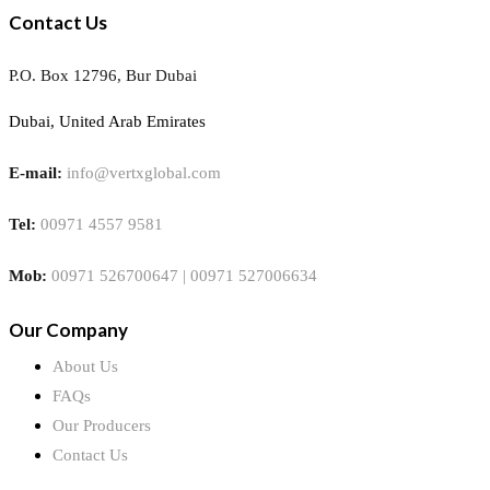
Contact Us
P.O. Box 12796, Bur Dubai
Dubai, United Arab Emirates
E-mail:
info@vertxglobal.com
Tel:
00971 4557 9581
Mob:
00971 526700647 | 00971 527006634
Our Company
About Us
FAQs
Our Producers
Contact Us