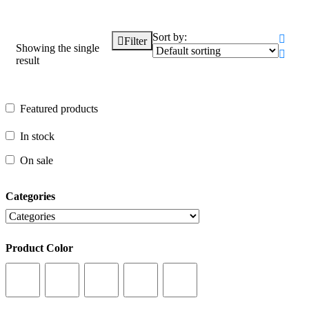
Sort by:
Filter
Showing the single
result
Featured products
Featured products
In stock
In stock
On sale
On sale
Categories
Categories
Product Color
Product Color