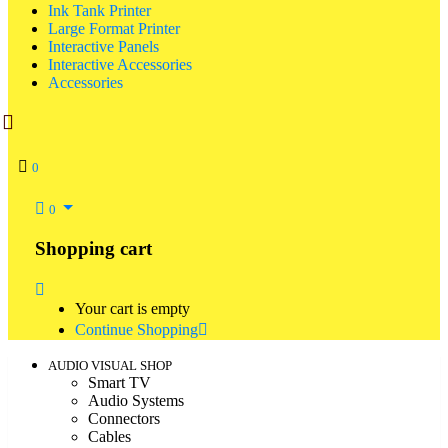
Ink Tank Printer
Large Format Printer
Interactive Panels
Interactive Accessories
Accessories
0
0
Shopping cart
Your cart is empty
Continue Shopping
AUDIO VISUAL SHOP
Smart TV
Audio Systems
Connectors
Cables