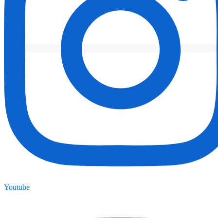
Youtube