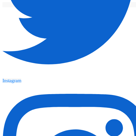
Instagram