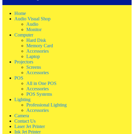
Home
Audio Visual Shop
Audio
Monitor
Computer
Hard Disk
Memory Card
Accessories
Laptop
Projectors
Screens
Accessories
POS
All in One POS
Accessories
POS Systems
Lighting
Professional Lighting
Accessories
Camera
Contact Us
Laser Jet Printer
Ink Jet Printer