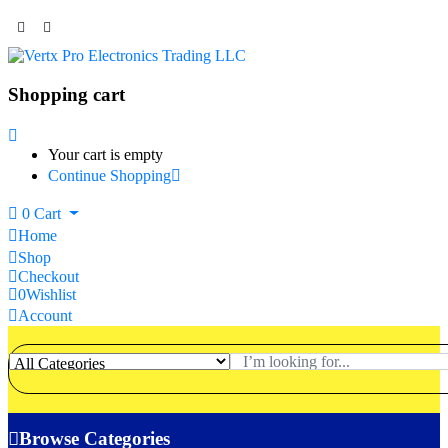
Shopping cart
Your cart is empty
Continue Shopping
0
Cart
Home
Shop
Checkout
0
Wishlist
Account
Browse Categories