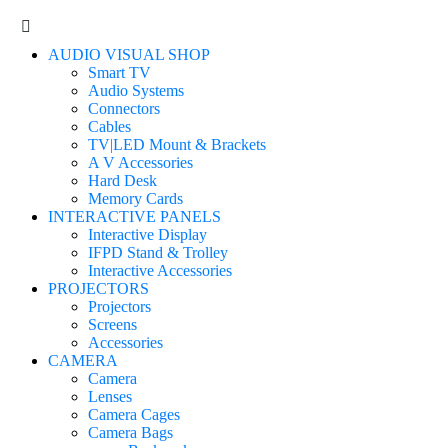
AUDIO VISUAL SHOP
Smart TV
Audio Systems
Connectors
Cables
TV|LED Mount & Brackets
A V Accessories
Hard Desk
Memory Cards
INTERACTIVE PANELS
Interactive Display
IFPD Stand & Trolley
Interactive Accessories
PROJECTORS
Projectors
Screens
Accessories
CAMERA
Camera
Lenses
Camera Cages
Camera Bags