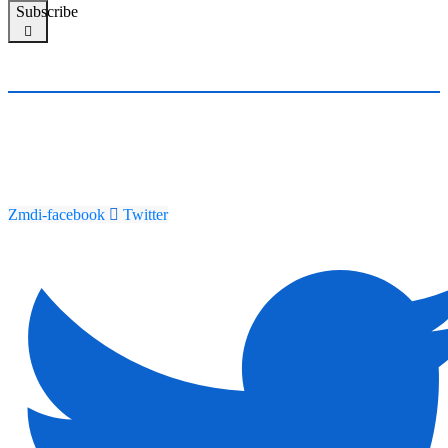
Subscribe
Zmdi-facebook
Twitter