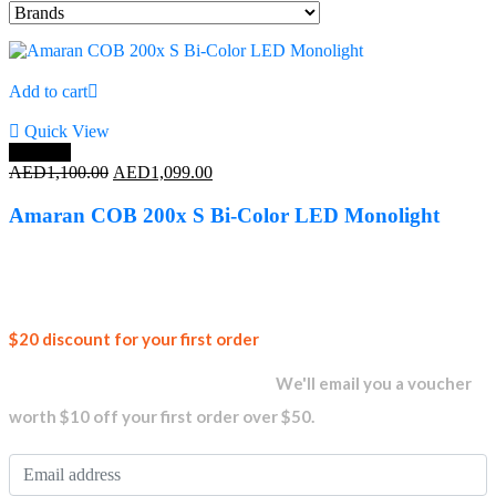
Add to cart
Quick View
Save 0%
Original
Current
AED
1,100.00
AED
1,099.00
price
price
was:
is:
Amaran COB 200x S Bi-Color LED Monolight
AED1,100.00.
AED1,099.00.
Join our
$20 discount for your first order
newsletter and get...
We'll email you a voucher
worth $10 off your first order over $50.