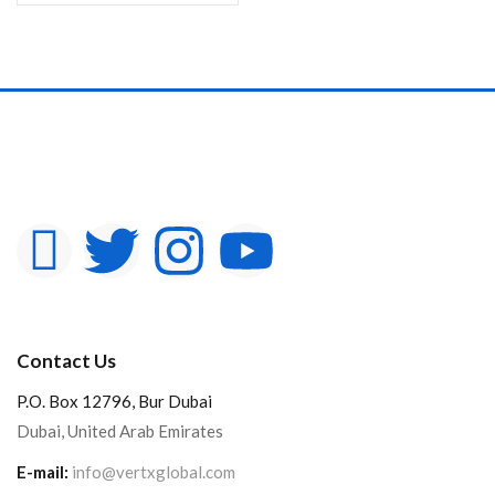
Contact Us
P.O. Box 12796, Bur Dubai
Dubai, United Arab Emirates
E-mail:
info@vertxglobal.com