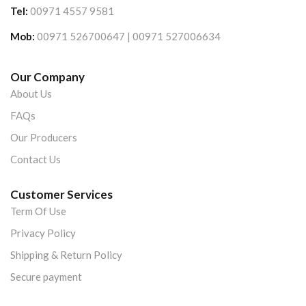
Tel:
00971 4557 9581
Mob:
00971 526700647 | 00971 527006634
Our Company
About Us
FAQs
Our Producers
Contact Us
Customer Services
Term Of Use
Privacy Policy
Shipping & Return Policy
Secure payment