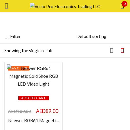
0
Sign in
Filter
Featured products
Showing the single result
In stock
Remember me
SAVE 11%
Lost password?
On sale
LOG IN
Categories
ADD TO CART
CREATE AN ACCOUNT
AED
89.00
AED
100.00
Neewer RGB61 Magnetic Cold Shoe RGB LED Video Light
Product Color