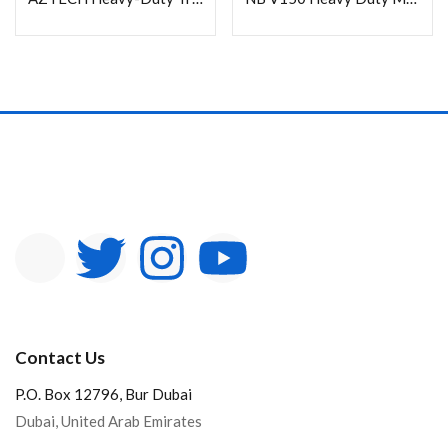
In stock
On sale
Categories
Product Color
Contact Us
P.O. Box 12796, Bur Dubai
Dubai, United Arab Emirates