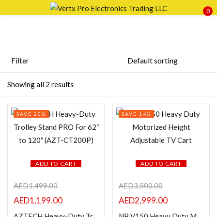
0
Sign in
Filter
Price
Showing all 2 results
Remember me
Lost password?
SAVE 20%
SAVE 14%
LOG IN
FILTER
CREATE AN ACCOUNT
ADD TO CART
ADD TO CART
AED
1,499.00
AED
3,500.00
Featured products
AED
1,199.00
AED
2,999.00
AZTECH Heavy-Duty Trolley Stand PRO For 62″ to 120″ (AZT-CT200P)
NB V150 Heavy Duty Motorized Height Adjustable TV Cart