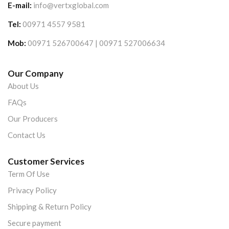
E-mail:
info@vertxglobal.com
Tel:
00971 4557 9581
Mob:
00971 526700647 | 00971 527006634
Our Company
About Us
FAQs
Our Producers
Contact Us
Customer Services
Term Of Use
Privacy Policy
Shipping & Return Policy
Secure payment