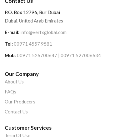
Contact Us
P.O. Box 12796, Bur Dubai
Dubai, United Arab Emirates
E-mail:
info@vertxglobal.com
Tel:
00971 4557 9581
Mob:
00971 526700647 | 00971 527006634
Our Company
About Us
FAQs
Our Producers
Contact Us
Customer Services
Term Of Use