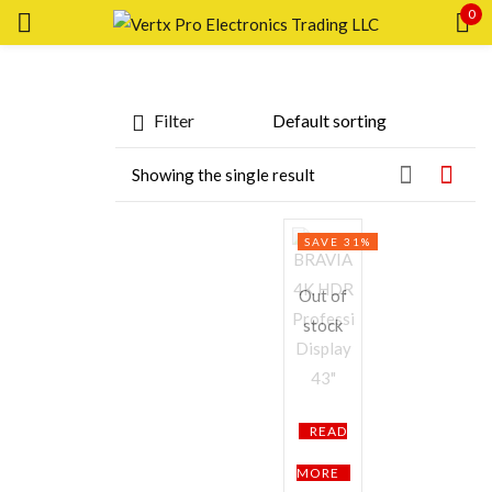
0
Sign in
Featured products
Filter
In stock
Showing the single result
On sale
Remember me
Lost password?
Categories
SAVE 31%
Categories
LOG IN
Out of
Product Color
stock
CREATE AN ACCOUNT
Black
Brown
Pink
Silver
White
Brands
READ
MORE