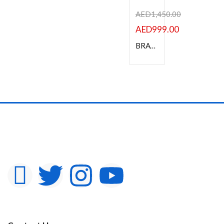
AED
1,450.00
AED
999.00
BRAVIA 4K HDR Professional Display 43″