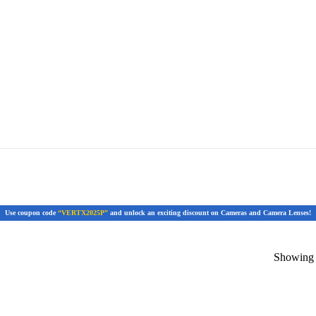
Use coupon code
“VERTX2025P”
and unlock an exciting discount on Cameras and Camera Lenses!
Showing t