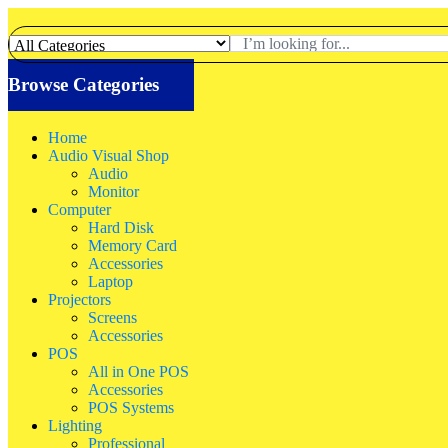
Browse Categories
Home
Audio Visual Shop
Audio
Monitor
Computer
Hard Disk
Memory Card
Accessories
Laptop
Projectors
Screens
Accessories
POS
All in One POS
Accessories
POS Systems
Lighting
Professional