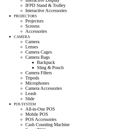
Interactive Display
IFPD Stand & Trolley
Interactive Accessories
PROJECTORS
Projectors
Screens
Accessories
CAMERA
Camera
Lenses
Camera Cages
Camera Bags
Backpack
Sling & Pouch
Camera Filters
Tripods
Microphones
Camera Accessories
Leash
Slide
POS SYSTEM
All-in-One POS
Mobile POS
POS Accessories
Cash Counting Machine