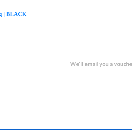
kg | BLACK
sletter and get...
We'll email you a vouche