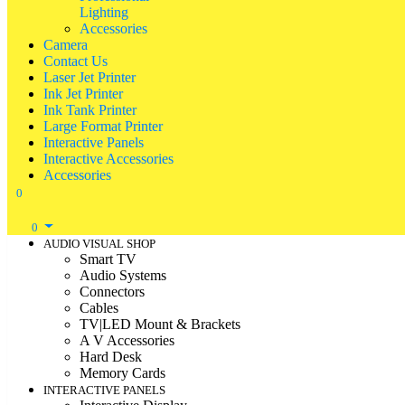
Lighting
Accessories
Camera
Contact Us
Laser Jet Printer
Ink Jet Printer
Ink Tank Printer
Large Format Printer
Interactive Panels
Interactive Accessories
Accessories
0
0
AUDIO VISUAL SHOP
Smart TV
Audio Systems
Connectors
Cables
TV|LED Mount & Brackets
A V Accessories
Hard Desk
Memory Cards
INTERACTIVE PANELS