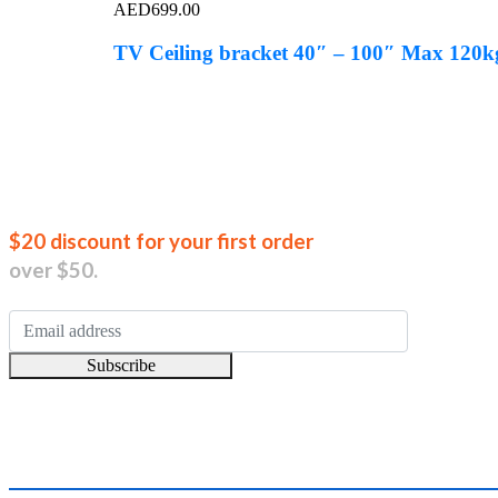
AED
699.00
TV Ceiling bracket 40″ – 100″ Max 120
Join our new
$20 discount for your first order
over $50.
Subscribe