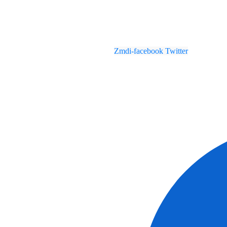
Zmdi-facebook
Twitter