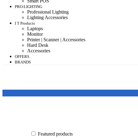
Smart POS
PRO-LIGHTING
Professional Lighting
Lighting Accessories
I T Products
Laptops
Monitor
Printer | Scanner | Accessories
Hard Desk
Accessories
OFFERS
BRANDS
Featured products
In stock
On sale
Featured products