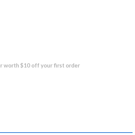
r worth $10 off your first order