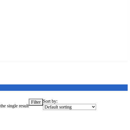
Sort by:
Filter
he single result