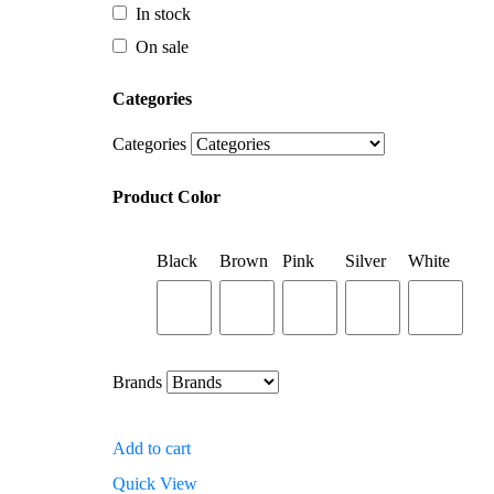
Categories
In stock
On sale
Categories
Categories
Product Color
Categories
Black
Brown
Pink
Silver
White
Product Color
Black
Brown
Pink
Silver
White
Brands
Brands
Add to cart
Quick View