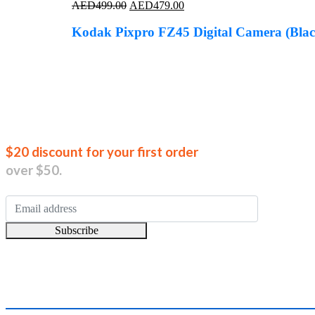
Original
Current
AED
499.00
AED
479.00
price
price
was:
is:
Kodak Pixpro FZ45 Digital Camera (Blac
AED499.00.
AED479.00.
Join our new
$20 discount for your first order
over $50.
Subscribe