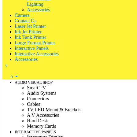
Lighting
Accessories
Camera
Contact Us
Laser Jet Printer
Ink Jet Printer
Ink Tank Printer
Large Format Printer
Interactive Panels
Interactive Accessories
Accessories
0
0
AUDIO VISUAL SHOP
Smart TV
Audio Systems
Connectors
Cables
TV|LED Mount & Brackets
A V Accessories
Hard Desk
Memory Cards
INTERACTIVE PANELS