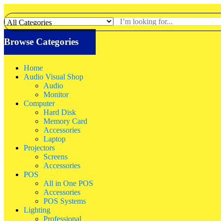
Browse Categories
Home
Audio Visual Shop
Audio
Monitor
Computer
Hard Disk
Memory Card
Accessories
Laptop
Projectors
Screens
Accessories
POS
All in One POS
Accessories
POS Systems
Lighting
Professional