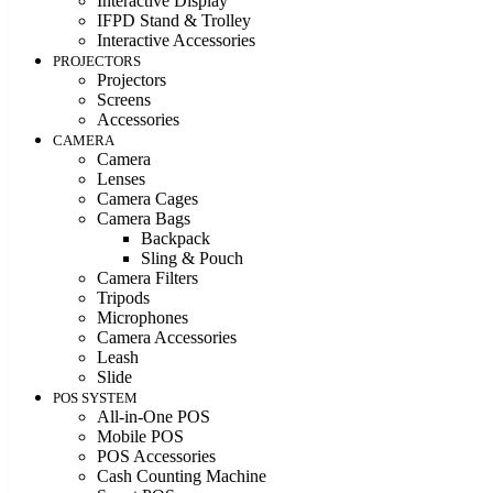
Interactive Display
IFPD Stand & Trolley
Interactive Accessories
PROJECTORS
Projectors
Screens
Accessories
CAMERA
Camera
Lenses
Camera Cages
Camera Bags
Backpack
Sling & Pouch
Camera Filters
Tripods
Microphones
Camera Accessories
Leash
Slide
POS SYSTEM
All-in-One POS
Mobile POS
POS Accessories
Cash Counting Machine