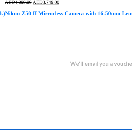
Original
Current
AED
4,299.00
AED
3,749.00
price
price
was:
is:
k)
Nikon Z50 II Mirrorless Camera with 16-50mm Len
AED4,299.00.
AED3,749.00.
sletter and get...
We'll email you a vouche