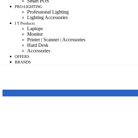
Smart POS
PRO-LIGHTING
Professional Lighting
Lighting Accessories
I T Products
Laptops
Monitor
Printer | Scanner | Accessories
Hard Desk
Accessories
OFFERS
BRANDS