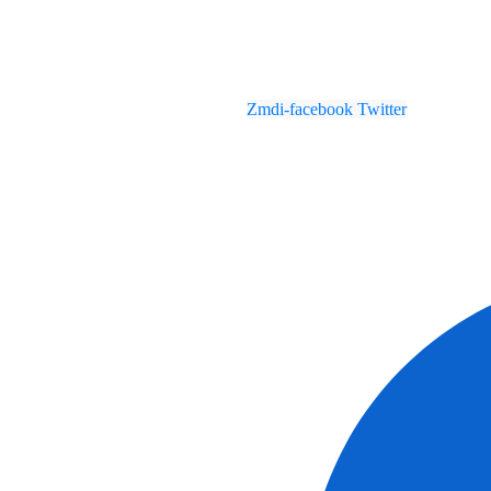
Zmdi-facebook
Twitter