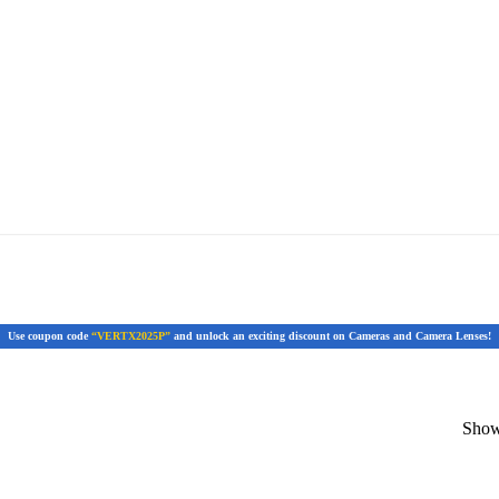
Use coupon code
“VERTX2025P”
and unlock an exciting discount on Cameras and Camera Lenses!
Showi