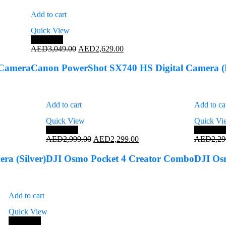
Add to cart
Quick View
Save 14%
Original
Current
AED
3,049.00
AED
2,629.00
price
price
was:
is:
 Camera
Canon PowerShot SX740 HS Digital Camera (
AED3,049.00.
AED2,629.00.
Add to cart
Add to ca
Quick View
Quick Vi
Save 23%
Save 17
Original
Current
AED
2,999.00
AED
2,299.00
AED
2,29
price
price
was:
is:
a (Silver)
DJI Osmo Pocket 4 Creator Combo
DJI Os
AED2,999.00.
AED2,299.00.
Add to cart
Quick View
Save 13%