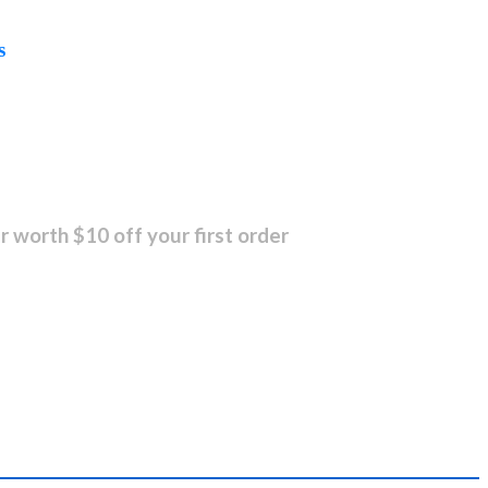
s
r worth $10 off your first order