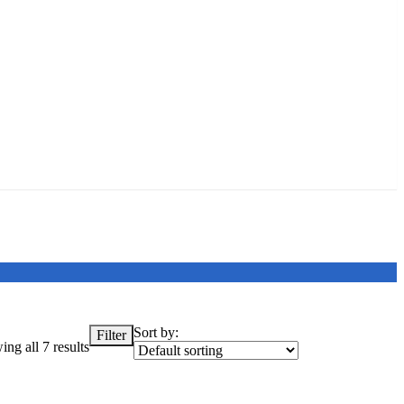
Sort by:
Filter
ng all 7 results