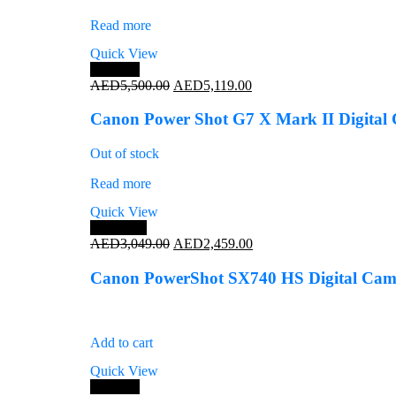
Read more
Quick View
Save 7%
Original
Current
AED
5,500.00
AED
5,119.00
price
price
was:
is:
Canon Power Shot G7 X Mark II Digital
AED5,500.00.
AED5,119.00.
Out of stock
Read more
Quick View
Save 19%
Original
Current
AED
3,049.00
AED
2,459.00
price
price
was:
is:
Canon PowerShot SX740 HS Digital Camer
AED3,049.00.
AED2,459.00.
Add to cart
Quick View
Save 4%