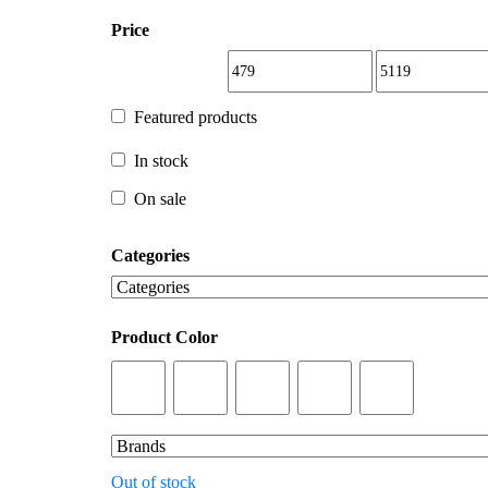
Price
Featured products
Featured products
In stock
In stock
On sale
Categories
On sale
Product Color
Out of stock