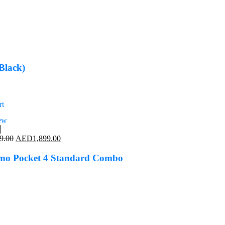
Black)
rt
ew
%
Original
Current
9.00
AED
1,899.00
price
price
was:
is:
mo Pocket 4 Standard Combo
AED2,299.00.
AED1,899.00.