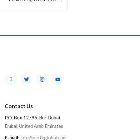
Contact Us
P.O. Box 12796, Bur Dubai
Dubai, United Arab Emirates
E-mail:
info@vertxglobal.com