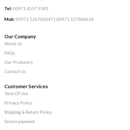
Tel:
00971 4557 9581
Mob:
00971 526700647 | 00971 527006634
Our Company
About Us
FAQs
Our Producers
Contact Us
Customer Services
Term Of Use
Privacy Policy
Shipping & Return Policy
Secure payment