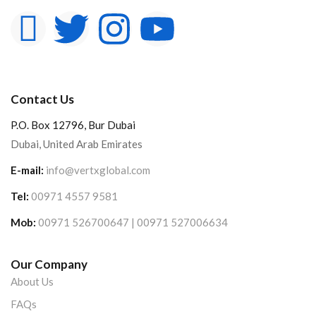
Contact Us
P.O. Box 12796, Bur Dubai
Dubai, United Arab Emirates
E-mail:
info@vertxglobal.com
Tel:
00971 4557 9581
Mob:
00971 526700647 | 00971 527006634
Our Company
About Us
FAQs