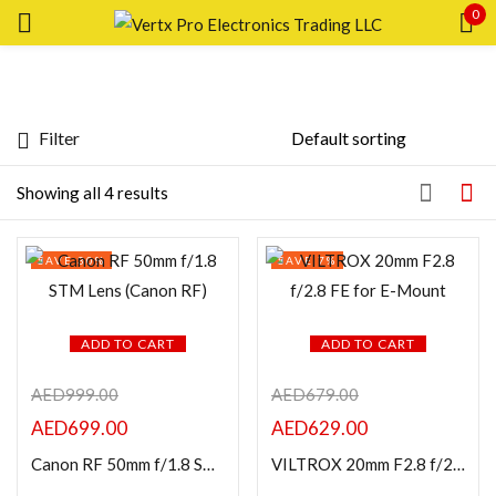
0
Sign in
Filter
Price
Showing all 4 results
Remember me
SAVE 30%
SAVE 7%
Lost password?
FILTER
LOG IN
ADD TO CART
ADD TO CART
AED
999.00
AED
679.00
CREATE AN ACCOUNT
AED
699.00
AED
629.00
Featured products
Canon RF 50mm f/1.8 STM Lens (Canon RF)
VILTROX 20mm F2.8 f/2.8 FE for E-Mount