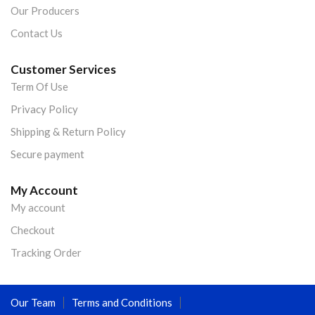
Our Producers
Contact Us
Customer Services
Term Of Use
Privacy Policy
Shipping & Return Policy
Secure payment
My Account
My account
Checkout
Tracking Order
Our Team
Terms and Conditions