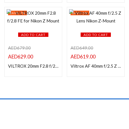
In stock
SAVE 7%
SAVE 5%
On sale
Categories
ADD TO CART
ADD TO CART
AED
679.00
AED
649.00
AED
629.00
AED
619.00
Product Color
VILTROX 20mm F2.8 f/2.8 FE for Nikon Z Mount
Viltrox AF 40mm f/2.5 Z Lens Nikon Z-Mount