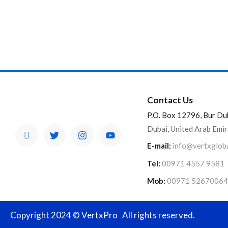
Contact Us
P.O. Box 12796, Bur Du
Dubai, United Arab Emi
E-mail:
info@vertxglob
Tel:
00971 4557 9581
Mob:
00971 52670064
Copyright 2024 © VertxPro All rights reserved.