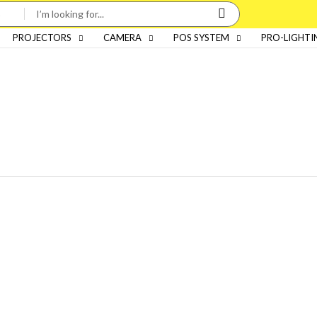
PROJECTORS
CAMERA
POS SYSTEM
PRO-LIGHTI
Categories