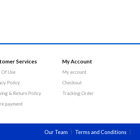
tomer Services
My Account
 Of Use
My account
acy Policy
Checkout
ping & Return Policy
Tracking Order
re payment
Our Team
Terms and Conditions