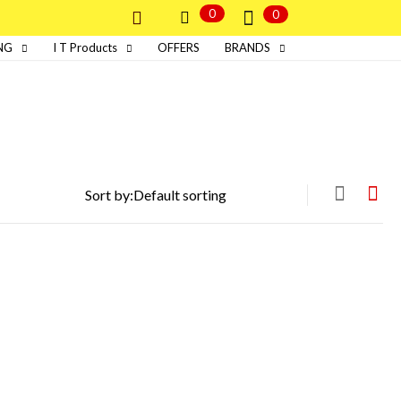
0
0
NG
I T Products
OFFERS
BRANDS
Sort by: