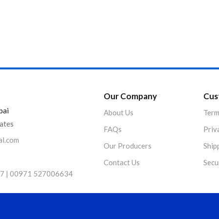
Product Color
Our Company
Cus
bai
About Us
Term
rates
FAQs
Priv
al.com
Our Producers
Ship
Contact Us
Secu
7 | 00971 527006634