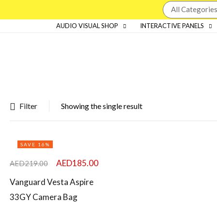
AUDIO VISUAL SHOP
INTERACTIVE PANELS
Filter
Showing the single result
Featured products
SAVE 16%
In stock
AED
185.00
AED
219.00
On sale
Vanguard Vesta Aspire
33GY Camera Bag