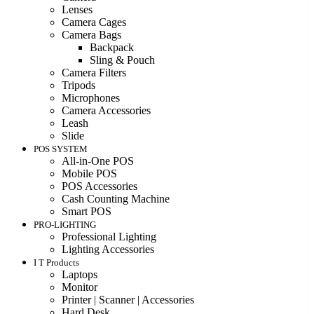
Lenses
Camera Cages
Camera Bags
Backpack
Sling & Pouch
Camera Filters
Tripods
Microphones
Camera Accessories
Leash
Slide
POS SYSTEM
All-in-One POS
Mobile POS
POS Accessories
Cash Counting Machine
Smart POS
PRO-LIGHTING
Professional Lighting
Lighting Accessories
I T Products
Laptops
Monitor
Printer | Scanner | Accessories
Hard Desk