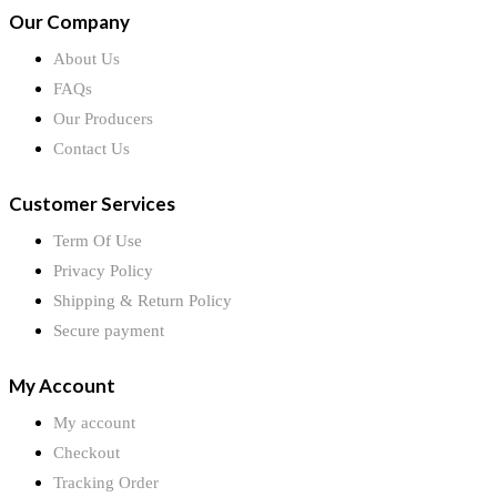
Our Company
About Us
FAQs
Our Producers
Contact Us
Customer Services
Term Of Use
Privacy Policy
Shipping & Return Policy
Secure payment
My Account
My account
Checkout
Tracking Order