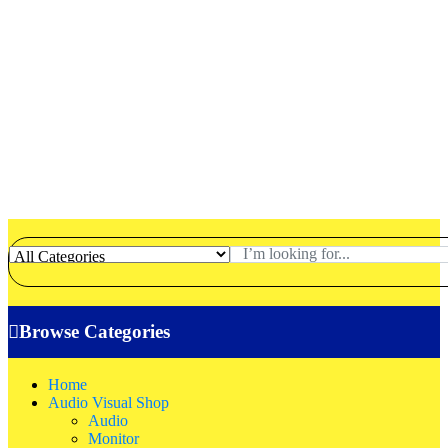
Browse Categories
Home
Audio Visual Shop
Audio
Monitor