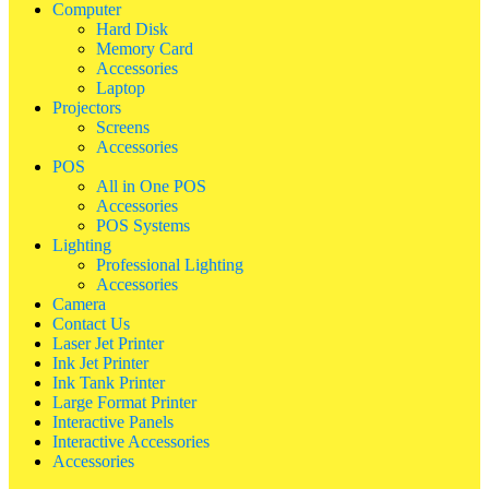
Computer
Hard Disk
Memory Card
Accessories
Laptop
Projectors
Screens
Accessories
POS
All in One POS
Accessories
POS Systems
Lighting
Professional Lighting
Accessories
Camera
Contact Us
Laser Jet Printer
Ink Jet Printer
Ink Tank Printer
Large Format Printer
Interactive Panels
Interactive Accessories
Accessories