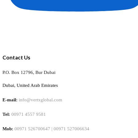
Contact Us
P.O. Box 12796, Bur Dubai
Dubai, United Arab Emirates
E-mail:
info@vertxglobal.com
Tel:
00971 4557 9581
Mob:
00971 526700647 | 00971 527006634