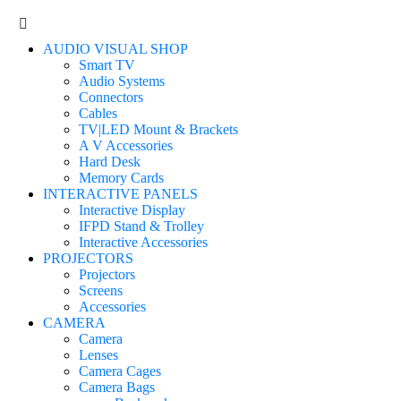
AUDIO VISUAL SHOP
Smart TV
Audio Systems
Connectors
Cables
TV|LED Mount & Brackets
A V Accessories
Hard Desk
Memory Cards
INTERACTIVE PANELS
Interactive Display
IFPD Stand & Trolley
Interactive Accessories
PROJECTORS
Projectors
Screens
Accessories
CAMERA
Camera
Lenses
Camera Cages
Camera Bags