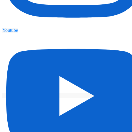
Youtube