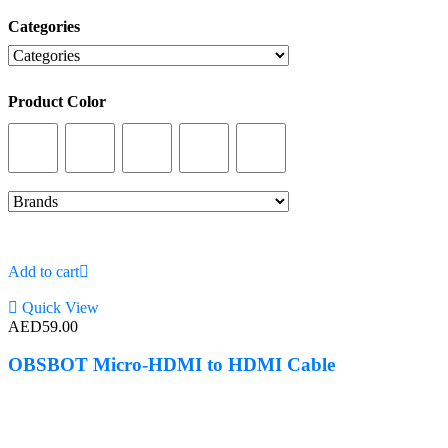
Categories
Categories
Product Color
Product Color
Add to cart
Quick View
AED
59.00
OBSBOT Micro-HDMI to HDMI Cable