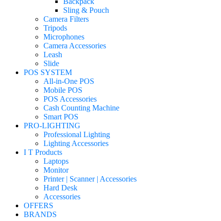
Backpack
Sling & Pouch
Camera Filters
Tripods
Microphones
Camera Accessories
Leash
Slide
POS SYSTEM
All-in-One POS
Mobile POS
POS Accessories
Cash Counting Machine
Smart POS
PRO-LIGHTING
Professional Lighting
Lighting Accessories
I T Products
Laptops
Monitor
Printer | Scanner | Accessories
Hard Desk
Accessories
OFFERS
BRANDS