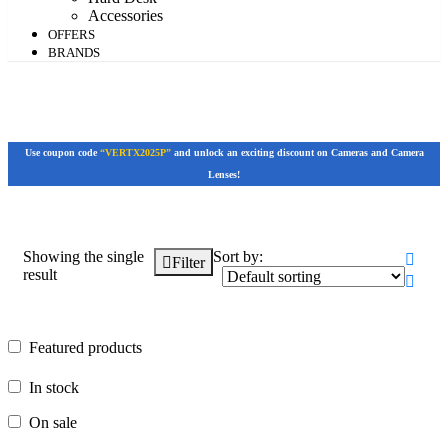
Accessories
OFFERS
BRANDS
Use coupon code
“VERTX2025P”
and unlock an exciting discount on Cameras and Camera
Lenses!
Showing the single
Sort by:
Filter
result
Featured products
Featured products
In stock
In stock
On sale
On sale