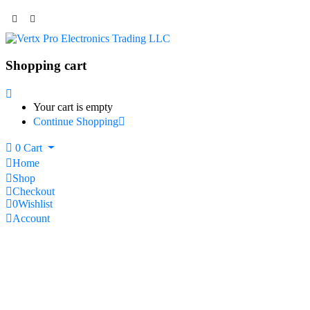
Shopping cart
Your cart is empty
Continue Shopping
0
Cart
Home
Shop
Checkout
0
Wishlist
Account