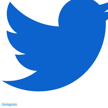
Instagram