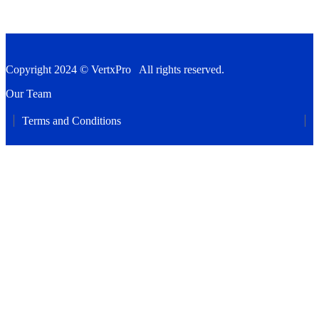
Copyright 2024 © VertxPro All rights reserved.
Our Team
Terms and Conditions