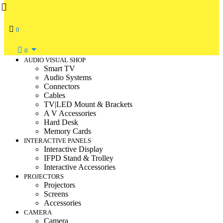
0
0
AUDIO VISUAL SHOP
Smart TV
Audio Systems
Connectors
Cables
TV|LED Mount & Brackets
A V Accessories
Hard Desk
Memory Cards
INTERACTIVE PANELS
Interactive Display
IFPD Stand & Trolley
Interactive Accessories
PROJECTORS
Projectors
Screens
Accessories
CAMERA
Camera