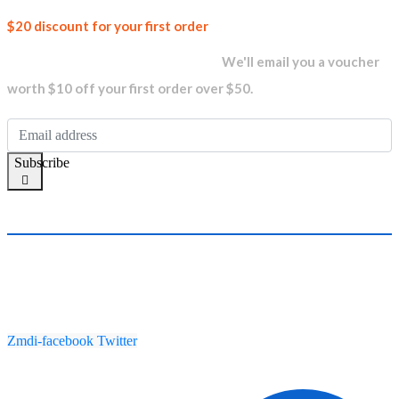
Join our
$20 discount for your first order
newsletter and get...
We'll email you a voucher
worth $10 off your first order over $50.
Subscribe
Zmdi-facebook
Twitter