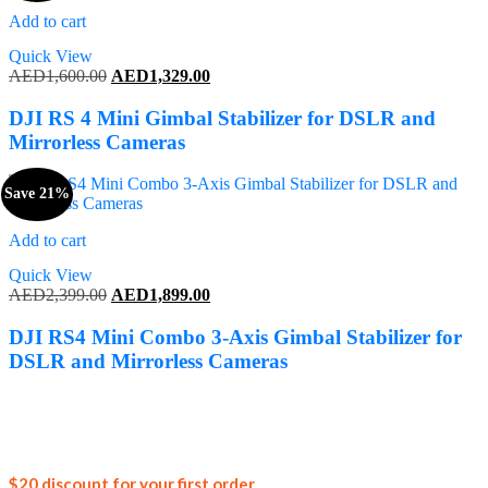
Add to cart
Quick View
Original
Current
AED
1,600.00
AED
1,329.00
price
price
was:
is:
DJI RS 4 Mini Gimbal Stabilizer for DSLR and
AED1,600.00.
AED1,329.00.
Mirrorless Cameras
Save 21%
Add to cart
Quick View
Original
Current
AED
2,399.00
AED
1,899.00
price
price
was:
is:
DJI RS4 Mini Combo 3-Axis Gimbal Stabilizer for
AED2,399.00.
AED1,899.00.
DSLR and Mirrorless Cameras
Join our
$20 discount for your first order