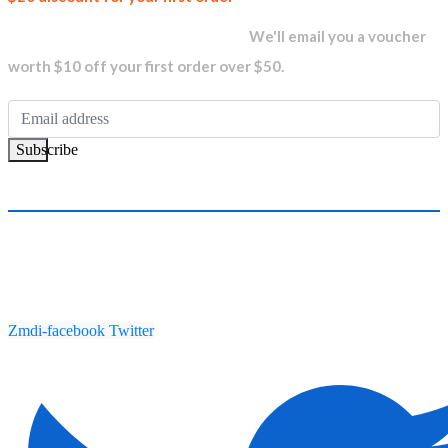
newsletter and get...
We'll email you a voucher
worth $10 off your first order over $50.
Subscribe
Zmdi-facebook
Twitter