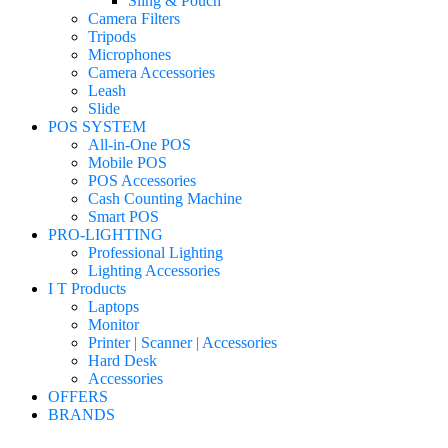
Sling & Pouch
Camera Filters
Tripods
Microphones
Camera Accessories
Leash
Slide
POS SYSTEM
All-in-One POS
Mobile POS
POS Accessories
Cash Counting Machine
Smart POS
PRO-LIGHTING
Professional Lighting
Lighting Accessories
I T Products
Laptops
Monitor
Printer | Scanner | Accessories
Hard Desk
Accessories
OFFERS
BRANDS