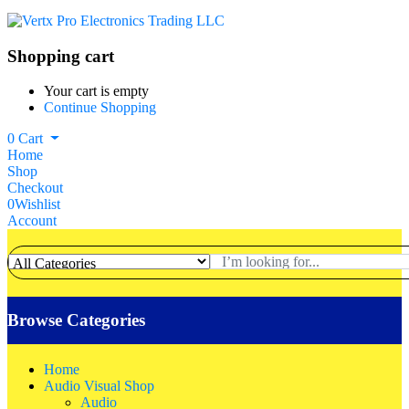
Shopping cart
Your cart is empty
Continue Shopping
0
Cart
Home
Shop
Checkout
0
Wishlist
Account
Browse Categories
Home
Audio Visual Shop
Audio