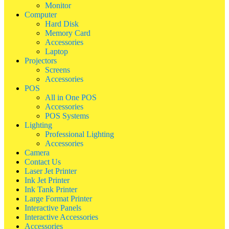
Monitor
Computer
Hard Disk
Memory Card
Accessories
Laptop
Projectors
Screens
Accessories
POS
All in One POS
Accessories
POS Systems
Lighting
Professional Lighting
Accessories
Camera
Contact Us
Laser Jet Printer
Ink Jet Printer
Ink Tank Printer
Large Format Printer
Interactive Panels
Interactive Accessories
Accessories