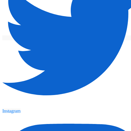
Instagram