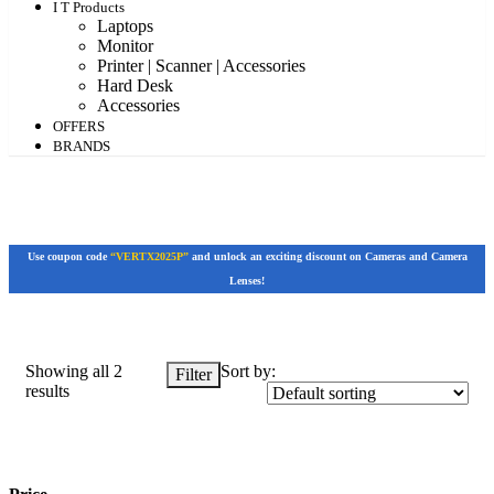
I T Products
Laptops
Monitor
Printer | Scanner | Accessories
Hard Desk
Accessories
OFFERS
BRANDS
Use coupon code
“VERTX2025P”
and unlock an exciting discount on Cameras and Camera
Lenses!
Showing all 2
Sort by:
Filter
results
Price