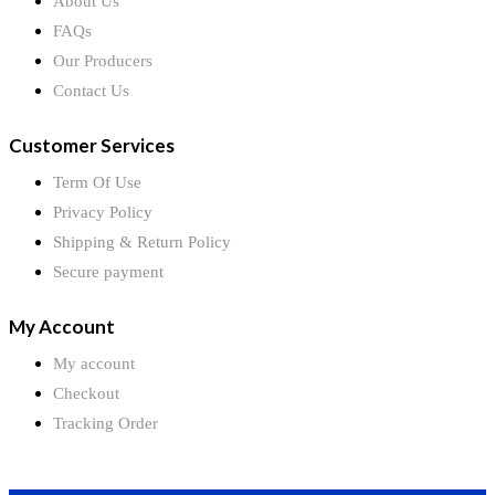
About Us
FAQs
Our Producers
Contact Us
Customer Services
Term Of Use
Privacy Policy
Shipping & Return Policy
Secure payment
My Account
My account
Checkout
Tracking Order