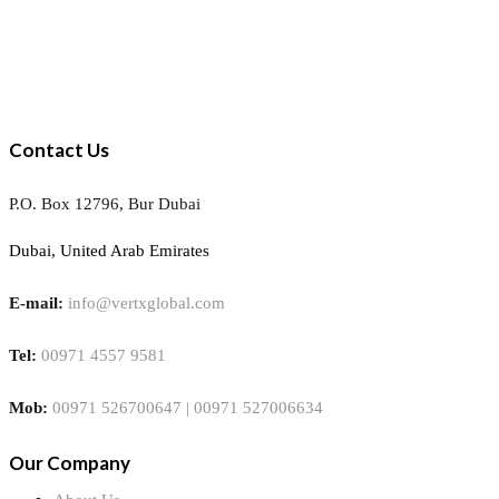
Contact Us
P.O. Box 12796, Bur Dubai
Dubai, United Arab Emirates
E-mail:
info@vertxglobal.com
Tel:
00971 4557 9581
Mob:
00971 526700647 | 00971 527006634
Our Company