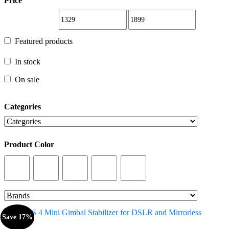
Price
Featured products
Featured products
In stock
In stock
On sale
On sale
Categories
Categories
Product Color
Product Color
Save 17%