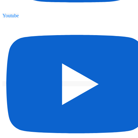
Youtube