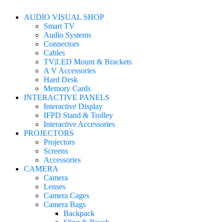
AUDIO VISUAL SHOP
Smart TV
Audio Systems
Connectors
Cables
TV|LED Mount & Brackets
A V Accessories
Hard Desk
Memory Cards
INTERACTIVE PANELS
Interactive Display
IFPD Stand & Trolley
Interactive Accessories
PROJECTORS
Projectors
Screens
Accessories
CAMERA
Camera
Lenses
Camera Cages
Camera Bags
Backpack