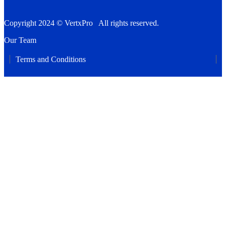
Copyright 2024 © VertxPro All rights reserved.
Our Team
Terms and Conditions