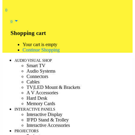
0
0
Shopping cart
Your cart is empty
Continue Shopping
AUDIO VISUAL SHOP
Smart TV
Audio Systems
Connectors
Cables
TV|LED Mount & Brackets
A V Accessories
Hard Desk
Memory Cards
INTERACTIVE PANELS
Interactive Display
IFPD Stand & Trolley
Interactive Accessories
PROJECTORS