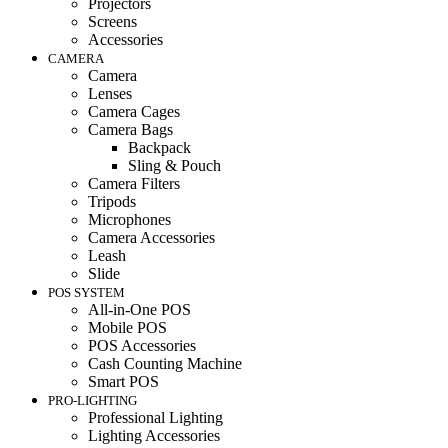
Projectors
Screens
Accessories
CAMERA
Camera
Lenses
Camera Cages
Camera Bags
Backpack
Sling & Pouch
Camera Filters
Tripods
Microphones
Camera Accessories
Leash
Slide
POS SYSTEM
All-in-One POS
Mobile POS
POS Accessories
Cash Counting Machine
Smart POS
PRO-LIGHTING
Professional Lighting
Lighting Accessories