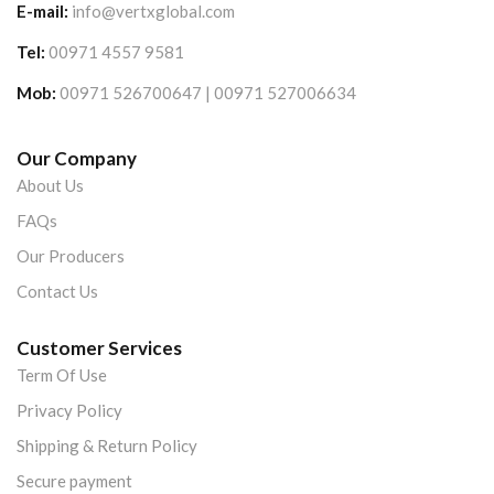
E-mail:
info@vertxglobal.com
Tel:
00971 4557 9581
Mob:
00971 526700647 | 00971 527006634
Our Company
About Us
FAQs
Our Producers
Contact Us
Customer Services
Term Of Use
Privacy Policy
Shipping & Return Policy
Secure payment