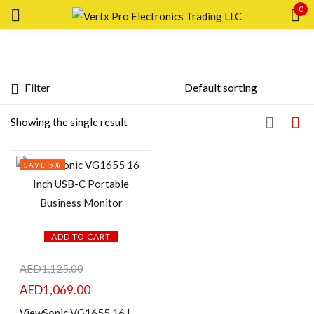
0
Sign in
Filter
Featured products
Showing the single result
Remember me
Lost password?
In stock
SAVE 5%
LOG IN
On sale
CREATE AN ACCOUNT
Categories
ADD TO CART
AED
1,125.00
AED
1,069.00
Product Color
ViewSonic VG1655 16 Inch USB-C Portable Business Monitor