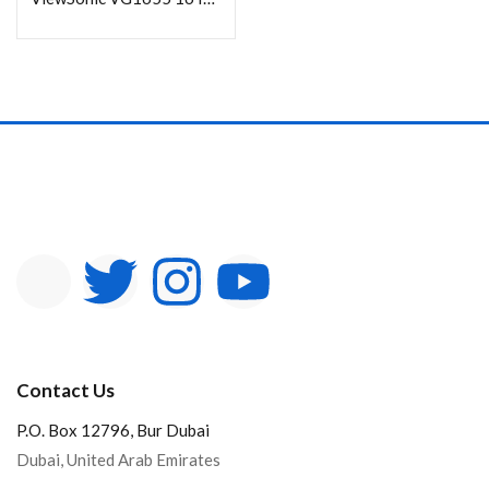
Contact Us
P.O. Box 12796, Bur Dubai
Dubai, United Arab Emirates