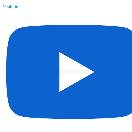
Youtube