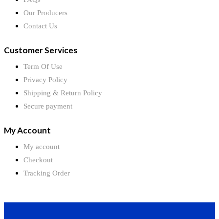
Our Producers
Contact Us
Customer Services
Term Of Use
Privacy Policy
Shipping & Return Policy
Secure payment
My Account
My account
Checkout
Tracking Order