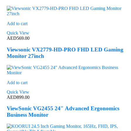
Add to cart
Quick View
AED
569.00
Viewsonic VX2779-HD-PRO FHD LED Gaming
Monitor 27inch
Add to cart
Quick View
AED
899.00
ViewSonic VG2455 24″ Advanced Ergonomics
Business Monitor