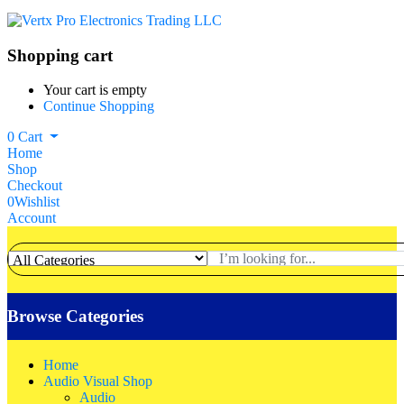
Shopping cart
Your cart is empty
Continue Shopping
0
Cart
Home
Shop
Checkout
0
Wishlist
Account
Browse Categories
Home
Audio Visual Shop
Audio