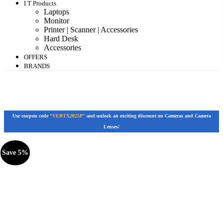
I T Products
Laptops
Monitor
Printer | Scanner | Accessories
Hard Desk
Accessories
OFFERS
BRANDS
Use coupon code
“VERTX2025P”
and unlock an exciting discount on Cameras and Camera
Lenses!
Save 5%