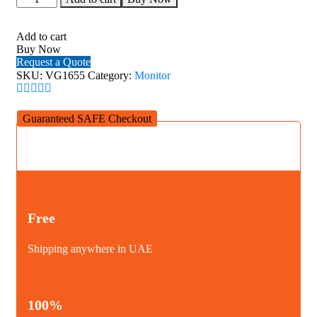
VG1655
16
Inch
Add to cart
USB-
Buy Now
C
Request a Quote
Portable
SKU:
VG1655
Category:
Monitor
Business
Monitor
quantity
Guaranteed SAFE Checkout
Free
Shipping anywhere in UAE
100%