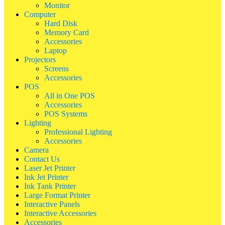
Monitor
Computer
Hard Disk
Memory Card
Accessories
Laptop
Projectors
Screens
Accessories
POS
All in One POS
Accessories
POS Systems
Lighting
Professional Lighting
Accessories
Camera
Contact Us
Laser Jet Printer
Ink Jet Printer
Ink Tank Printer
Large Format Printer
Interactive Panels
Interactive Accessories
Accessories