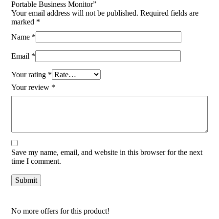
Portable Business Monitor”
Your email address will not be published.
Required fields are
marked
*
Name
*
Email
*
Your rating
*
Your review
*
Save my name, email, and website in this browser for the next
time I comment.
No more offers for this product!