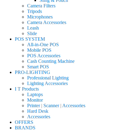
Sling & Pouch
Camera Filters
Tripods
Microphones
Camera Accessories
Leash
Slide
POS SYSTEM
All-in-One POS
Mobile POS
POS Accessories
Cash Counting Machine
Smart POS
PRO-LIGHTING
Professional Lighting
Lighting Accessories
I T Products
Laptops
Monitor
Printer | Scanner | Accessories
Hard Desk
Accessories
OFFERS
BRANDS