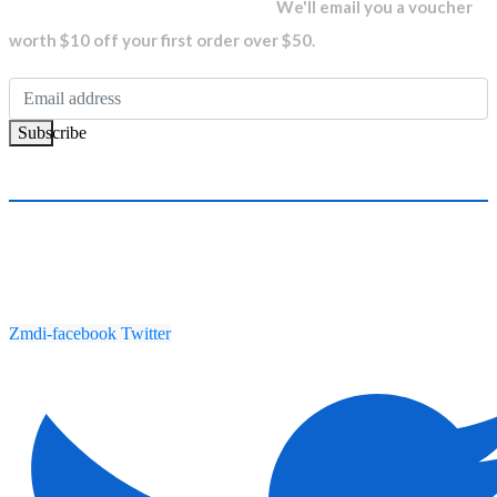
newsletter and get...
We'll email you a voucher
worth $10 off your first order over $50.
Subscribe
Zmdi-facebook
Twitter