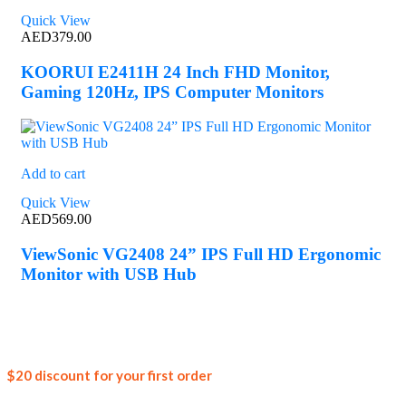
Quick View
AED
379.00
KOORUI E2411H 24 Inch FHD Monitor,
Gaming 120Hz, IPS Computer Monitors
Add to cart
Quick View
AED
569.00
ViewSonic VG2408 24” IPS Full HD Ergonomic
Monitor with USB Hub
Join our
$20 discount for your first order