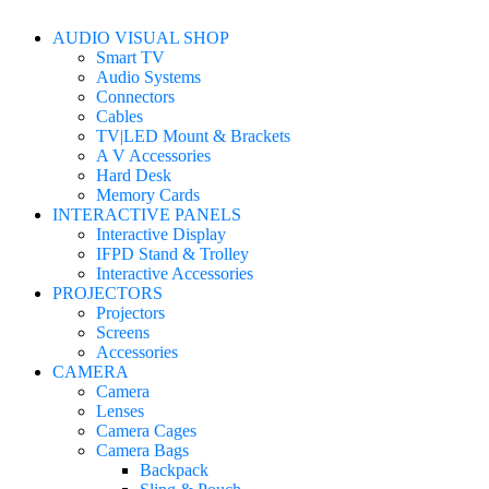
AUDIO VISUAL SHOP
Smart TV
Audio Systems
Connectors
Cables
TV|LED Mount & Brackets
A V Accessories
Hard Desk
Memory Cards
INTERACTIVE PANELS
Interactive Display
IFPD Stand & Trolley
Interactive Accessories
PROJECTORS
Projectors
Screens
Accessories
CAMERA
Camera
Lenses
Camera Cages
Camera Bags
Backpack