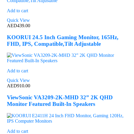
Add to cart
Quick View
AED
439.00
KOORUI 24.5 Inch Gaming Monitor, 165Hz,
FHD, IPS, Compatible,Tilt Adjustable
Add to cart
Quick View
AED
910.00
ViewSonic VA3209-2K-MHD 32” 2K QHD
Monitor Featured Built-In Speakers
Add to cart