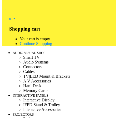
0
0
Shopping cart
Your cart is empty
Continue Shopping
AUDIO VISUAL SHOP
Smart TV
Audio Systems
Connectors
Cables
TV|LED Mount & Brackets
A V Accessories
Hard Desk
Memory Cards
INTERACTIVE PANELS
Interactive Display
IFPD Stand & Trolley
Interactive Accessories
PROJECTORS