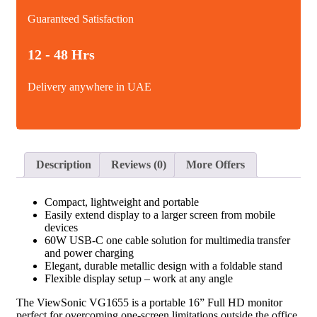
Guaranteed Satisfaction
12 - 48 Hrs
Delivery anywhere in UAE
Description
Reviews (0)
More Offers
Compact, lightweight and portable
Easily extend display to a larger screen from mobile
devices
60W USB-C one cable solution for multimedia transfer
and power charging
Elegant, durable metallic design with a foldable stand
Flexible display setup – work at any angle
The ViewSonic VG1655 is a portable 16” Full HD monitor
perfect for overcoming one-screen limitations outside the office.