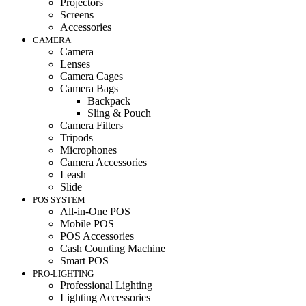
Projectors
Screens
Accessories
CAMERA
Camera
Lenses
Camera Cages
Camera Bags
Backpack
Sling & Pouch
Camera Filters
Tripods
Microphones
Camera Accessories
Leash
Slide
POS SYSTEM
All-in-One POS
Mobile POS
POS Accessories
Cash Counting Machine
Smart POS
PRO-LIGHTING
Professional Lighting
Lighting Accessories