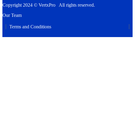
Copyright 2024 © VertxPro All rights reserved.
Our Team
Terms and Conditions