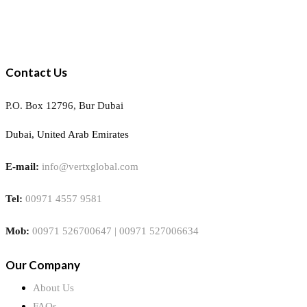
Contact Us
P.O. Box 12796, Bur Dubai
Dubai, United Arab Emirates
E-mail:
info@vertxglobal.com
Tel:
00971 4557 9581
Mob:
00971 526700647 | 00971 527006634
Our Company
About Us
FAQs