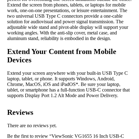
Extend the screen from phones, tablets, or laptops for mobile
work, one-on-one presentations, or leisure entertainment. The
two universal USB Type C connectors provide a one-cable
solution for audiovisual and power signal transmission. The
adjustable wide stand and pivot-able display will support your
working angles. With the anti-slip cover, metal case, and
aluminum stand, reliability is embodied in the design.
Extend Your Content from Mobile
Devices
Extend your screen anywhere with your built-in USB Type C
laptop, tablet, or phone. It supports Windows, Android,
Chrome, MacOS, iOS and iPadOS*. Be sure your laptop,
tablet, or smartphone has a full-function USB-C connector that
supports Display Port 1.2 Alt Mode and Power Delivery.
Reviews
There are no reviews yet.
Be the first to review “ViewSonic VG1655 16 Inch USB-C