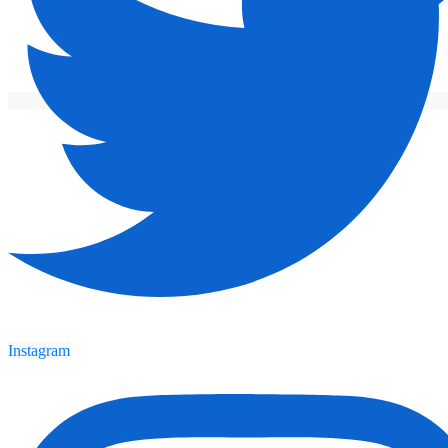
Instagram