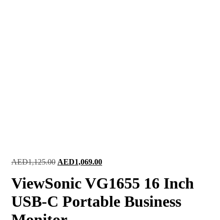
Original
Current
AED
1,125.00
AED
1,069.00
price
price
ViewSonic VG1655 16 Inch
was:
is:
AED1,125.00.
AED1,069.00.
USB-C Portable Business
Monitor