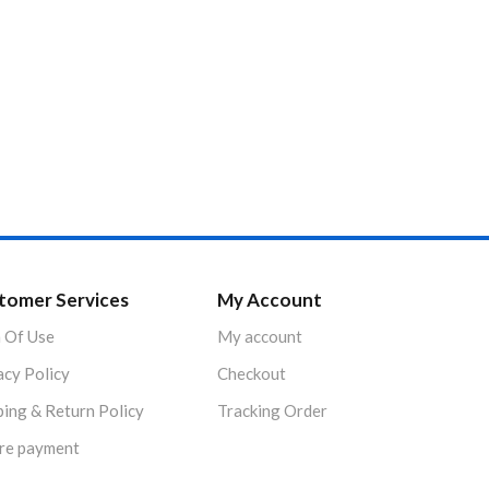
tomer Services
My Account
 Of Use
My account
acy Policy
Checkout
ping & Return Policy
Tracking Order
re payment