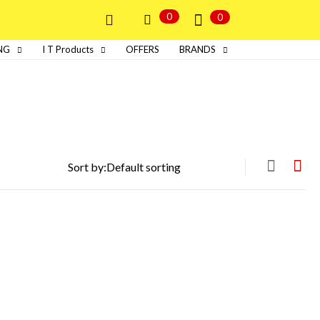
0
0
NG
I T Products
OFFERS
BRANDS
Sort by: