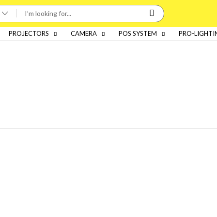
PROJECTORS
CAMERA
POS SYSTEM
PRO-LIGHTI
Categories