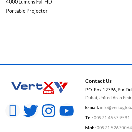
4000 Lumens Full HD
Portable Projector
Contact Us
P.O. Box 12796, Bur Du
Dubai, United Arab Emi
E-mail:
info@vertxglob
Tel:
00971 4557 9581
Mob:
00971 52670064