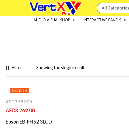
AUDIO VISUAL SHOP
INTERACTIVE PANELS
Filter
Showing the single result
Featured products
SAVE 9%
In stock
AED
3,599.00
On sale
AED
3,269.00
Epson EB-FH52 3LCD