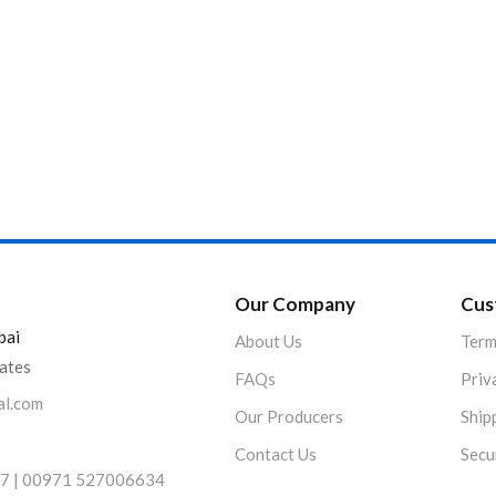
Product Color
Our Company
Cus
bai
About Us
Term
rates
FAQs
Priv
al.com
Our Producers
Ship
Contact Us
Secu
7 | 00971 527006634