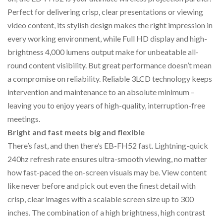
Perfect for delivering crisp, clear presentations or viewing
video content, its stylish design makes the right impression in
every working environment, while Full HD display and high-
brightness 4,000 lumens output make for unbeatable all-
round content visibility. But great performance doesn’t mean
a compromise on reliability. Reliable 3LCD technology keeps
intervention and maintenance to an absolute minimum –
leaving you to enjoy years of high-quality, interruption-free
meetings.
Bright and fast meets big and flexible
There’s fast, and then there’s EB-FH52 fast. Lightning-quick
240hz refresh rate ensures ultra-smooth viewing, no matter
how fast-paced the on-screen visuals may be. View content
like never before and pick out even the finest detail with
crisp, clear images with a scalable screen size up to 300
inches. The combination of a high brightness, high contrast