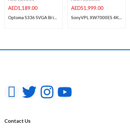
AED
1,189.00
AED
51,999.00
Optoma S336 SVGA Bright Professional Projector 4000 Lumens
SonyVPL XW7000ES 4K HDR Laser Home Theater Projector
Contact Us