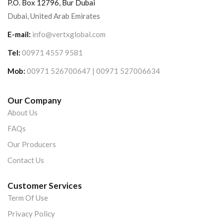
P.O. Box 12796, Bur Dubai
Dubai, United Arab Emirates
E-mail:
info@vertxglobal.com
Tel:
00971 4557 9581
Mob:
00971 526700647 | 00971 527006634
Our Company
About Us
FAQs
Our Producers
Contact Us
Customer Services
Term Of Use
Privacy Policy