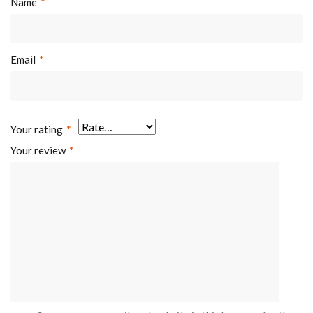
Name
*
Email
*
Your rating
*
Your review
*