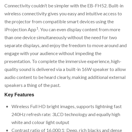
Connectivity couldn’t be simpler with the EB-FH52. Built-in
wireless connectivity gives you easy and intuitive access to
the projector from compatible smart devices using the
1
iProjection App
. You can even display content from more
than one device simultaneously without the need for two
separate displays, and enjoy the freedom to move around and
engage with your audience without impeding the
presentation. To complete the immersive experience, high-
quality sound is delivered via a built-in 16W speaker to allow
audio content to be heard clearly, making additional external
speakers a thing of the past.
Key Features
Wireless Full HD bright images, supports lightning fast
240Hz refresh rate: 3LCD technology and equally high
white and colour light output
Contrast ratio of 16,000:1: Deep, rich blacks and dense