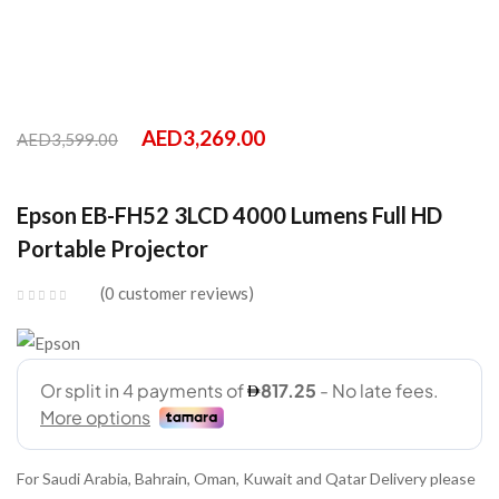
AED
3,269.00
AED
3,599.00
Epson EB-FH52 3LCD 4000 Lumens Full HD
Portable Projector
0
customer reviews
For Saudi Arabia, Bahrain, Oman, Kuwait and Qatar Delivery please