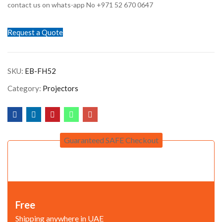
contact us on whats-app No +971 52 670 0647
Request a Quote
SKU:
EB-FH52
Category:
Projectors
Guaranteed SAFE Checkout
Free
Shipping anywhere in UAE