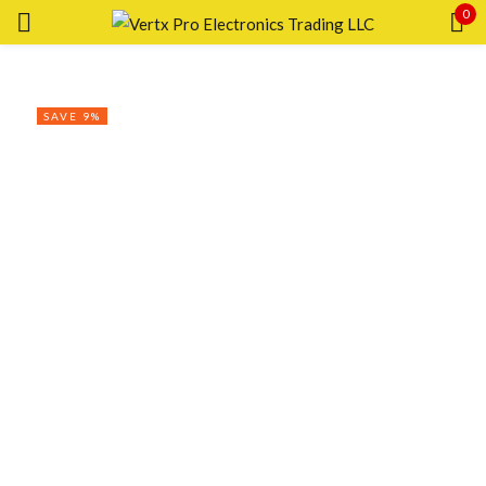
0
Sign in
SAVE 9%
Remember me
Lost password?
LOG IN
CREATE AN ACCOUNT