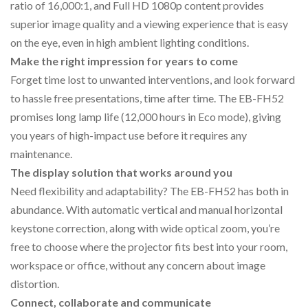
ratio of 16,000:1, and Full HD 1080p content provides
superior image quality and a viewing experience that is easy
on the eye, even in high ambient lighting conditions.
Make the right impression for years to come
Forget time lost to unwanted interventions, and look forward
to hassle free presentations, time after time. The EB-FH52
promises long lamp life (12,000 hours in Eco mode), giving
you years of high-impact use before it requires any
maintenance.
The display solution that works around you
Need flexibility and adaptability? The EB-FH52 has both in
abundance. With automatic vertical and manual horizontal
keystone correction, along with wide optical zoom, you’re
free to choose where the projector fits best into your room,
workspace or office, without any concern about image
distortion.
Connect, collaborate and communicate