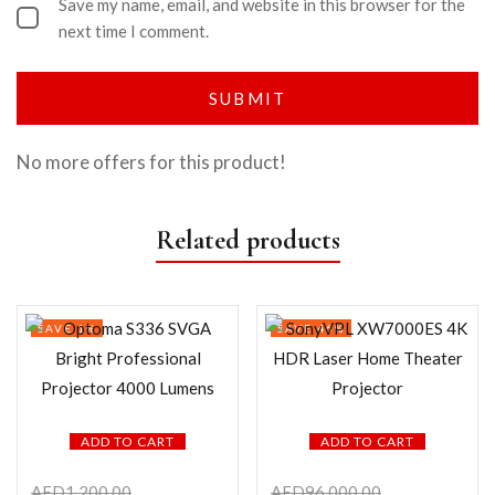
Save my name, email, and website in this browser for the
next time I comment.
No more offers for this product!
Related products
SAVE 1%
SAVE 46%
ADD TO CART
ADD TO CART
AED
1,200.00
AED
96,000.00