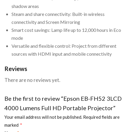
shadow areas
Steam and share connectivity: Built-in wireless
connectivity and Screen Mirroring
Smart cost savings: Lamp life up to 12,000 hours in Eco
mode
Versatile and flexible control: Project from different
sources with HDMI input and mobile connectivity
Reviews
There are no reviews yet.
Be the first to review “Epson EB-FH52 3LCD
4000 Lumens Full HD Portable Projector”
Your email address will not be published.
Required fields are
marked
*