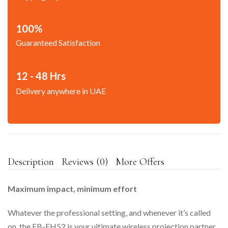
100%
Guaranteed Satisfaction
12 - 48 Hrs
Delivery anywhere in UAE
Description
Reviews (0)
More Offers
Maximum impact, minimum effort
Whatever the professional setting, and whenever it’s called
on, the EB-FH52 is your ultimate wireless projection partner.