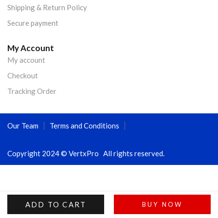
Shipping & Return Policy
Secure payment
My Account
My account
Checkout
Tracking Order
Our Team
Terms and Conditions
Copyright 2024 © VertxPro All rights reserved.
ADD TO CART
BUY NOW