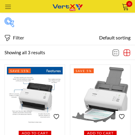
0
Sign in
Filter
Default sorting
Price
Showing all 3 results
Remember me
Lost password?
SAVE 15%
SAVE 5%
Price:
—
LOG IN
AED1,359
AED1,859
FILTER
CREATE AN ACCOUNT
Featured products
In stock
ADD TO CART
ADD TO CART