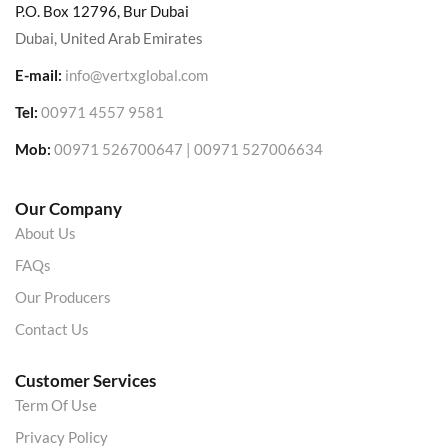
P.O. Box 12796, Bur Dubai
Dubai, United Arab Emirates
E-mail:
info@vertxglobal.com
Tel:
00971 4557 9581
Mob:
00971 526700647 | 00971 527006634
Our Company
About Us
FAQs
Our Producers
Contact Us
Customer Services
Term Of Use
Privacy Policy