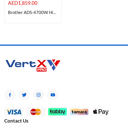
AED
1,859.00
Brother ADS-4700W High speed Wireless Desktop Scanner with Duplex
Contact Us