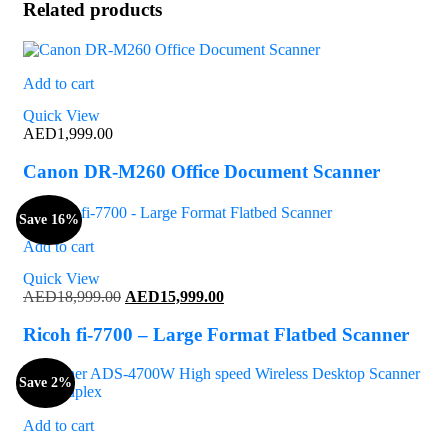
Related products
Add to cart
Quick View
AED
1,999.00
Canon DR-M260 Office Document Scanner
Save 16%
Add to cart
Quick View
Original
Current
AED
18,999.00
AED
15,999.00
price
price
was:
is:
Ricoh fi-7700 – Large Format Flatbed Scanner
AED18,999.00.
AED15,999.00.
Save 2%
Add to cart