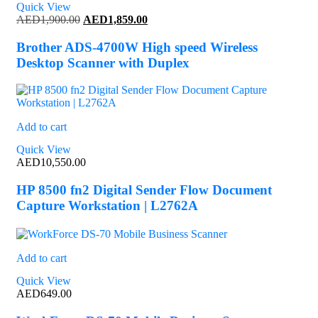
Quick View
Original
Current
AED
1,900.00
AED
1,859.00
price
price
was:
is:
Brother ADS-4700W High speed Wireless
AED1,900.00.
AED1,859.00.
Desktop Scanner with Duplex
Add to cart
Quick View
AED
10,550.00
HP 8500 fn2 Digital Sender Flow Document
Capture Workstation | L2762A
Add to cart
Quick View
AED
649.00