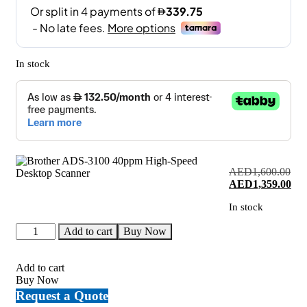
In stock
AED
1,600.00
Original
Cur
AED
1,359.00
price
pri
In stock
was:
is:
AED1,600.00.
AED
Brother
Add to cart
Buy Now
ADS-
3100
40ppm
Add to cart
High-
Buy Now
Speed
Request a Quote
Desktop