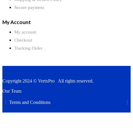
Secure payment
My Account
My account
Checkout
Tracking Order
Copyright 2024 © VertxPro All rights reserved.
Our Team
Terms and Conditions