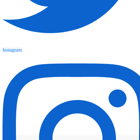
Instagram