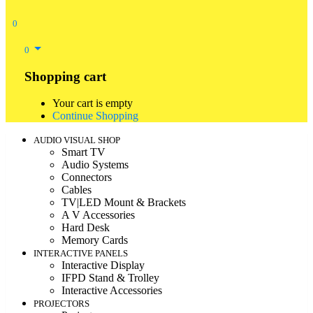
0
0
Shopping cart
Your cart is empty
Continue Shopping
AUDIO VISUAL SHOP
Smart TV
Audio Systems
Connectors
Cables
TV|LED Mount & Brackets
A V Accessories
Hard Desk
Memory Cards
INTERACTIVE PANELS
Interactive Display
IFPD Stand & Trolley
Interactive Accessories
PROJECTORS