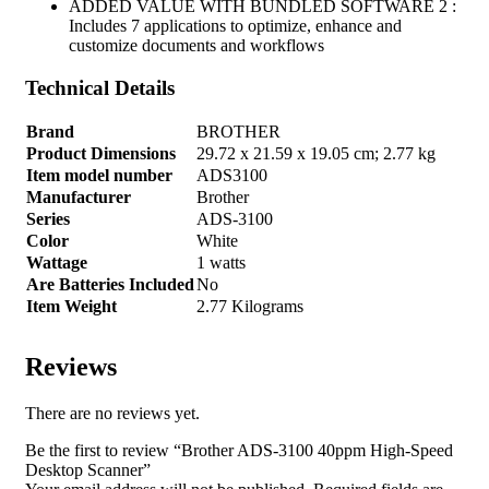
ADDED VALUE WITH BUNDLED SOFTWARE 2 :
Includes 7 applications to optimize, enhance and
customize documents and workflows
Technical Details
Brand
‎BROTHER
Product Dimensions
‎29.72 x 21.59 x 19.05 cm; 2.77 kg
Item model number
‎ADS3100
Manufacturer
‎Brother
Series
‎ADS-3100
Color
‎White
Wattage
‎1 watts
Are Batteries Included
‎No
Item Weight
‎2.77 Kilograms
Reviews
There are no reviews yet.
Be the first to review “Brother ADS-3100 40ppm High-Speed
Desktop Scanner”