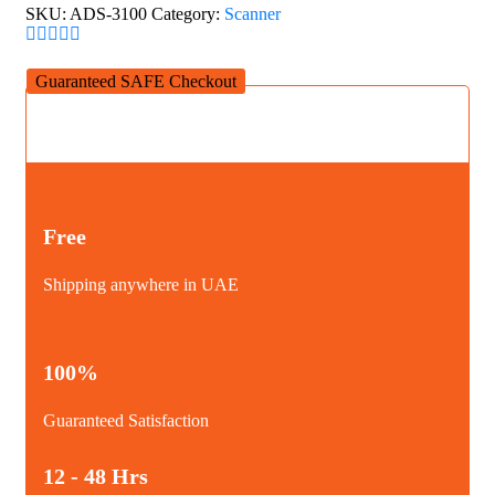
Scanner
SKU:
ADS-3100
Category:
Scanner
quantity
Guaranteed SAFE Checkout
Free
Shipping anywhere in UAE
100%
Guaranteed Satisfaction
12 - 48 Hrs