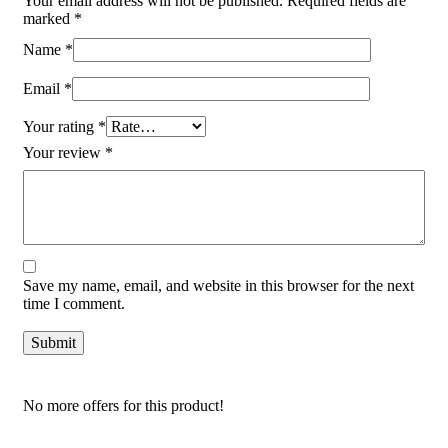
Your email address will not be published.
Required fields are
marked
*
Name
*
Email
*
Your rating
*
Your review
*
Save my name, email, and website in this browser for the next
time I comment.
No more offers for this product!