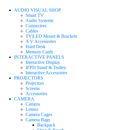
AUDIO VISUAL SHOP
Smart TV
Audio Systems
Connectors
Cables
TV|LED Mount & Brackets
A V Accessories
Hard Desk
Memory Cards
INTERACTIVE PANELS
Interactive Display
IFPD Stand & Trolley
Interactive Accessories
PROJECTORS
Projectors
Screens
Accessories
CAMERA
Camera
Lenses
Camera Cages
Camera Bags
Backpack