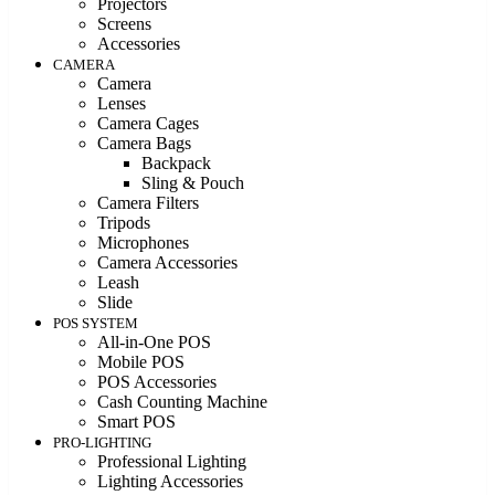
Projectors
Screens
Accessories
CAMERA
Camera
Lenses
Camera Cages
Camera Bags
Backpack
Sling & Pouch
Camera Filters
Tripods
Microphones
Camera Accessories
Leash
Slide
POS SYSTEM
All-in-One POS
Mobile POS
POS Accessories
Cash Counting Machine
Smart POS
PRO-LIGHTING
Professional Lighting
Lighting Accessories