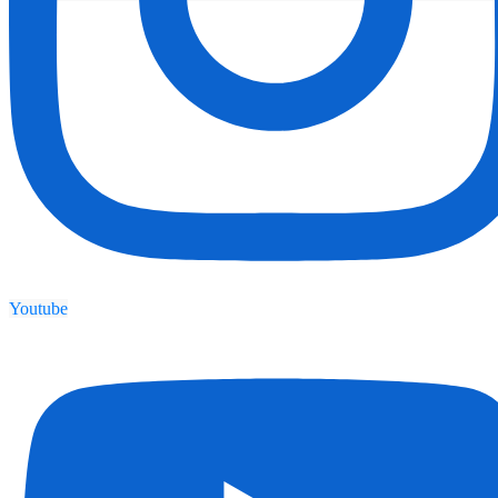
Youtube