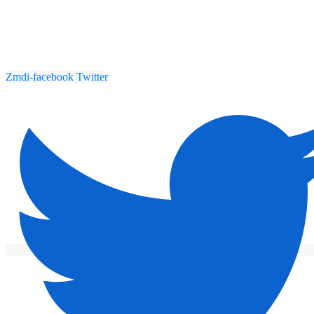
Zmdi-facebook
Twitter