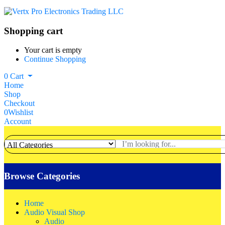
Shopping cart
Your cart is empty
Continue Shopping
0
Cart
Home
Shop
Checkout
0
Wishlist
Account
Browse Categories
Home
Audio Visual Shop
Audio