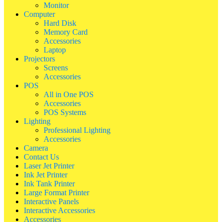
Monitor
Computer
Hard Disk
Memory Card
Accessories
Laptop
Projectors
Screens
Accessories
POS
All in One POS
Accessories
POS Systems
Lighting
Professional Lighting
Accessories
Camera
Contact Us
Laser Jet Printer
Ink Jet Printer
Ink Tank Printer
Large Format Printer
Interactive Panels
Interactive Accessories
Accessories