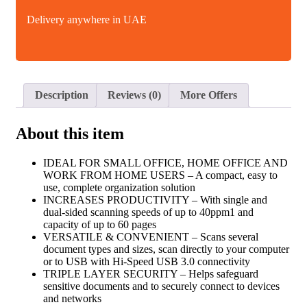
Delivery anywhere in UAE
Description
Reviews (0)
More Offers
About this item
IDEAL FOR SMALL OFFICE, HOME OFFICE AND
WORK FROM HOME USERS – A compact, easy to
use, complete organization solution
INCREASES PRODUCTIVITY – With single and
dual-sided scanning speeds of up to 40ppm1 and
capacity of up to 60 pages
VERSATILE & CONVENIENT – Scans several
document types and sizes, scan directly to your computer
or to USB with Hi-Speed USB 3.0 connectivity
TRIPLE LAYER SECURITY – Helps safeguard
sensitive documents and to securely connect to devices
and networks