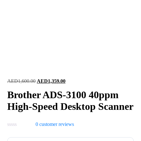
Original
Current
AED
1,600.00
AED
1,359.00
price
price
Brother ADS-3100 40ppm
was:
is:
AED1,600.00.
AED1,359.00.
High-Speed Desktop Scanner
0
customer reviews