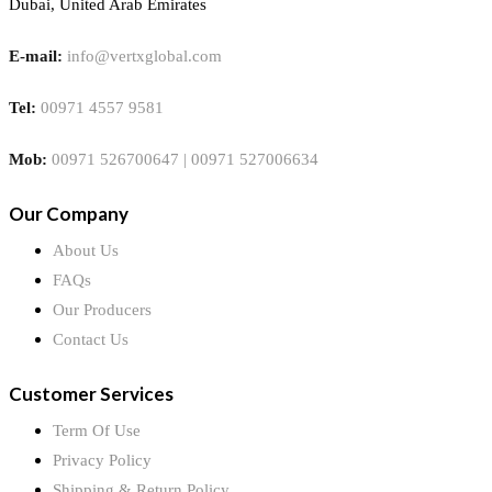
Dubai, United Arab Emirates
E-mail:
info@vertxglobal.com
Tel:
00971 4557 9581
Mob:
00971 526700647 | 00971 527006634
Our Company
About Us
FAQs
Our Producers
Contact Us
Customer Services
Term Of Use
Privacy Policy
Shipping & Return Policy