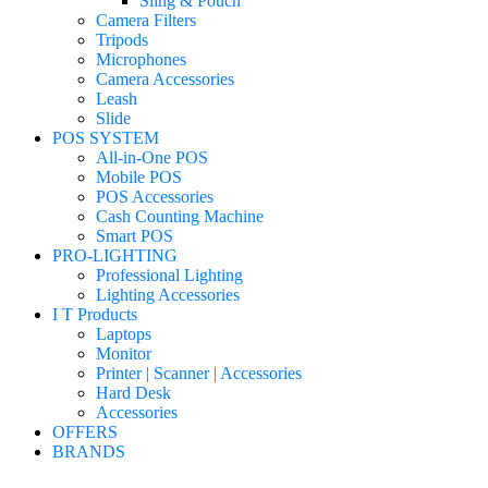
Sling & Pouch
Camera Filters
Tripods
Microphones
Camera Accessories
Leash
Slide
POS SYSTEM
All-in-One POS
Mobile POS
POS Accessories
Cash Counting Machine
Smart POS
PRO-LIGHTING
Professional Lighting
Lighting Accessories
I T Products
Laptops
Monitor
Printer | Scanner | Accessories
Hard Desk
Accessories
OFFERS
BRANDS