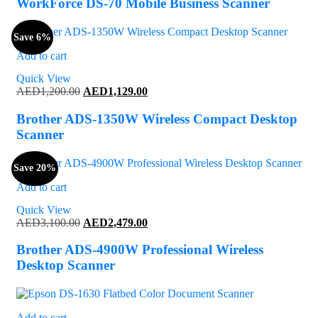
WorkForce DS-70 Mobile Business Scanner
Save 6%
Add to cart
Quick View
Original
Current
AED
1,200.00
AED
1,129.00
price
price
was:
is:
Brother ADS-1350W Wireless Compact Desktop
AED1,200.00.
AED1,129.00.
Scanner
Save 20%
Add to cart
Quick View
Original
Current
AED
3,100.00
AED
2,479.00
price
price
was:
is:
Brother ADS-4900W Professional Wireless
AED3,100.00.
AED2,479.00.
Desktop Scanner
Add to cart