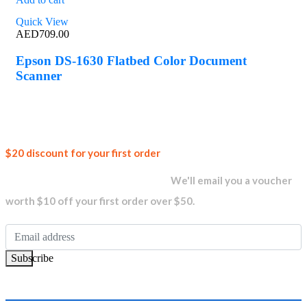
Quick View
AED
709.00
Epson DS-1630 Flatbed Color Document
Scanner
Join our
$20 discount for your first order
newsletter and get...
We'll email you a voucher
worth $10 off your first order over $50.
Subscribe