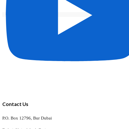
Contact Us
P.O. Box 12796, Bur Dubai