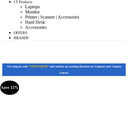
I T Products
Laptops
Monitor
Printer | Scanner | Accessories
Hard Desk
Accessories
OFFERS
BRANDS
Use coupon code
“VERTX2025P”
and unlock an exciting discount on Cameras and Camera
Lenses!
Save 15%