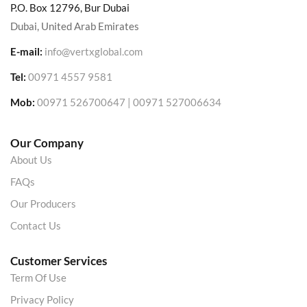
P.O. Box 12796, Bur Dubai
Dubai, United Arab Emirates
E-mail:
info@vertxglobal.com
Tel:
00971 4557 9581
Mob:
00971 526700647 | 00971 527006634
Our Company
About Us
FAQs
Our Producers
Contact Us
Customer Services
Term Of Use
Privacy Policy