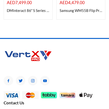
AED
7,499.00
AED
4,479.00
DMInteract 86″ S Series 4K Interactive Flat Panel Display |8GB DDR4 128GB Android 13.0
Samsung WM55B Flip Pro 55″ 4K Interactive Touchscreen LED Display
Contact Us