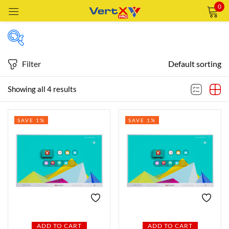
0
Sign in
Filter
Default sorting
Price
Showing all 4 results
Remember me
Lost password?
SAVE 1%
SAVE 1%
Price:
—
LOG IN
AED4,149
AED7,499
FILTER
CREATE AN ACCOUNT
Featured products
In stock
ADD TO CART
ADD TO CART