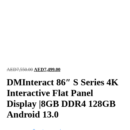
Original
Current
AED
7,550.00
AED
7,499.00
price
price
DMInteract 86″ S Series 4K
was:
is:
AED7,550.00.
AED7,499.00.
Interactive Flat Panel
Display |8GB DDR4 128GB
Android 13.0