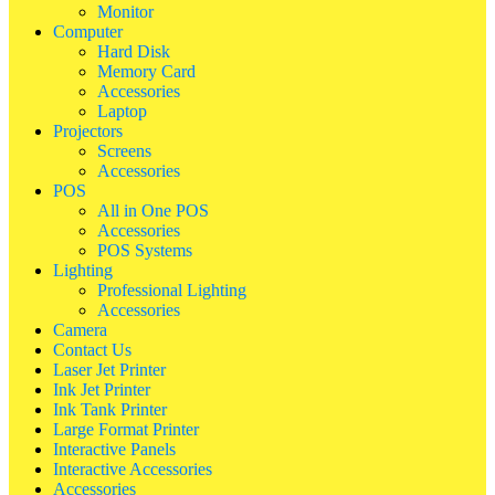
Monitor
Computer
Hard Disk
Memory Card
Accessories
Laptop
Projectors
Screens
Accessories
POS
All in One POS
Accessories
POS Systems
Lighting
Professional Lighting
Accessories
Camera
Contact Us
Laser Jet Printer
Ink Jet Printer
Ink Tank Printer
Large Format Printer
Interactive Panels
Interactive Accessories
Accessories