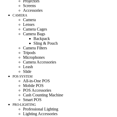
Projectors
Screens
Accessories
CAMERA
Camera
Lenses
Camera Cages
Camera Bags
Backpack
Sling & Pouch
Camera Filters
Tripods
Microphones
Camera Accessories
Leash
Slide
POS SYSTEM
All-in-One POS
Mobile POS
POS Accessories
Cash Counting Machine
Smart POS
PRO-LIGHTING
Professional Lighting
Lighting Accessories