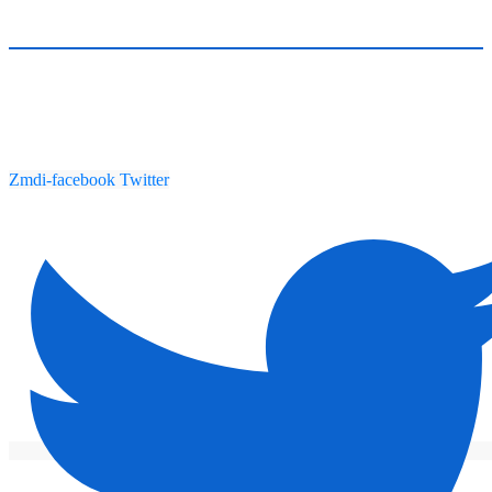
Zmdi-facebook
Twitter