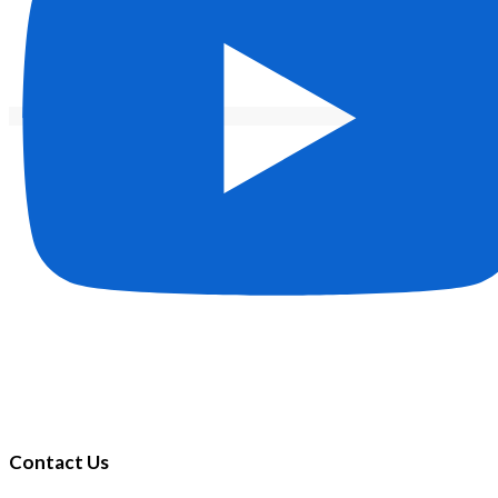
Contact Us