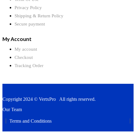
Privacy Policy
Shipping & Return Policy
Secure payment
My Account
My account
Checkout
Tracking Order
Copyright 2024 © VertxPro All rights reserved.
Our Team
Terms and Conditions