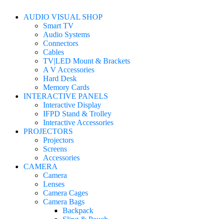
AUDIO VISUAL SHOP
Smart TV
Audio Systems
Connectors
Cables
TV|LED Mount & Brackets
A V Accessories
Hard Desk
Memory Cards
INTERACTIVE PANELS
Interactive Display
IFPD Stand & Trolley
Interactive Accessories
PROJECTORS
Projectors
Screens
Accessories
CAMERA
Camera
Lenses
Camera Cages
Camera Bags
Backpack