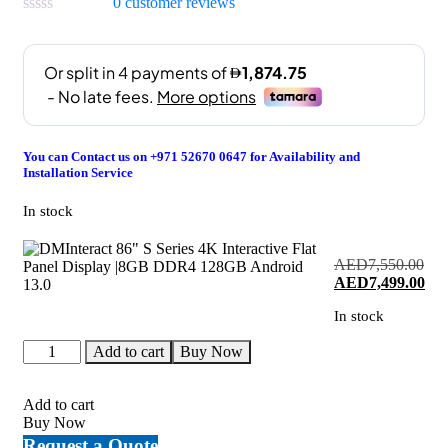
0
customer reviews
You can Contact us on +971 52670 0647 for Availability and
Installation Service
In stock
AED
7,550.00
Original
Cur
AED
7,499.00
price
pri
In stock
was:
is:
AED7,550.00.
AED
DMInteract
Add to cart
Buy Now
86"
S
Series
Add to cart
4K
Buy Now
Interactive
Request a Quote