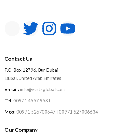
Contact Us
P.O. Box 12796, Bur Dubai
Dubai, United Arab Emirates
E-mail:
info@vertxglobal.com
Tel:
00971 4557 9581
Mob:
00971 526700647 | 00971 527006634
Our Company