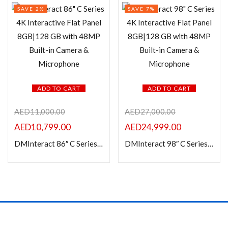
SAVE 2%
SAVE 7%
ADD TO CART
ADD TO CART
AED
11,000.00
AED
27,000.00
AED
10,799.00
AED
24,999.00
DMInteract 86″ C Series 4K Interactive Flat Panel 8GB|128 GB with 48MP Built-in Camera & Microphone
DMInteract 98″ C Series 4K Interactive Flat Panel 8GB|128 GB with 48MP Built-in Camera & Microphone