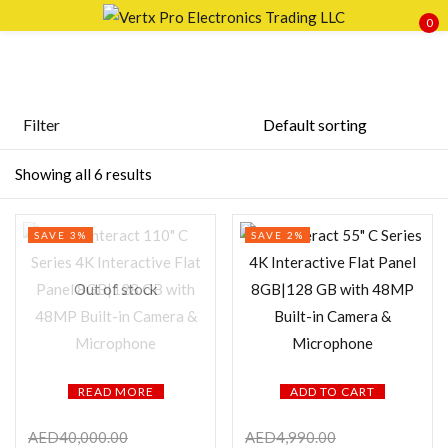
0
Sign in
Filter
Price
Showing all 6 results
Remember me
Lost password?
SAVE 3%
SAVE 2%
LOG IN
FILTER
Out of stock
CREATE AN ACCOUNT
READ MORE
ADD TO CART
Featured products
AED
40,000.00
AED
4,990.00