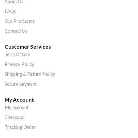
About Us
FAQs
Our Producers
Contact Us
Customer Services
Term Of Use
Privacy Policy
Shipping & Return Policy
Secure payment
My Account
My account
Checkout
Tracking Order