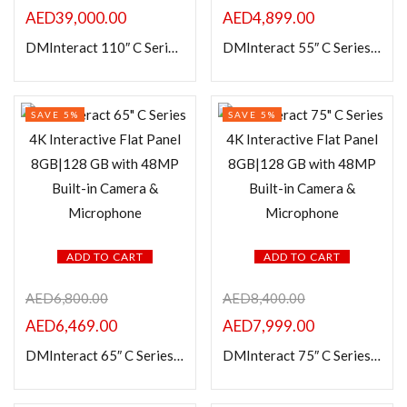
In stock
AED
39,000.00
AED
4,899.00
DMInteract 110″ C Series 4K Interactive Flat Panel 8GB|128 GB with 48MP Built-in Camera & Microphone
DMInteract 55″ C Series 4K Interactive Flat Panel 8GB|128 GB with 48MP Built-in Camera & Microphone
On sale
Categories
SAVE 5%
SAVE 5%
Product Color
ADD TO CART
ADD TO CART
AED
6,800.00
AED
8,400.00
AED
6,469.00
AED
7,999.00
DMInteract 65″ C Series 4K Interactive Flat Panel 8GB|128 GB with 48MP Built-in Camera & Microphone
DMInteract 75″ C Series 4K Interactive Flat Panel 8GB|128 GB with 48MP Built-in Camera & Microphone