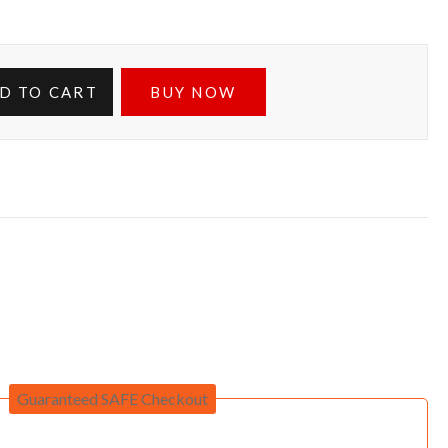
D TO CART
BUY NOW
Guaranteed SAFE Checkout