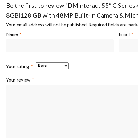
Be the first to review “DMInteract 55″ C Series 
8GB|128 GB with 48MP Built-in Camera & Mic
Your email address will not be published.
Required fields are mar
Name
*
Email
*
Your rating
*
Your review
*