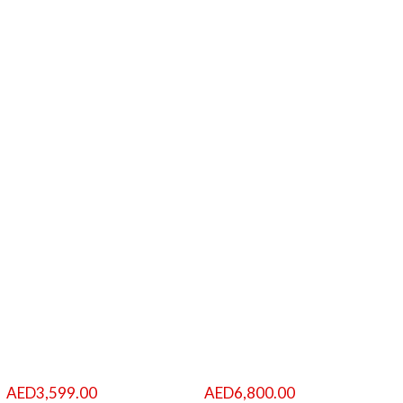
AED
3,599.00
AED
6,800.00