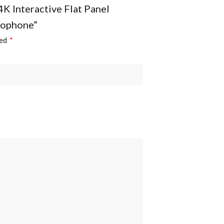
4K Interactive Flat Panel
rophone”
ked
*