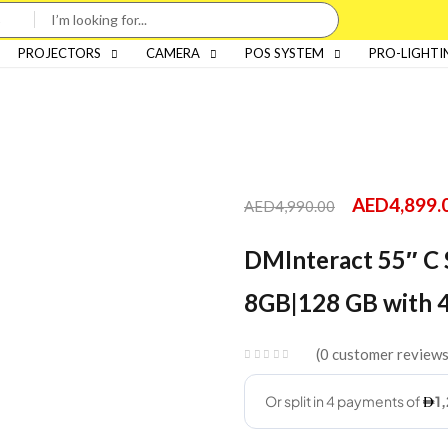
PROJECTORS
CAMERA
POS SYSTEM
PRO-LIGHTI
AED
4,899.
AED
4,990.00
DMInteract 55″ C S
8GB|128 GB with 
0
customer review