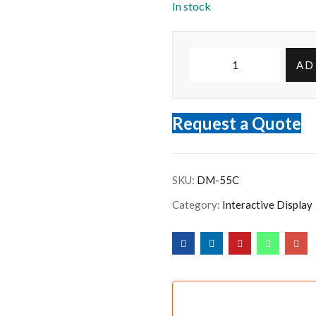
In stock
AD
Request a Quote
SKU:
DM-55C
Category:
Interactive Display