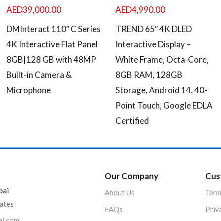
AED
39,000.00
AED
4,990.00
DMInteract 110″ C Series
TREND 65″ 4K DLED
4K Interactive Flat Panel
Interactive Display –
8GB|128 GB with 48MP
White Frame, Octa-Core,
Built-in Camera &
8GB RAM, 128GB
Microphone
Storage, Android 14, 40-
Point Touch, Google EDLA
Certified
Our Company
Cus
bai
About Us
Term
rates
FAQs
Priv
al.com