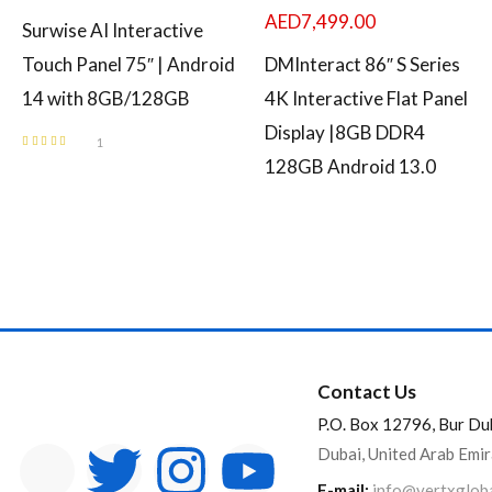
AED
7,499.00
Surwise AI Interactive
Touch Panel 75″ | Android
DMInteract 86″ S Series
14 with 8GB/128GB
4K Interactive Flat Panel
Display |8GB DDR4
1
Rated
5.00
out
128GB Android 13.0
of 5
Contact Us
P.O. Box 12796, Bur Du
Dubai, United Arab Emi
E-mail:
info@vertxglob