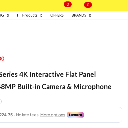
0
0
NG
I T Products
OFFERS
BRANDS
00
eries 4K Interactive Flat Panel
48MP Built-in Camera & Microphone
s