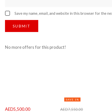
Save my name, email, and website in this browser for the ne
No more offers for this product!
SAVE 1%
AED
5,500.00
AED
7,550.00