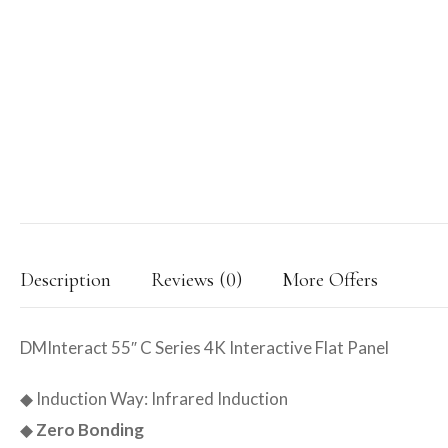
Description
Reviews (0)
More Offers
DMInteract 55″ C Series 4K Interactive Flat Panel
◆ Induction Way: Infrared Induction
◆
Zero Bonding