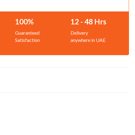
100%
12 - 48 Hrs
Guaranteed
Delivery
Satisfaction
anywhere in UAE