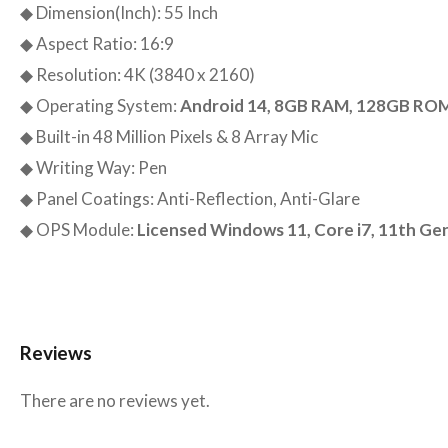
◆ Dimension(Inch): 55 Inch
◆ Aspect Ratio: 16:9
◆ Resolution: 4K (3840 x 2160)
◆ Operating System:
Android 14, 8GB RAM, 128GB RO
◆ Built-in 48 Million Pixels & 8 Array Mic
◆ Writing Way: Pen
◆ Panel Coatings: Anti-Reflection, Anti-Glare
◆ OPS Module:
Licensed Windows 11, Core i7, 11th G
Reviews
There are no reviews yet.