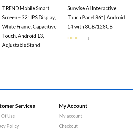
TREND Mobile Smart
Surwise AI Interactive
Screen – 32″ IPS Display,
Touch Panel 86″ | Android
White Frame, Capacitive
14 with 8GB/128GB
Touch, Android 13,
1
Rated
4.00
Adjustable Stand
out of 5
tomer Services
My Account
 Of Use
My account
acy Policy
Checkout