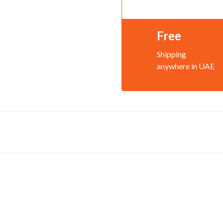
Free
Shipping
anywhere in UAE