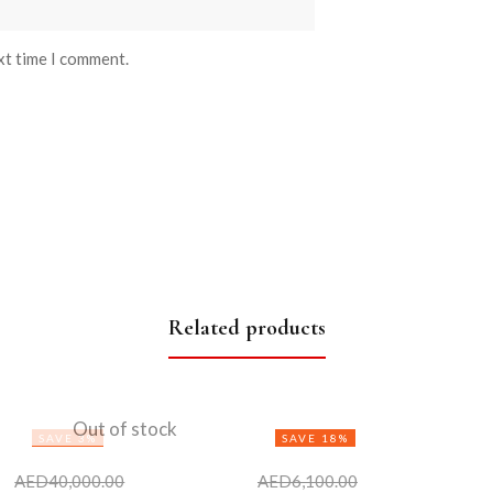
xt time I comment.
Related products
Out of stock
SAVE 3%
SAVE 18%
AED
40,000.00
AED
6,100.00