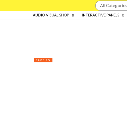
AUDIO VISUAL SHOP
INTERACTIVE PANELS
SAVE 2%