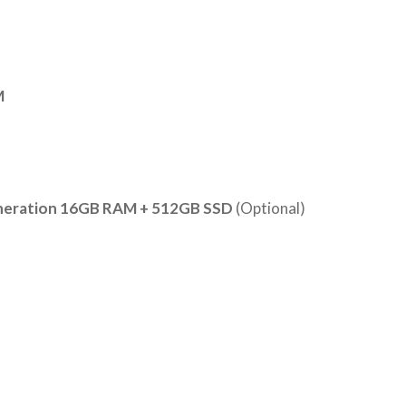
M
eneration 16GB RAM + 512GB SSD
(Optional)