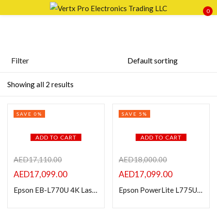
0
Sign in
Filter
Featured products
Showing all 2 results
Remember me
Lost password?
In stock
SAVE 0%
SAVE 5%
LOG IN
On sale
ADD TO CART
ADD TO CART
CREATE AN ACCOUNT
Categories
AED
17,110.00
AED
18,000.00
AED
17,099.00
AED
17,099.00
Epson EB-L770U 4K Laser Projector 7000 Lumens
Epson PowerLite L775U 7000-Lumen Pixel-Shift WUXGA Laser 3LCD Projector
Product Color