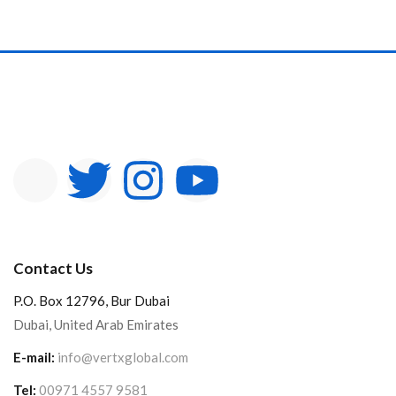
Contact Us
P.O. Box 12796, Bur Dubai
Dubai, United Arab Emirates
E-mail:
info@vertxglobal.com
Tel:
00971 4557 9581