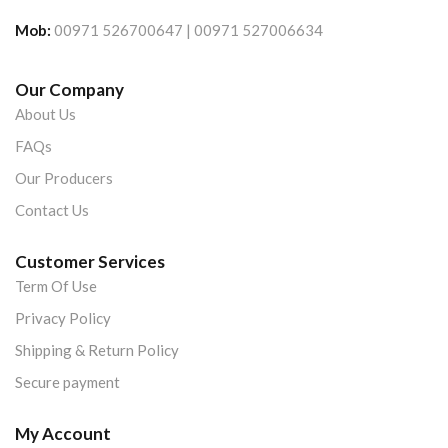
Mob:
00971 526700647 | 00971 527006634
Our Company
About Us
FAQs
Our Producers
Contact Us
Customer Services
Term Of Use
Privacy Policy
Shipping & Return Policy
Secure payment
My Account