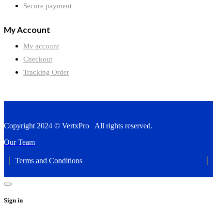
Secure payment
My Account
My account
Checkout
Tracking Order
Copyright 2024 © VertxPro All rights reserved.
Our Team
Terms and Conditions
Sign in