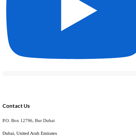
Contact Us
P.O. Box 12796, Bur Dubai
Dubai, United Arab Emirates