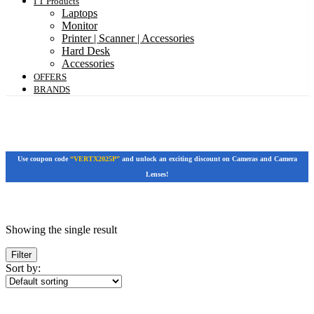
I T Products
Laptops
Monitor
Printer | Scanner | Accessories
Hard Desk
Accessories
OFFERS
BRANDS
Use coupon code
“VERTX2025P”
and unlock an exciting discount on Cameras and Camera
Lenses!
Featured products
Showing the single result
In stock
On sale
Filter
Sort by:
Categories
Categories