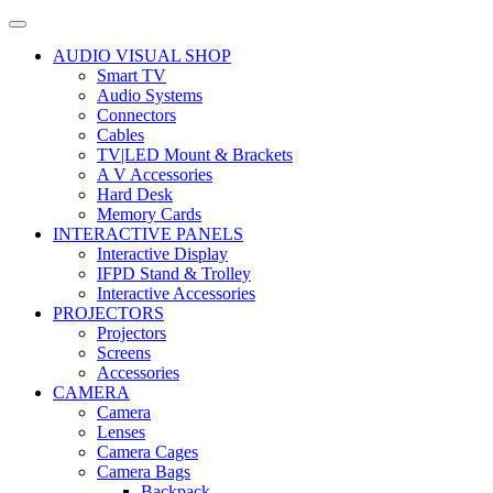
AUDIO VISUAL SHOP
Smart TV
Audio Systems
Connectors
Cables
TV|LED Mount & Brackets
A V Accessories
Hard Desk
Memory Cards
INTERACTIVE PANELS
Interactive Display
IFPD Stand & Trolley
Interactive Accessories
PROJECTORS
Projectors
Screens
Accessories
CAMERA
Camera
Lenses
Camera Cages
Camera Bags
Backpack