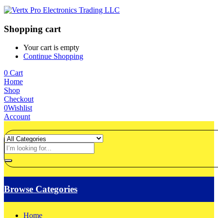
Shopping cart
Your cart is empty
Continue Shopping
0
Cart
Home
Shop
Checkout
0
Wishlist
Account
Browse Categories
Home