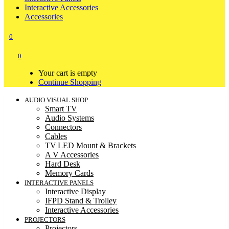
Interactive Accessories
Accessories
0
0
Your cart is empty
Continue Shopping
AUDIO VISUAL SHOP
Smart TV
Audio Systems
Connectors
Cables
TV|LED Mount & Brackets
A V Accessories
Hard Desk
Memory Cards
INTERACTIVE PANELS
Interactive Display
IFPD Stand & Trolley
Interactive Accessories
PROJECTORS
Projectors