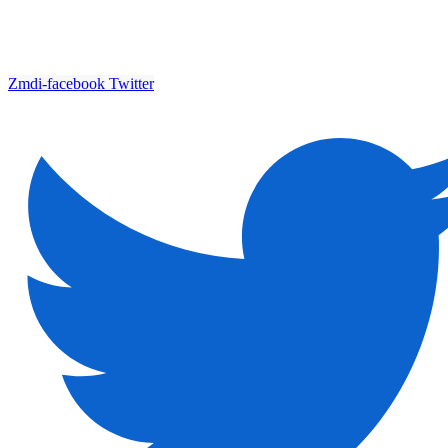
Zmdi-facebook
Twitter