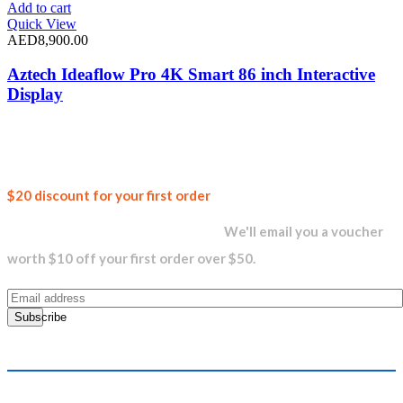
Add to cart
Quick View
AED
8,900.00
Aztech Ideaflow Pro 4K Smart 86 inch Interactive
Display
Join our
$20 discount for your first order
newsletter and get...
We'll email you a voucher
worth $10 off your first order over $50.
Subscribe