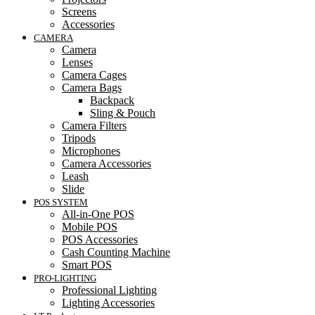
Screens
Accessories
CAMERA
Camera
Lenses
Camera Cages
Camera Bags
Backpack
Sling & Pouch
Camera Filters
Tripods
Microphones
Camera Accessories
Leash
Slide
POS SYSTEM
All-in-One POS
Mobile POS
POS Accessories
Cash Counting Machine
Smart POS
PRO-LIGHTING
Professional Lighting
Lighting Accessories