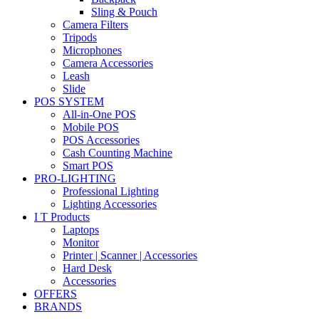
Sling & Pouch
Camera Filters
Tripods
Microphones
Camera Accessories
Leash
Slide
POS SYSTEM
All-in-One POS
Mobile POS
POS Accessories
Cash Counting Machine
Smart POS
PRO-LIGHTING
Professional Lighting
Lighting Accessories
I T Products
Laptops
Monitor
Printer | Scanner | Accessories
Hard Desk
Accessories
OFFERS
BRANDS