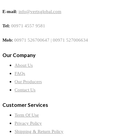
E-mail:
info@vertxglobal.com
Tel:
00971 4557 9581
Mob:
00971 526700647 | 00971 527006634
Our Company
About Us
FAQs
Our Producers
Contact Us
Customer Services
Term Of Use
Privacy Policy
Shipping & Return Policy