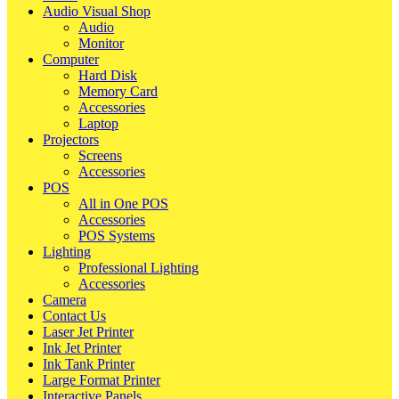
Audio Visual Shop
Audio
Monitor
Computer
Hard Disk
Memory Card
Accessories
Laptop
Projectors
Screens
Accessories
POS
All in One POS
Accessories
POS Systems
Lighting
Professional Lighting
Accessories
Camera
Contact Us
Laser Jet Printer
Ink Jet Printer
Ink Tank Printer
Large Format Printer
Interactive Panels