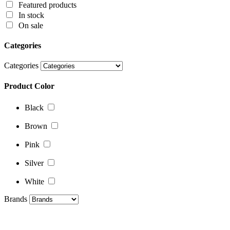
Featured products
Product Color
In stock
On sale
Black
Categories
Brown
Categories
Pink
Product Color
Silver
White
Black
Brands
Brown
Pink
Silver
White
Brands