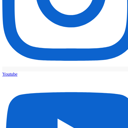
Youtube