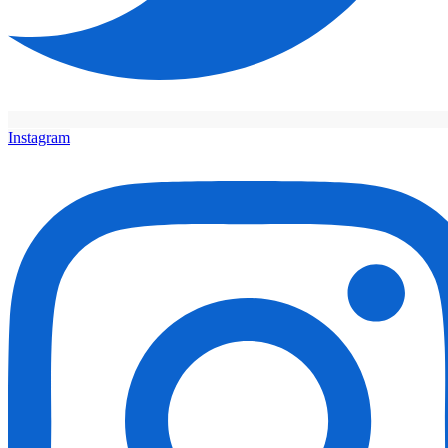
Instagram