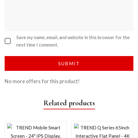
Save my name, email, and website in this browser for the
next time I comment.
No more offers for this product!
Related products