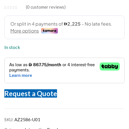
0
customer reviews
In stock
Request a Quote
SKU:
AZ2586-U01