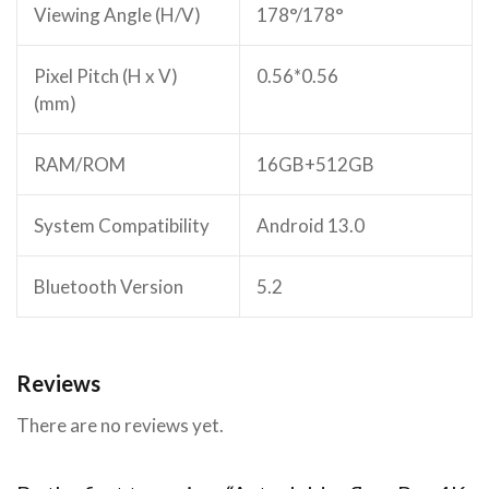
Viewing Angle (H/V)
178°/178°
Pixel Pitch (H x V)
0.56*0.56
(mm)
RAM/ROM
16GB+512GB
System Compatibility
Android 13.0
Bluetooth Version
5.2
Reviews
There are no reviews yet.