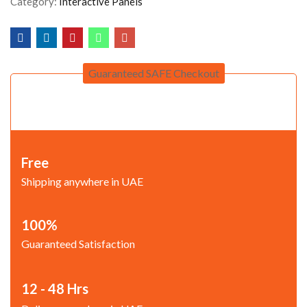
Category:
Interactive Panels
Guaranteed SAFE Checkout
Free
Shipping anywhere in UAE
100%
Guaranteed Satisfaction
12 - 48 Hrs