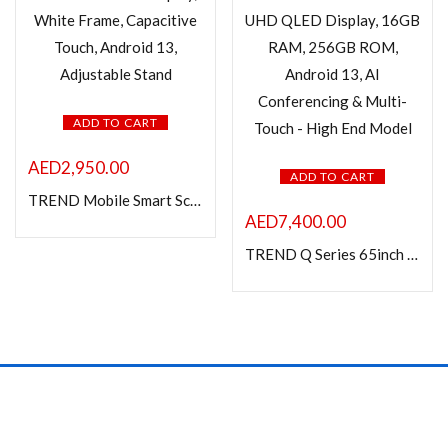
ADD TO CART
AED
2,950.00
ADD TO CART
TREND Mobile Smart Screen – 24″ IPS Display, White Frame, Capacitive Touch, Android 13, Adjustable Stand
AED
7,400.00
TREND Q Series 65inch Interactive Flat Panel – 4K UHD QLED Display, 16GB RAM, 256GB ROM, Android 13, AI Conferencing & Multi-Touch – High End Model