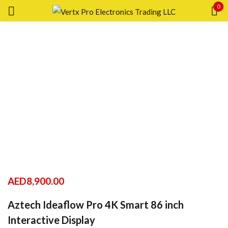
0
Sign in
Remember me
Lost password?
LOG IN
CREATE AN ACCOUNT
AED
8,900.00
Aztech Ideaflow Pro 4K Smart 86 inch
Interactive Display