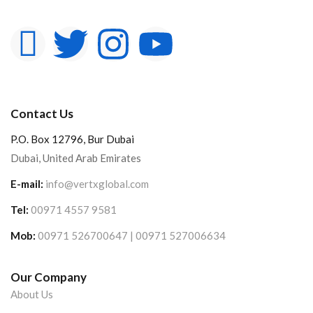
Contact Us
P.O. Box 12796, Bur Dubai
Dubai, United Arab Emirates
E-mail:
info@vertxglobal.com
Tel:
00971 4557 9581
Mob:
00971 526700647 | 00971 527006634
Our Company
About Us