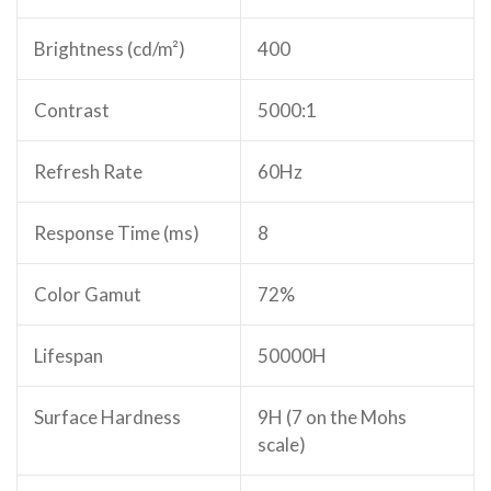
Brightness (cd/m²)
400
Contrast
5000:1
Refresh Rate
60Hz
Response Time (ms)
8
Color Gamut
72%
Lifespan
50000H
Surface Hardness
9H (7 on the Mohs
scale)