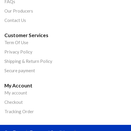
FAQs
Our Producers
Contact Us
Customer Services
Term Of Use
Privacy Policy
Shipping & Return Policy
Secure payment
My Account
My account
Checkout
Tracking Order