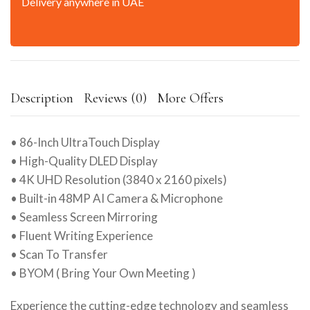
Delivery anywhere in UAE
Description
Reviews (0)
More Offers
• 86-Inch UltraTouch Display
• High-Quality DLED Display
• 4K UHD Resolution (3840 x 2160 pixels)
• Built-in 48MP AI Camera & Microphone
• Seamless Screen Mirroring
• Fluent Writing Experience
• Scan To Transfer
• BYOM ( Bring Your Own Meeting )
Experience the cutting-edge technology and seamless