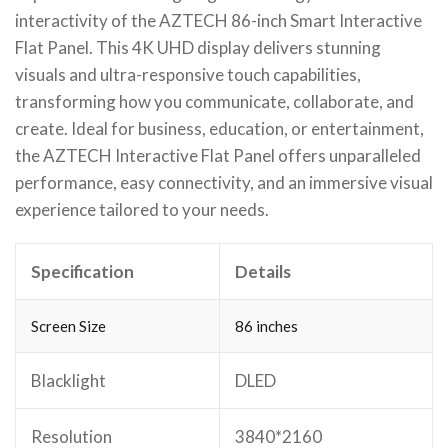
interactivity of the AZTECH 86-inch Smart Interactive
Flat Panel. This 4K UHD display delivers stunning
visuals and ultra-responsive touch capabilities,
transforming how you communicate, collaborate, and
create. Ideal for business, education, or entertainment,
the AZTECH Interactive Flat Panel offers unparalleled
performance, easy connectivity, and an immersive visual
experience tailored to your needs.
Specification
Details
Screen Size
86 inches
Blacklight
DLED
Resolution
3840*2160