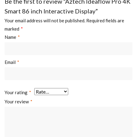
Be the first to review “Aztech Ideaflow Pro 4K
Smart 86 inch Interactive Display”
Your email address will not be published.
Required fields are
marked
*
Name
*
Email
*
Your rating
*
Your review
*