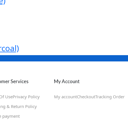
e)
coal)
mer Services
My Account
Of Use
Privacy Policy
My account
Checkout
Tracking Order
ing & Return Policy
e payment