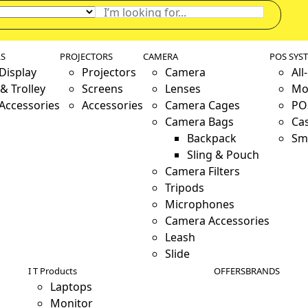
LS
PROJECTORS
CAMERA
POS SYS
 Display
Projectors
Camera
All
& Trolley
Screens
Lenses
Mo
 Accessories
Accessories
Camera Cages
PO
Camera Bags
Ca
Backpack
Sm
Sling & Pouch
Camera Filters
Tripods
Microphones
Camera Accessories
Leash
Slide
I T Products
OFFERS
BRANDS
Laptops
Monitor