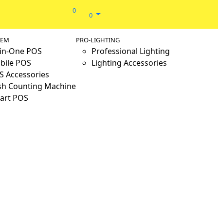
0
0
TEM
PRO-LIGHTING
-in-One POS
Professional Lighting
bile POS
Lighting Accessories
S Accessories
sh Counting Machine
art POS