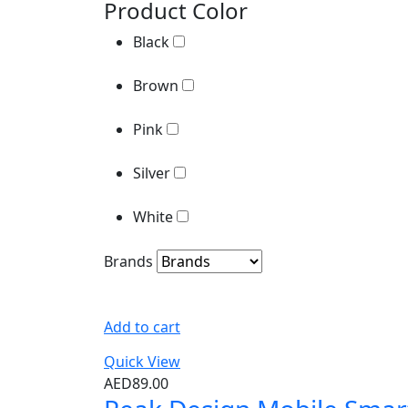
Product Color
Pink
Black
Silver
Brown
White
Pink
Brands
Silver
White
Brands
Add to cart
Quick View
AED
89.00