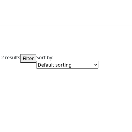
 2 results
Sort by:
Filter