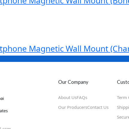
tphone Magnetic Wall Mount (Bon
tphone Magnetic Wall Mount (Char
Our Company
Custo
About Us
FAQs
Term 
ai
Our Producers
Contact Us
Shipp
ates
Secur
l.com