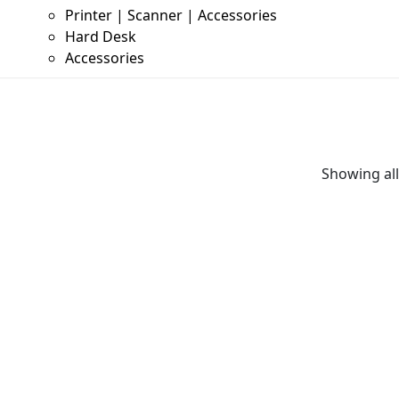
Printer | Scanner | Accessories
Hard Desk
Accessories
Showing all