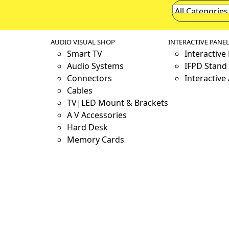
AUDIO VISUAL SHOP
INTERACTIVE PANE
Smart TV
Interactive
Audio Systems
IFPD Stand 
Connectors
Interactive
Cables
TV|LED Mount & Brackets
A V Accessories
Hard Desk
Memory Cards