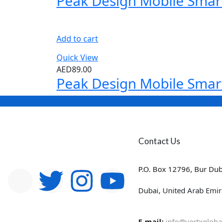
Peak Design Mobile Smar
Add to cart
Quick View
AED
89.00
Peak Design Mobile Smar
Contact Us
P.O. Box 12796, Bur Dub
Dubai, United Arab Emir
E-mail:
info@vertxgloba