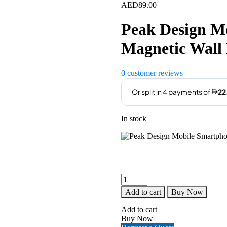
AED
89.00
Peak Design M
Magnetic Wall
0
customer reviews
In stock
Peak
Design
Add to cart
Buy Now
Mobile
Smartphone
Add to cart
Magnetic
Buy Now
Wall