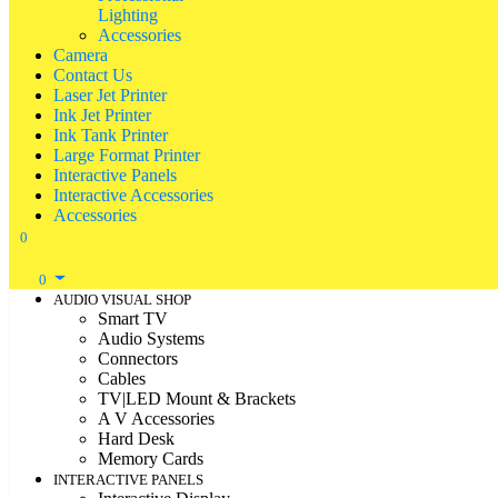
Lighting
Accessories
Camera
Contact Us
Laser Jet Printer
Ink Jet Printer
Ink Tank Printer
Large Format Printer
Interactive Panels
Interactive Accessories
Accessories
0
0
AUDIO VISUAL SHOP
Smart TV
Audio Systems
Connectors
Cables
TV|LED Mount & Brackets
A V Accessories
Hard Desk
Memory Cards
INTERACTIVE PANELS