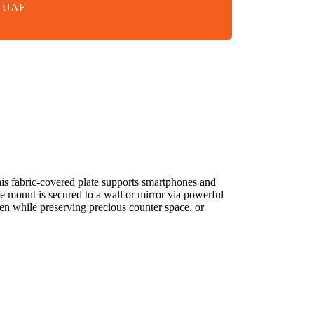
in UAE
his fabric-covered plate supports smartphones and
mount is secured to a wall or mirror via powerful
chen while preserving precious counter space, or