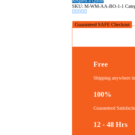
Request a Quote
Mount
SKU:
M-WM-AA-BO-1-1
Cate
(Charcoal)
quantity
Guaranteed SAFE Checkout
Free
Shipping anywhere 
100%
Guaranteed Satisfacti
12 - 48 Hrs