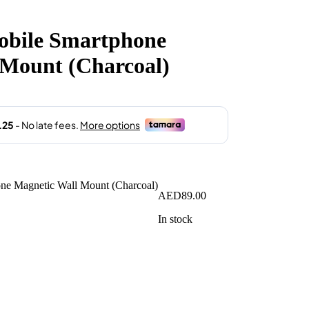
obile Smartphone
 Mount (Charcoal)
AED
89.00
In stock