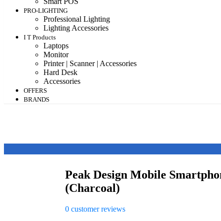
Smart POS
PRO-LIGHTING
Professional Lighting
Lighting Accessories
I T Products
Laptops
Monitor
Printer | Scanner | Accessories
Hard Desk
Accessories
OFFERS
BRANDS
Peak Design Mobile Smartpho
(Charcoal)
0
customer reviews