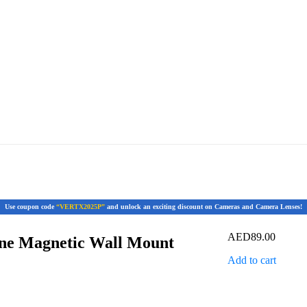
Use coupon code
“VERTX2025P”
and unlock an exciting discount on Cameras and Camera Lenses!
AED
89.00
ne Magnetic Wall Mount
Add to cart