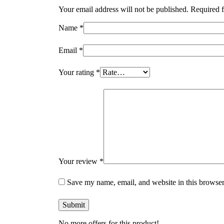
Your email address will not be published.
Required f
Name
*
Email
*
Your rating
*
Your review
*
Save my name, email, and website in this browser
No more offers for this product!