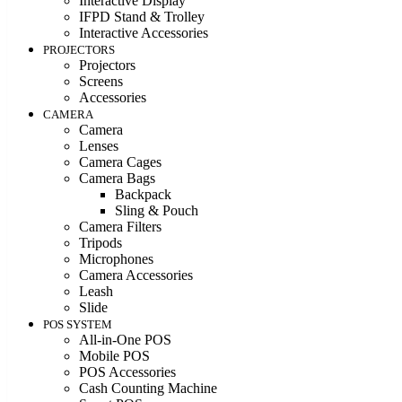
Interactive Display
IFPD Stand & Trolley
Interactive Accessories
PROJECTORS
Projectors
Screens
Accessories
CAMERA
Camera
Lenses
Camera Cages
Camera Bags
Backpack
Sling & Pouch
Camera Filters
Tripods
Microphones
Camera Accessories
Leash
Slide
POS SYSTEM
All-in-One POS
Mobile POS
POS Accessories
Cash Counting Machine