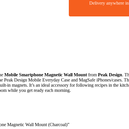
Delivery anywhere 
the
Mobile Smartphone Magnetic Wall Mount
from
Peak Design
. T
 the Peak Design Mobile Everyday Case and MagSafe iPhones/cases. The 
ilt-in magnets. It’s an ideal accessory for following recipes in the kit
hroom while you get ready each morning.
hone Magnetic Wall Mount (Charcoal)”