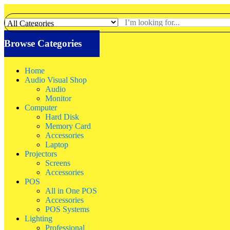
Browse Categories
Home
Audio Visual Shop
Audio
Monitor
Computer
Hard Disk
Memory Card
Accessories
Laptop
Projectors
Screens
Accessories
POS
All in One POS
Accessories
POS Systems
Lighting
Professional