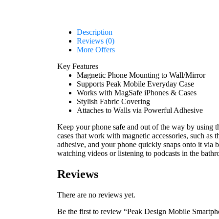
Description
Reviews (0)
More Offers
Key Features
Magnetic Phone Mounting to Wall/Mirror
Supports Peak Mobile Everyday Case
Works with MagSafe iPhones & Cases
Stylish Fabric Covering
Attaches to Walls via Powerful Adhesive
Keep your phone safe and out of the way by using 
cases that work with magnetic accessories, such as
adhesive, and your phone quickly snaps onto it via bu
watching videos or listening to podcasts in the bat
Reviews
There are no reviews yet.
Be the first to review “Peak Design Mobile Smartp