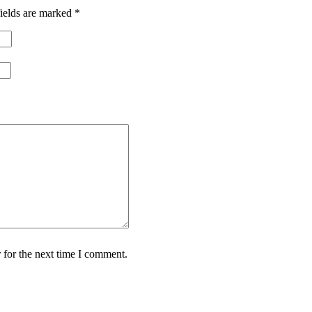
ields are marked
*
 for the next time I comment.