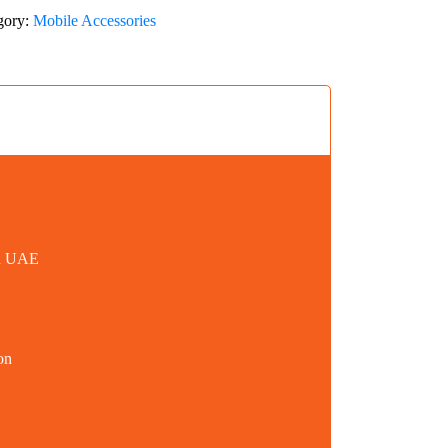
gory:
Mobile Accessories
in UAE
on