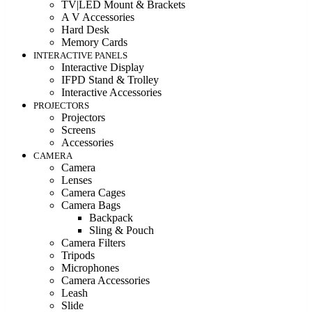
TV|LED Mount & Brackets
A V Accessories
Hard Desk
Memory Cards
INTERACTIVE PANELS
Interactive Display
IFPD Stand & Trolley
Interactive Accessories
PROJECTORS
Projectors
Screens
Accessories
CAMERA
Camera
Lenses
Camera Cages
Camera Bags
Backpack
Sling & Pouch
Camera Filters
Tripods
Microphones
Camera Accessories
Leash
Slide