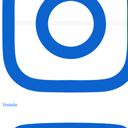
Youtube