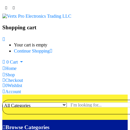
Shopping cart
Your cart is empty
Continue Shopping
0
Cart
Home
Shop
Checkout
0
Wishlist
Account
Browse Categories