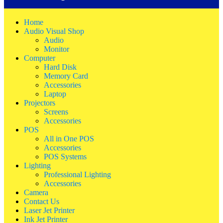
Home
Audio Visual Shop
Audio
Monitor
Computer
Hard Disk
Memory Card
Accessories
Laptop
Projectors
Screens
Accessories
POS
All in One POS
Accessories
POS Systems
Lighting
Professional Lighting
Accessories
Camera
Contact Us
Laser Jet Printer
Ink Jet Printer