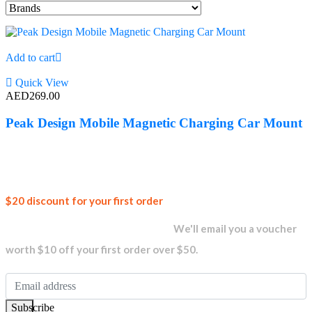
Add to cart
Quick View
AED
269.00
Peak Design Mobile Magnetic Charging Car Mount
Join our
$20 discount for your first order
newsletter and get...
We'll email you a voucher
worth $10 off your first order over $50.
Subscribe