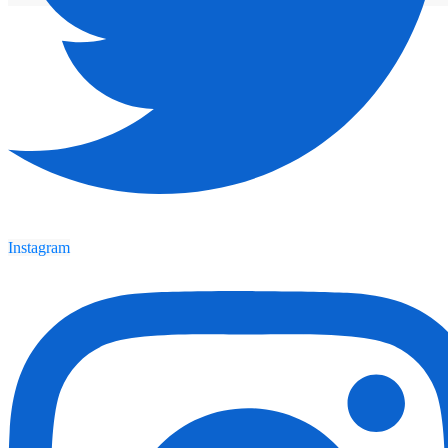
Instagram