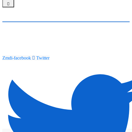
Zmdi-facebook
Twitter