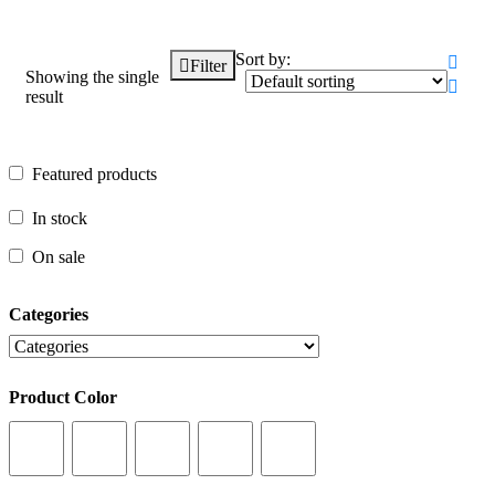
Sort by:
Filter
Showing the single
result
Featured products
Featured products
In stock
In stock
On sale
On sale
Categories
Categories
Product Color
Product Color