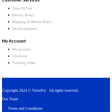
Term Of Use
Privacy Policy
Shipping & Return Policy
Secure payment
My Account
My account
Checkout
Tracking Order
Copyright 2024 © VertxPro All rights reserved.
Our Team
Terms and Conditions