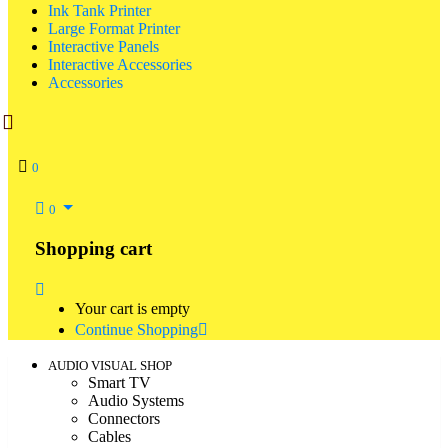
Ink Tank Printer
Large Format Printer
Interactive Panels
Interactive Accessories
Accessories
0
0
Shopping cart
Your cart is empty
Continue Shopping
AUDIO VISUAL SHOP
Smart TV
Audio Systems
Connectors
Cables