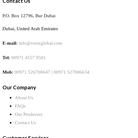
Contact Us
P.O. Box 12796, Bur Dubai
Dubai, United Arab Emirates
E-mail:
info@vertxglobal.com
Tel:
00971 4557 9581
Mob:
00971 526700647 | 00971 527006634
Our Company
About Us
FAQs
Our Producers
Contact Us
Customer Services