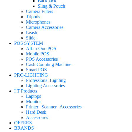
Backpack
Sling & Pouch
Camera Filters
Tripods
Microphones
Camera Accessories
Leash
Slide
POS SYSTEM
All-in-One POS
Mobile POS
POS Accessories
Cash Counting Machine
Smart POS
PRO-LIGHTING
Professional Lighting
Lighting Accessories
I T Products
Laptops
Monitor
Printer | Scanner | Accessories
Hard Desk
Accessories
OFFERS
BRANDS