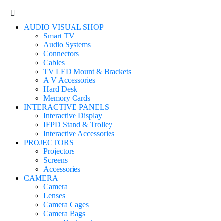
AUDIO VISUAL SHOP
Smart TV
Audio Systems
Connectors
Cables
TV|LED Mount & Brackets
A V Accessories
Hard Desk
Memory Cards
INTERACTIVE PANELS
Interactive Display
IFPD Stand & Trolley
Interactive Accessories
PROJECTORS
Projectors
Screens
Accessories
CAMERA
Camera
Lenses
Camera Cages
Camera Bags