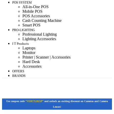
POS SYSTEM
All-in-One POS
Mobile POS
POS Accessories
Cash Counting Machine
Smart POS
PRO-LIGHTING
Professional Lighting
Lighting Accessories
I T Products
Laptops
Monitor
Printer | Scanner | Accessories
Hard Desk
Accessories
OFFERS
BRANDS
Use coupon code
“VERTX2025P”
and unlock an exciting discount on Cameras and Camera
Lenses!